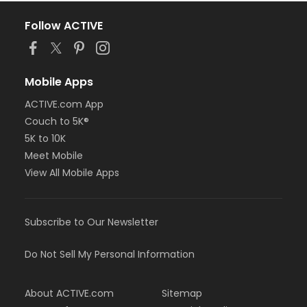
Follow ACTIVE
Mobile Apps
ACTIVE.com App
Couch to 5K®
5K to 10K
Meet Mobile
View All Mobile Apps
Subscribe to Our Newsletter
Do Not Sell My Personal Information
About ACTIVE.com
Sitemap