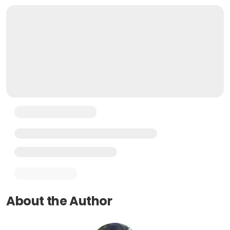
About the Author