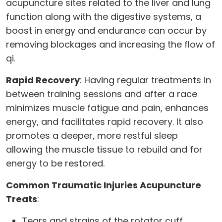
acupuncture sites related to the liver and lung
function along with the digestive systems, a
boost in energy and endurance can occur by
removing blockages and increasing the flow of
qi.
Rapid Recovery
: Having regular treatments in
between training sessions and after a race
minimizes muscle fatigue and pain, enhances
energy, and facilitates rapid recovery. It also
promotes a deeper, more restful sleep
allowing the muscle tissue to rebuild and for
energy to be restored.
Common Traumatic Injuries Acupuncture
Treats
:
Tears and strains of the rotator cuff