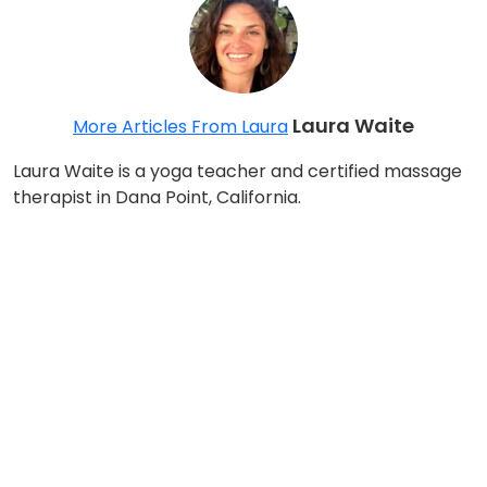
Laura Waite
More Articles From Laura
Laura Waite is a yoga teacher and certified massage
therapist in Dana Point, California.