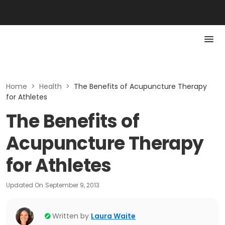
Home
>
Health
>
The Benefits of Acupuncture Therapy
for Athletes
The Benefits of
Acupuncture Therapy
for Athletes
Updated On
September 9, 2013
Written by
Laura Waite