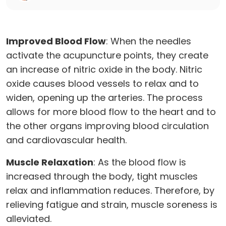
Improved Blood Flow
: When the needles
activate the acupuncture points, they create
an increase of nitric oxide in the body. Nitric
oxide causes blood vessels to relax and to
widen, opening up the arteries. The process
allows for more blood flow to the heart and to
the other organs improving blood circulation
and cardiovascular health.
Muscle Relaxation
: As the blood flow is
increased through the body, tight muscles
relax and inflammation reduces. Therefore, by
relieving fatigue and strain, muscle soreness is
alleviated.