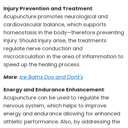
Injury Prevention and Treatment
:
Acupuncture promotes neurological and
cardiovascular balance, which supports
homeostasis in the body—therefore preventing
injury. Should injury arise, the treatments
regulate nerve conduction and
microcirculation in the area of inflammation to
speed up the healing process.
More
:
Ice Baths Dos and Dont's
Energy and Endurance Enhancement
:
Acupuncture can be used to regulate the
nervous system, which helps to improve
energy and endurance allowing for enhanced
athletic performance. Also, by addressing the