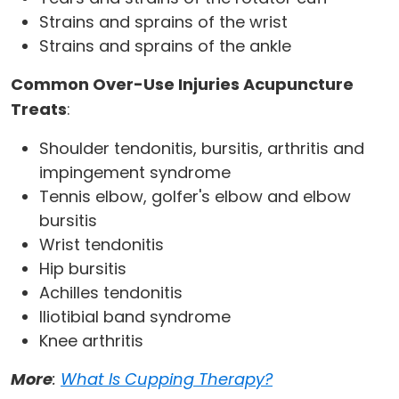
Strains and sprains of the wrist
Strains and sprains of the ankle
Common Over-Use Injuries Acupuncture
Treats
:
Shoulder tendonitis, bursitis, arthritis and
impingement syndrome
Tennis elbow, golfer's elbow and elbow
bursitis
Wrist tendonitis
Hip bursitis
Achilles tendonitis
Iliotibial band syndrome
Knee arthritis
More
:
What Is Cupping Therapy?