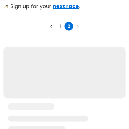
Sign up for your
next race
.
1
2