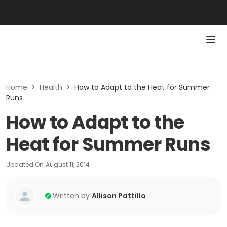
Home
>
Health
>
How to Adapt to the Heat for Summer
Runs
How to Adapt to the
Heat for Summer Runs
Updated On
August 11, 2014
Written by
Allison Pattillo