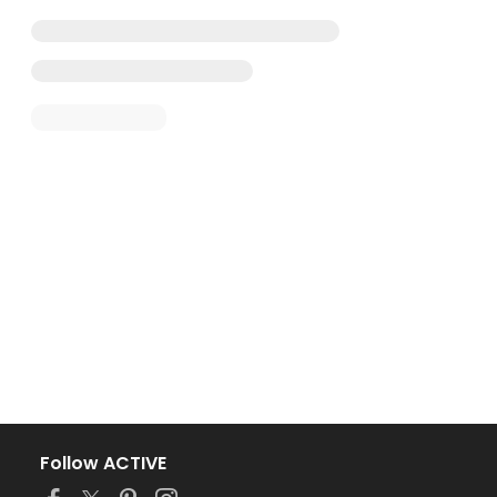
Follow ACTIVE