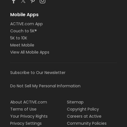
Mobile Apps
ACTIVE.com App
Couch to 5K®
5K to 10K
Meet Mobile
View All Mobile Apps
Subscribe to Our Newsletter
Do Not Sell My Personal Information
About ACTIVE.com
Sitemap
Terms of Use
Copyright Policy
Your Privacy Rights
Careers at Active
Privacy Settings
Community Policies