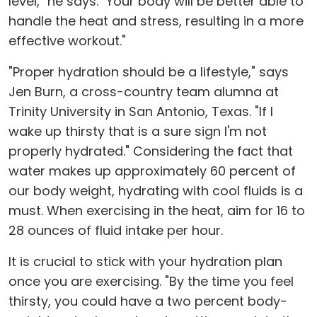
level," he says. "Your body will be better able to
handle the heat and stress, resulting in a more
effective workout."
"Proper hydration should be a lifestyle," says
Jen Burn, a cross-country team alumna at
Trinity University in San Antonio, Texas. "If I
wake up thirsty that is a sure sign I'm not
properly hydrated." Considering the fact that
water makes up approximately 60 percent of
our body weight, hydrating with cool fluids is a
must. When exercising in the heat, aim for 16 to
28 ounces of fluid intake per hour.
It is crucial to stick with your hydration plan
once you are exercising. "By the time you feel
thirsty, you could have a two percent body-