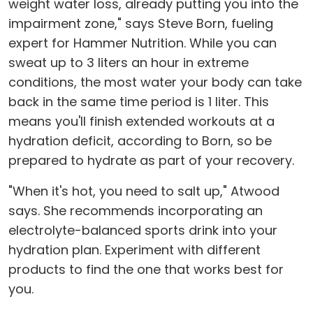
weight water loss, already putting you into the
impairment zone," says Steve Born, fueling
expert for Hammer Nutrition. While you can
sweat up to 3 liters an hour in extreme
conditions, the most water your body can take
back in the same time period is 1 liter. This
means you'll finish extended workouts at a
hydration deficit, according to Born, so be
prepared to hydrate as part of your recovery.
"When it's hot, you need to salt up," Atwood
says. She recommends incorporating an
electrolyte-balanced sports drink into your
hydration plan. Experiment with different
products to find the one that works best for
you.