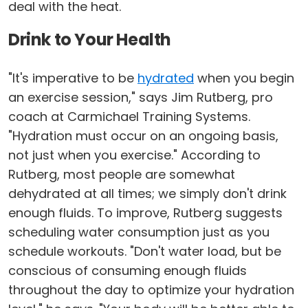
deal with the heat.
Drink to Your Health
"It's imperative to be
hydrated
when you begin
an exercise session," says Jim Rutberg, pro
coach at Carmichael Training Systems.
"Hydration must occur on an ongoing basis,
not just when you exercise." According to
Rutberg, most people are somewhat
dehydrated at all times; we simply don't drink
enough fluids. To improve, Rutberg suggests
scheduling water consumption just as you
schedule workouts. "Don't water load, but be
conscious of consuming enough fluids
throughout the day to optimize your hydration