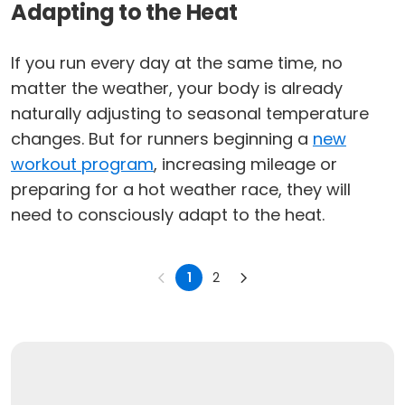
Adapting to the Heat
If you run every day at the same time, no
matter the weather, your body is already
naturally adjusting to seasonal temperature
changes. But for runners beginning a
new
workout program
, increasing mileage or
preparing for a hot weather race, they will
need to consciously adapt to the heat.
1
2