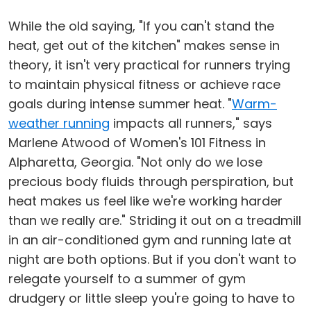
While the old saying, "If you can't stand the
heat, get out of the kitchen" makes sense in
theory, it isn't very practical for runners trying
to maintain physical fitness or achieve race
goals during intense summer heat. "
Warm-
weather running
impacts all runners," says
Marlene Atwood of Women's 101 Fitness in
Alpharetta, Georgia. "Not only do we lose
precious body fluids through perspiration, but
heat makes us feel like we're working harder
than we really are." Striding it out on a treadmill
in an air-conditioned gym and running late at
night are both options. But if you don't want to
relegate yourself to a summer of gym
drudgery or little sleep you're going to have to