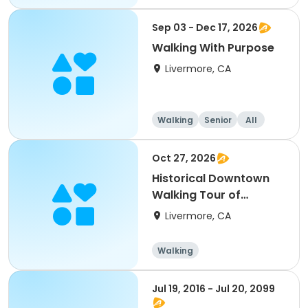
Sep 03 - Dec 17, 2026
Walking With Purpose
Livermore, CA
Walking
Senior
All
Oct 27, 2026
Historical Downtown
Walking Tour of
Livermore
Livermore, CA
Walking
Jul 19, 2016 - Jul 20, 2099