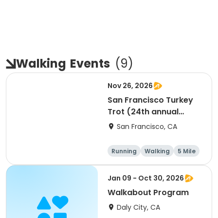
Walking
Events
(
9
)
Nov 26, 2026
San Francisco Turkey
Trot (24th annual
Thanksgiving Run &
San Francisco, CA
Walk)
Running
Walking
5 Mile
Jan 09 - Oct 30, 2026
Walkabout Program
Daly City, CA