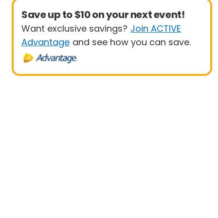
Save up to $10 on your next event!
Want exclusive savings?
Join ACTIVE
Advantage
and see how you can save.