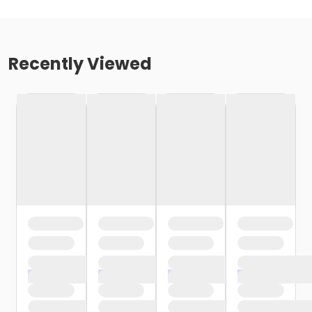
Recently Viewed