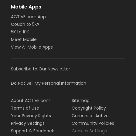
Mobile Apps
ACTIVE.com App
Couch to 5K®
5K to 10K
Meet Mobile
View All Mobile Apps
Subscribe to Our Newsletter
Do Not Sell My Personal Information
About ACTIVE.com
Sitemap
Terms of Use
Copyright Policy
Your Privacy Rights
Careers at Active
Privacy Settings
Community Policies
Support & Feedback
Cookies Settings