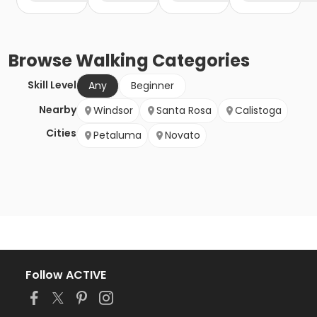
Browse
Walking
Categories
Skill Level
Any
Beginner
Nearby
Windsor
Santa Rosa
Calistoga
Cities
Petaluma
Novato
Follow ACTIVE