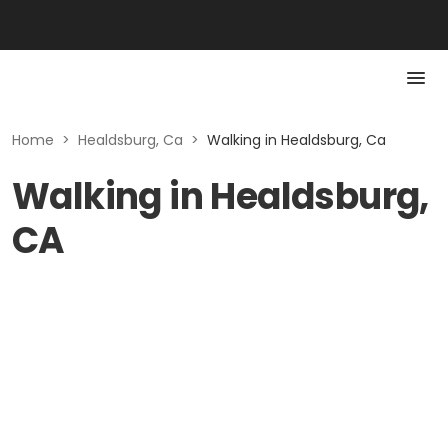
Home
>
Healdsburg, Ca
>
Walking in Healdsburg, Ca
Walking in Healdsburg,
CA