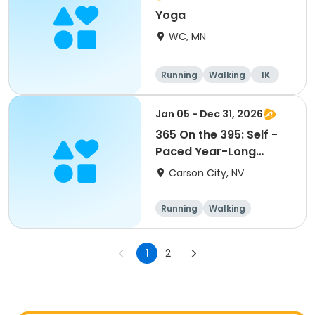
Yoga
WC, MN
Running
Walking
1K
Jan 05 - Dec 31, 2026
365 On the 395: Self -
Paced Year-Long
Challenge 2026
Carson City, NV
Running
Walking
1
2