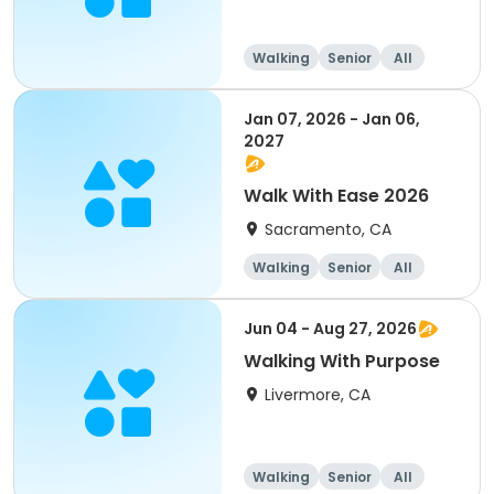
Walking
Senior
All
Jan 07, 2026 - Jan 06,
2027
Walk With Ease 2026
Sacramento, CA
Walking
Senior
All
Jun 04 - Aug 27, 2026
Walking With Purpose
Livermore, CA
Walking
Senior
All