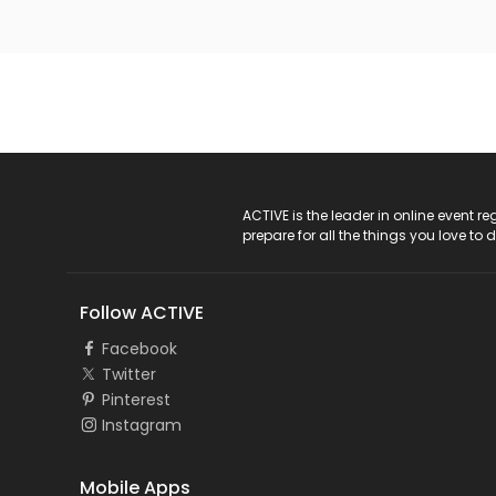
ACTIVE Logo
ACTIVE is the leader in online event 
prepare for all the things you love to 
Follow ACTIVE
Facebook
Twitter
Pinterest
Instagram
Mobile Apps