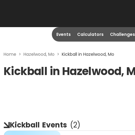
Events
Calculators
Challenges
Home
>
Hazelwood, Mo
>
Kickball in Hazelwood, Mo
Kickball in Hazelwood, 
Kickball
Events
(
2
)