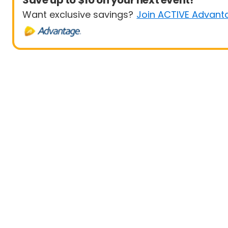
Save up to $10 on your next event!
Want exclusive savings?
Join ACTIVE Advant