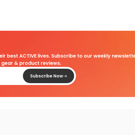
heir best ACTIVE lives. Subscribe to our weekly newslette
d gear & product reviews.
Subscribe Now