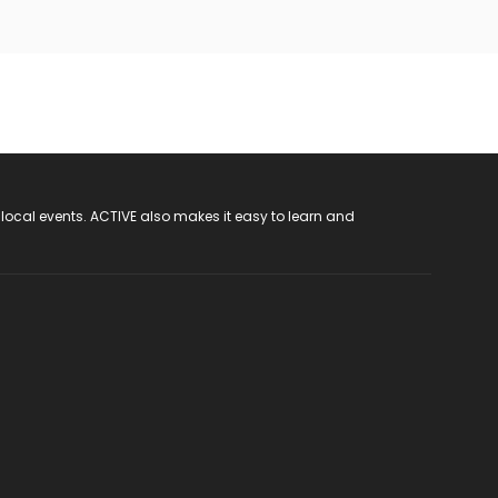
 local events. ACTIVE also makes it easy to learn and