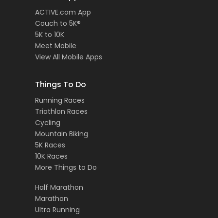
ACTIVE.com App
Couch to 5K®
5K to 10K
Meet Mobile
View All Mobile Apps
Things To Do
Running Races
Triathlon Races
Cycling
Mountain Biking
5K Races
10K Races
More Things to Do
Half Marathon
Marathon
Ultra Running