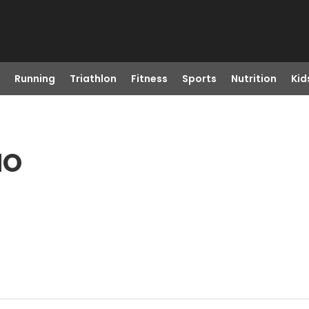
Running
Triathlon
Fitness
Sports
Nutrition
Kid
MO