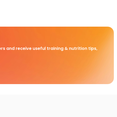
rs and receive useful training & nutrition tips,