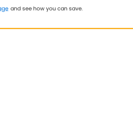
age
and see how you can save.