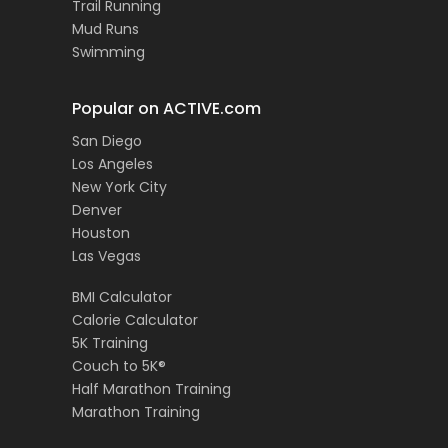
Trail Running
Mud Runs
Swimming
Popular on ACTIVE.com
San Diego
Los Angeles
New York City
Denver
Houston
Las Vegas
BMI Calculator
Calorie Calculator
5K Training
Couch to 5K®
Half Marathon Training
Marathon Training