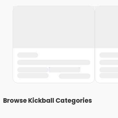
Browse
Kickball
Categories