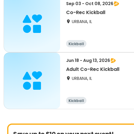
Sep 03 - Oct 08, 2026
Co-Rec Kickball
URBANA, IL
Kickball
Jun 18 - Aug 13, 2026
Adult Co-Rec Kickball
URBANA, IL
Kickball