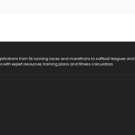
registrations from 5k running races and marathons to softball leagues and
do with expert resources, training plans and fitness calculators.