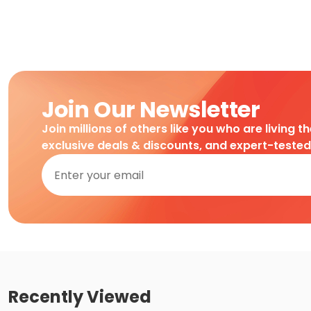
Join Our Newsletter
Join millions of others like you who are living t
exclusive deals & discounts, and expert-teste
Recently Viewed