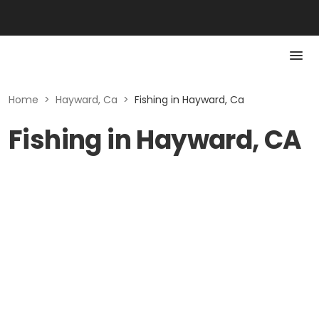
Home
>
Hayward, Ca
>
Fishing in Hayward, Ca
Fishing in Hayward, CA