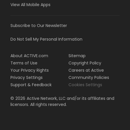
View All Mobile Apps
Subscribe to Our Newsletter
Do Not Sell My Personal Information
About ACTIVE.com
Sitemap
Terms of Use
Copyright Policy
Your Privacy Rights
Careers at Active
Privacy Settings
Community Policies
Support & Feedback
Cookies Settings
©
2026
Active Network, LLC and/or its affiliates and
licensors. All rights reserved.