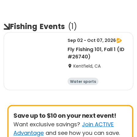
Fishing
Events
(
1
)
Sep 02 - Oct 07, 2026
Fly Fishing 101, Fall 1 (ID
#26740)
Kentfield, CA
Water sports
Arts and crafts
Hiking
History
Save up to $10 on your next event!
Want exclusive savings?
Join ACTIVE
Advantage
and see how you can save.