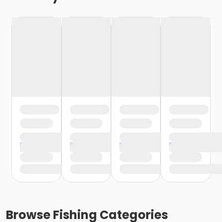
Browse
Fishing
Categories