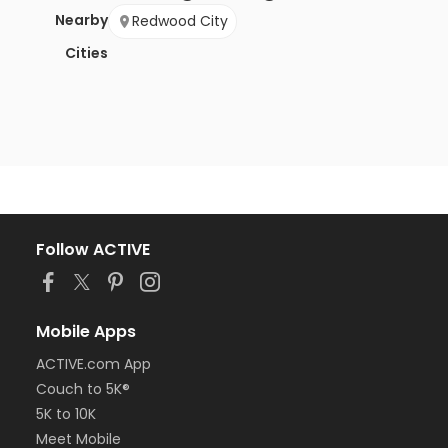
Nearby
Redwood City
Cities
Follow ACTIVE
Mobile Apps
ACTIVE.com App
Couch to 5K®
5K to 10K
Meet Mobile