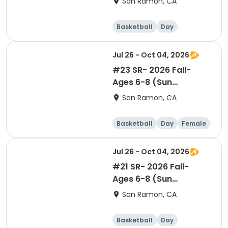
San Ramon, CA
1
Basketball
Day
Jul 26 - Oct 04, 2026
#23 SR- 2026 Fall-
Ages 6-8 (Sun
12:05pm)- GIRLS Level 1
San Ramon, CA
Basketball
Day
Female
Jul 26 - Oct 04, 2026
#21 SR- 2026 Fall-
Ages 6-8 (Sun
10:05am)- Co-ed Level
San Ramon, CA
1
Basketball
Day