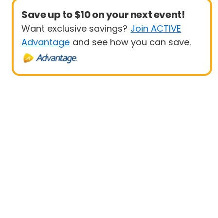
Save up to $10 on your next event!
Want exclusive savings?
Join ACTIVE
Advantage
and see how you can save.