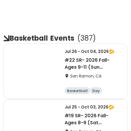
Basketball
Events
(
387
)
Jul 26 - Oct 04, 2026
#22 SR- 2026 Fall-
Ages 9-11 (Sun
11:05am)- Co-ed Level
San Ramon, CA
1
Basketball
Day
Jul 25 - Oct 03, 2026
#19 SR- 2026 Fall-
Ages 8-9 (Sat
11:05am)- Co-ed Level