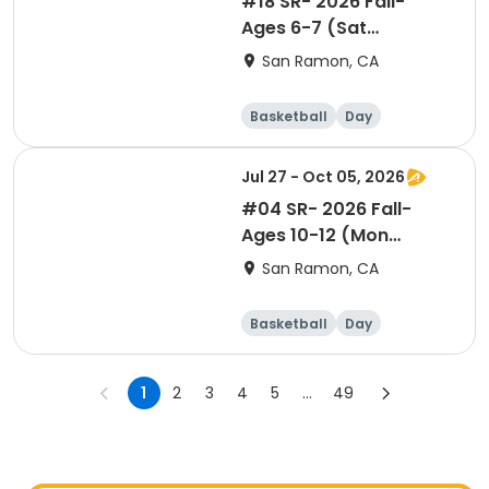
#18 SR- 2026 Fall-
Ages 6-7 (Sat
10:05am)- Co-ed Level
San Ramon, CA
1
Basketball
Day
Jul 27 - Oct 05, 2026
#04 SR- 2026 Fall-
Ages 10-12 (Mon
7:10pm)- Co-ed Level 2
San Ramon, CA
Basketball
Day
1
2
3
4
5
...
49