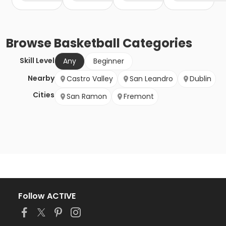
Browse
Basketball
Categories
Skill Level
Any
Beginner
Nearby
Castro Valley
San Leandro
Dublin
Cities
San Ramon
Fremont
Follow ACTIVE