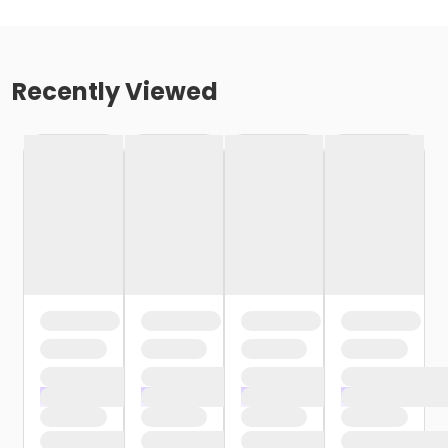
Recently Viewed