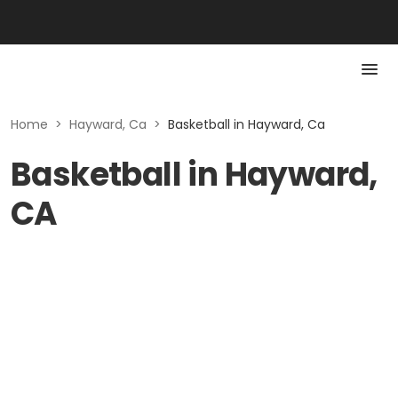
Home
>
Hayward, Ca
>
Basketball in Hayward, Ca
Basketball in Hayward,
CA