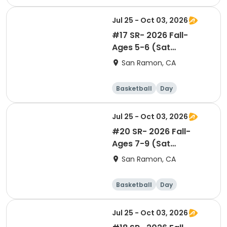
Jul 25 - Oct 03, 2026
#17 SR- 2026 Fall-
Ages 5-6 (Sat
9:05am)- Co-ed Level 1
San Ramon, CA
Basketball
Day
Jul 25 - Oct 03, 2026
#20 SR- 2026 Fall-
Ages 7-9 (Sat
12:05pm)- BOYS Level 2
San Ramon, CA
Basketball
Day
Jul 25 - Oct 03, 2026