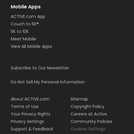
Mobile Apps
ACTIVE.com App
Couch to 5K®
5K to 10K
Meet Mobile
View All Mobile Apps
Subscribe to Our Newsletter
Do Not Sell My Personal Information
About ACTIVE.com
Sitemap
Terms of Use
Copyright Policy
Your Privacy Rights
Careers at Active
Privacy Settings
Community Policies
Support & Feedback
Cookies Settings