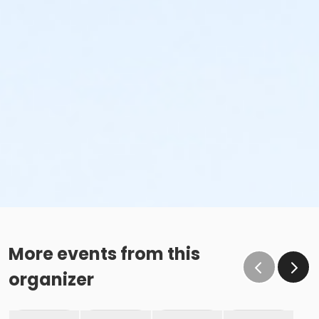
More events from this
organizer