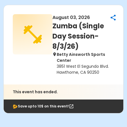
August 03, 2026
Zumba (Single
Day Session-
8/3/26)
Betty Ainsworth Sports
Center
3851 West El Segundo Blvd.
Hawthorne, CA 90250
This event has ended.
Save upto 10$ on this event!