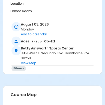
Location
Dance Room
August 03, 2026
Monday
Add to calendar
Ages 17-255 · Co-Ed
Betty Ainsworth Sports Center
3851 West El Segundo Blvd. Hawthorne, CA
90250
View Map
Fitness
Course Map