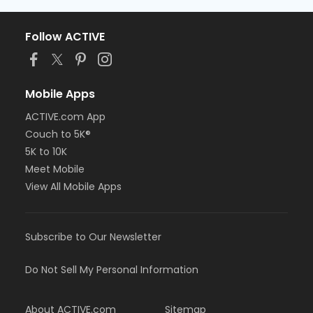
Follow ACTIVE
Mobile Apps
ACTIVE.com App
Couch to 5K®
5K to 10K
Meet Mobile
View All Mobile Apps
Subscribe to Our Newsletter
Do Not Sell My Personal Information
About ACTIVE.com
Sitemap