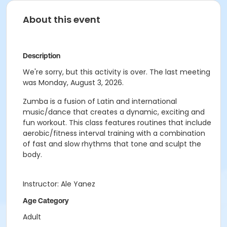
About this event
Description
We're sorry, but this activity is over. The last meeting
was Monday, August 3, 2026.
Zumba is a fusion of Latin and international
music/dance that creates a dynamic, exciting and
fun workout. This class features routines that include
aerobic/fitness interval training with a combination
of fast and slow rhythms that tone and sculpt the
body.
Instructor: Ale Yanez
Age Category
Adult