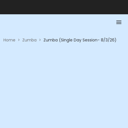
Home
>
Zumba
>
Zumba (Single Day Session- 8/3/26)