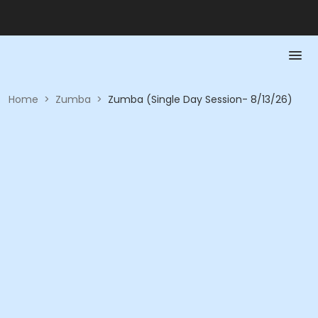
Home
>
Zumba
>
Zumba (Single Day Session- 8/13/26)