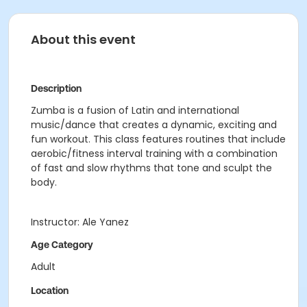
About this event
Description
Zumba is a fusion of Latin and international
music/dance that creates a dynamic, exciting and
fun workout. This class features routines that include
aerobic/fitness interval training with a combination
of fast and slow rhythms that tone and sculpt the
body.
Instructor: Ale Yanez
Age Category
Adult
Location