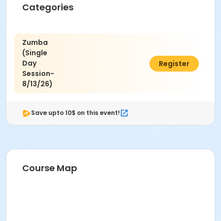
Categories
Zumba
(Single
Day
$8.00
Register
Session-
8/13/26)
Save upto 10$ on this event!
Course Map