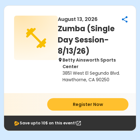
August 13, 2026
Zumba (Single
Day Session-
8/13/26)
Betty Ainsworth Sports
Center
3851 West El Segundo Blvd.
Hawthorne, CA 90250
Register Now
Save upto 10$ on this event!