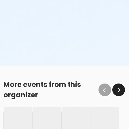
More events from this
organizer