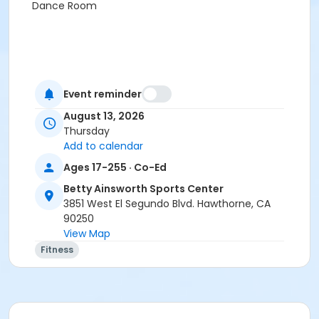
Dance Room
Event reminder
August 13, 2026
Thursday
Add to calendar
Ages 17-255 · Co-Ed
Betty Ainsworth Sports Center
3851 West El Segundo Blvd. Hawthorne, CA
90250
View Map
Fitness