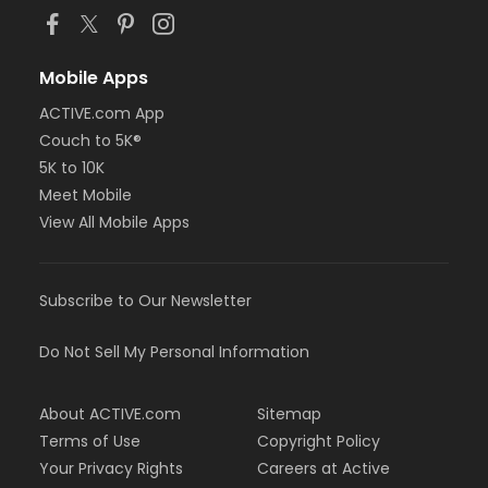
Mobile Apps
ACTIVE.com App
Couch to 5K®
5K to 10K
Meet Mobile
View All Mobile Apps
Subscribe to Our Newsletter
Do Not Sell My Personal Information
About ACTIVE.com
Sitemap
Terms of Use
Copyright Policy
Your Privacy Rights
Careers at Active