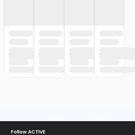
Follow ACTIVE