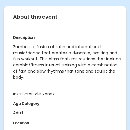
About this event
Description
Zumba is a fusion of Latin and international
music/dance that creates a dynamic, exciting and
fun workout. This class features routines that include
aerobic/fitness interval training with a combination
of fast and slow rhythms that tone and sculpt the
body.
Instructor: Ale Yanez
Age Category
Adult
Location