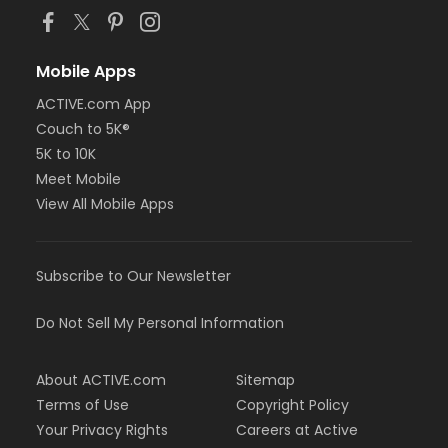
Mobile Apps
ACTIVE.com App
Couch to 5K®
5K to 10K
Meet Mobile
View All Mobile Apps
Subscribe to Our Newsletter
Do Not Sell My Personal Information
About ACTIVE.com
Sitemap
Terms of Use
Copyright Policy
Your Privacy Rights
Careers at Active