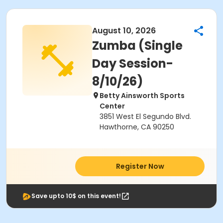
August 10, 2026
Zumba (Single
Day Session-
8/10/26)
Betty Ainsworth Sports
Center
3851 West El Segundo Blvd.
Hawthorne, CA 90250
Register Now
Save upto 10$ on this event!