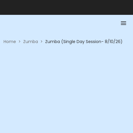
Home
>
Zumba
>
Zumba (Single Day Session- 8/10/26)