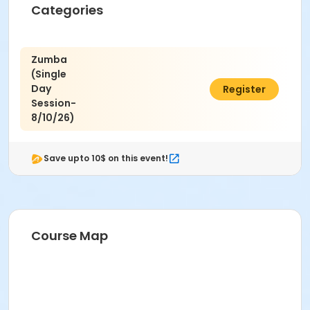
Categories
Zumba
(Single
Day
$8.00
Register
Session-
8/10/26)
Save upto 10$ on this event!
Course Map