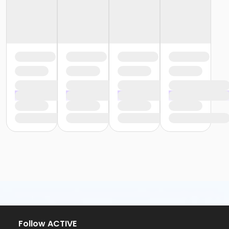
Follow ACTIVE