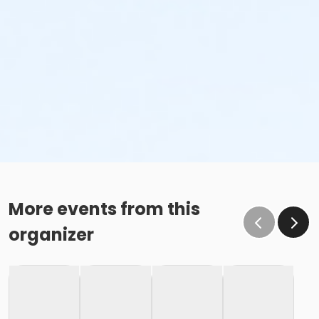
More events from this
organizer