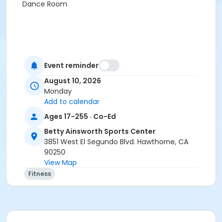
Dance Room
Event reminder
August 10, 2026
Monday
Add to calendar
Ages 17-255 · Co-Ed
Betty Ainsworth Sports Center
3851 West El Segundo Blvd. Hawthorne, CA
90250
View Map
Fitness