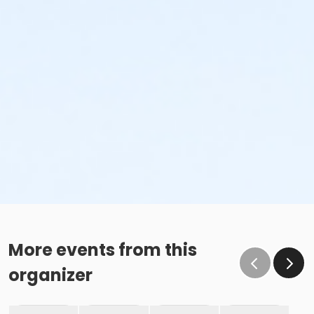
More events from this
organizer