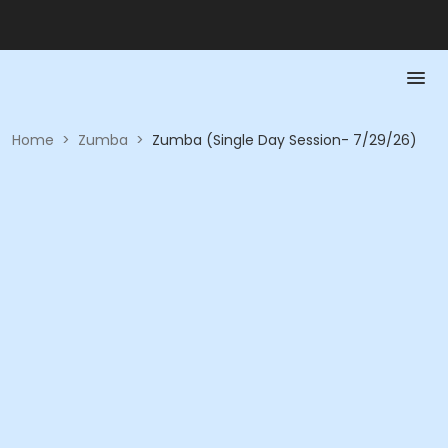
Home
>
Zumba
>
Zumba (Single Day Session- 7/29/26)