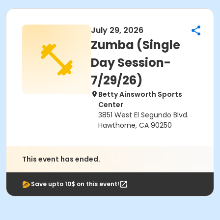
July 29, 2026
Zumba (Single
Day Session-
7/29/26)
Betty Ainsworth Sports
Center
3851 West El Segundo Blvd.
Hawthorne, CA 90250
This event has ended.
Save upto 10$ on this event!