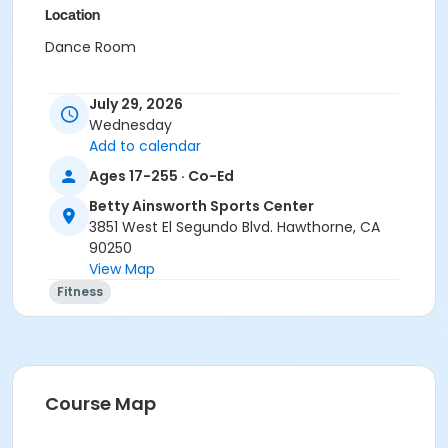
Location
Dance Room
July 29, 2026
Wednesday
Add to calendar
Ages 17-255 · Co-Ed
Betty Ainsworth Sports Center
3851 West El Segundo Blvd. Hawthorne, CA
90250
View Map
Fitness
Course Map