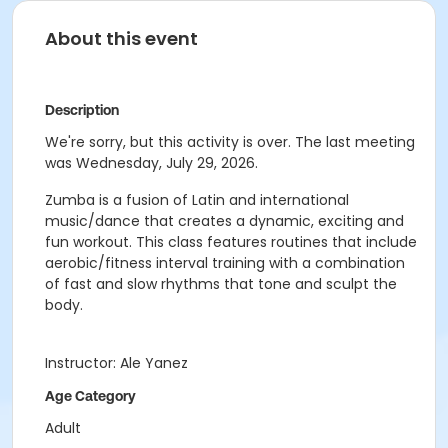
About this event
Description
We're sorry, but this activity is over. The last meeting
was Wednesday, July 29, 2026.
Zumba is a fusion of Latin and international
music/dance that creates a dynamic, exciting and
fun workout. This class features routines that include
aerobic/fitness interval training with a combination
of fast and slow rhythms that tone and sculpt the
body.
Instructor: Ale Yanez
Age Category
Adult