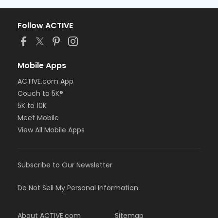
Follow ACTIVE
Mobile Apps
ACTIVE.com App
Couch to 5K®
5K to 10K
Meet Mobile
View All Mobile Apps
Subscribe to Our Newsletter
Do Not Sell My Personal Information
About ACTIVE.com
Sitemap