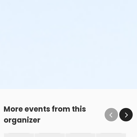
More events from this
organizer