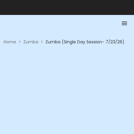
Home
>
Zumba
>
Zumba (Single Day Session- 7/23/26)