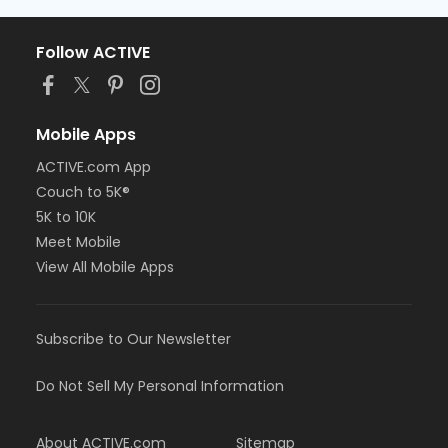
Follow ACTIVE
Mobile Apps
ACTIVE.com App
Couch to 5K®
5K to 10K
Meet Mobile
View All Mobile Apps
Subscribe to Our Newsletter
Do Not Sell My Personal Information
About ACTIVE.com
Sitemap