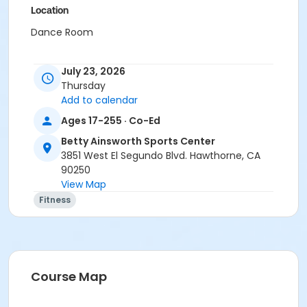
Location
Dance Room
July 23, 2026
Thursday
Add to calendar
Ages 17-255 · Co-Ed
Betty Ainsworth Sports Center
3851 West El Segundo Blvd. Hawthorne, CA
90250
View Map
Fitness
Course Map