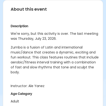
About this event
Description
We're sorry, but this activity is over. The last meeting
was Thursday, July 23, 2026.
Zumba is a fusion of Latin and international
music/dance that creates a dynamic, exciting and
fun workout. This class features routines that include
aerobic/fitness interval training with a combination
of fast and slow rhythms that tone and sculpt the
body.
Instructor: Ale Yanez
Age Category
Adult