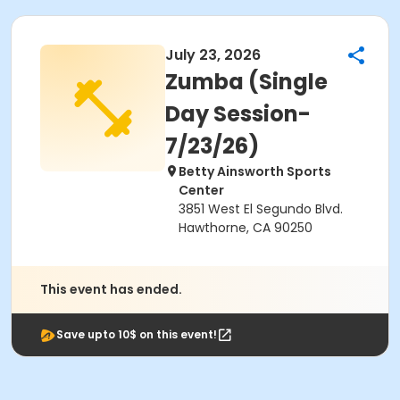
July 23, 2026
Zumba (Single
Day Session-
7/23/26)
Betty Ainsworth Sports
Center
3851 West El Segundo Blvd.
Hawthorne, CA 90250
This event has ended.
Save upto 10$ on this event!