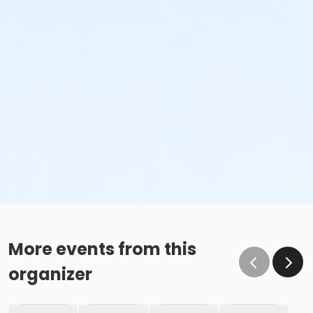
More events from this
organizer