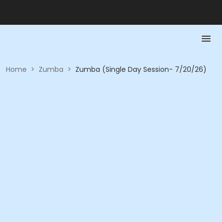
Home
>
Zumba
>
Zumba (Single Day Session- 7/20/26)