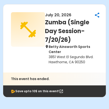
July 20, 2026
Zumba (Single
Day Session-
7/20/26)
Betty Ainsworth Sports
Center
3851 West El Segundo Blvd.
Hawthorne, CA 90250
This event has ended.
Save upto 10$ on this event!