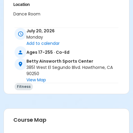
Location
Dance Room
July 20, 2026
Monday
Add to calendar
Ages 17-255 · Co-Ed
Betty Ainsworth Sports Center
3851 West El Segundo Blvd. Hawthorne, CA
90250
View Map
Fitness
Course Map