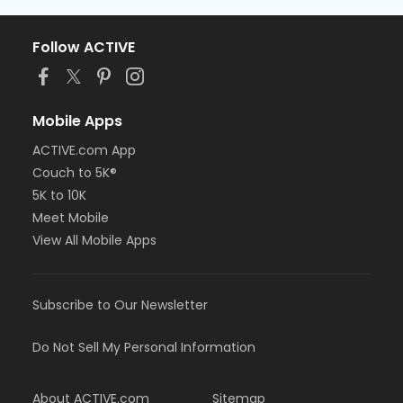
Follow ACTIVE
Mobile Apps
ACTIVE.com App
Couch to 5K®
5K to 10K
Meet Mobile
View All Mobile Apps
Subscribe to Our Newsletter
Do Not Sell My Personal Information
About ACTIVE.com
Sitemap