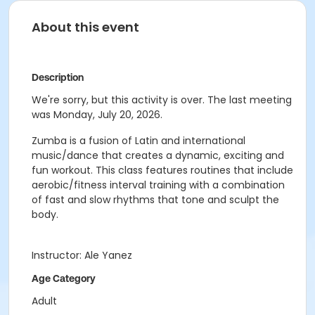
About this event
Description
We're sorry, but this activity is over. The last meeting
was Monday, July 20, 2026.
Zumba is a fusion of Latin and international
music/dance that creates a dynamic, exciting and
fun workout. This class features routines that include
aerobic/fitness interval training with a combination
of fast and slow rhythms that tone and sculpt the
body.
Instructor: Ale Yanez
Age Category
Adult