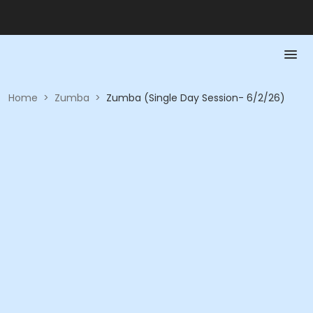
Home
>
Zumba
>
Zumba (Single Day Session- 6/2/26)