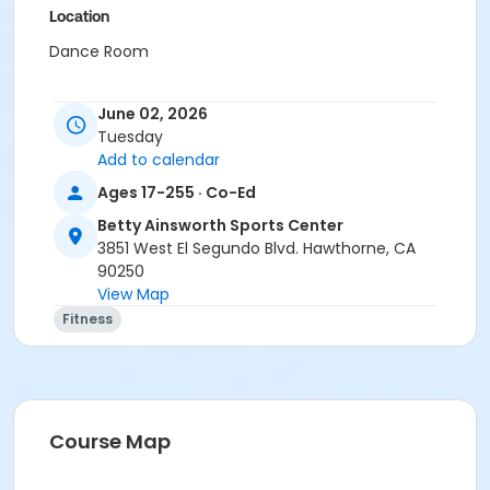
Location
Dance Room
June 02, 2026
Tuesday
Add to calendar
Ages 17-255 · Co-Ed
Betty Ainsworth Sports Center
3851 West El Segundo Blvd. Hawthorne, CA
90250
View Map
Fitness
Course Map