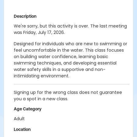
Description
We're sorry, but this activity is over. The last meeting
was Friday, July 17, 2026.
Designed for individuals who are new to swimming or
feel uncomfortable in the water. This class focuses
on building water confidence, learning basic
swimming techniques, and developing essential
water safety skills in a supportive and non-
intimidating environment.
Signing up for the wrong class does not guarantee
you a spot in a new class.
Age Category
Adult
Location