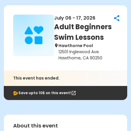
July 06 - 17, 2026
Adult Beginners
Swim Lessons
Hawthorne Pool
12501 Inglewood Ave.
Hawthorne, CA 90250
This event has ended.
Save upto 10$ on this event!
About this event