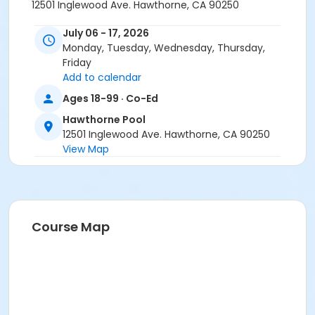
12501 Inglewood Ave. Hawthorne, CA 90250
July 06 - 17, 2026
Monday, Tuesday, Wednesday, Thursday,
Friday
Add to calendar
Ages 18-99 · Co-Ed
Hawthorne Pool
12501 Inglewood Ave. Hawthorne, CA 90250
View Map
Course Map