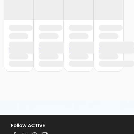
Follow ACTIVE