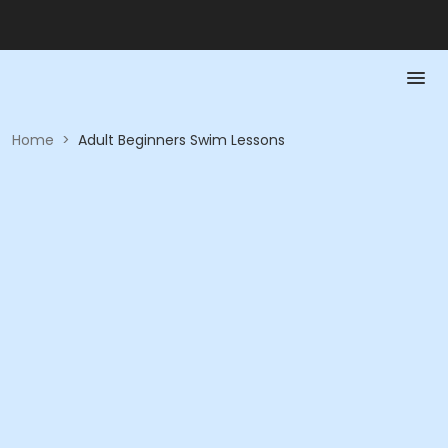
Home
>
Adult Beginners Swim Lessons