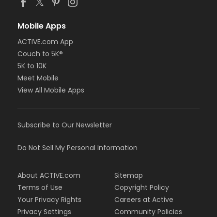
Mobile Apps
ACTIVE.com App
Couch to 5K®
5K to 10K
Meet Mobile
View All Mobile Apps
Subscribe to Our Newsletter
Do Not Sell My Personal Information
About ACTIVE.com
Sitemap
Terms of Use
Copyright Policy
Your Privacy Rights
Careers at Active
Privacy Settings
Community Policies