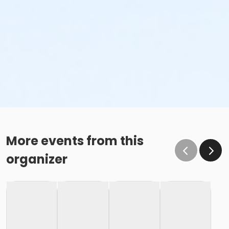
More events from this
organizer