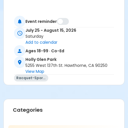
Event reminder
July 25 - August 15, 2026
Saturday
Add to calendar
Ages 18-99 · Co-Ed
Holly Glen Park
5255 West 137th St. Hawthorne, CA 90250
View Map
Racquet-Sports
Categories