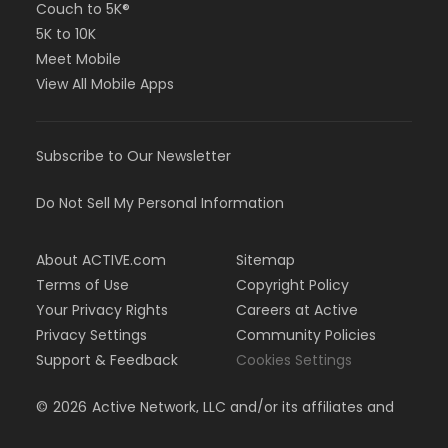
Couch to 5K®
5K to 10K
Meet Mobile
View All Mobile Apps
Subscribe to Our Newsletter
Do Not Sell My Personal Information
About ACTIVE.com
Sitemap
Terms of Use
Copyright Policy
Your Privacy Rights
Careers at Active
Privacy Settings
Community Policies
Support & Feedback
Cookies Settings
©
2026
Active Network, LLC and/or its affiliates and
licensors. All rights reserved.