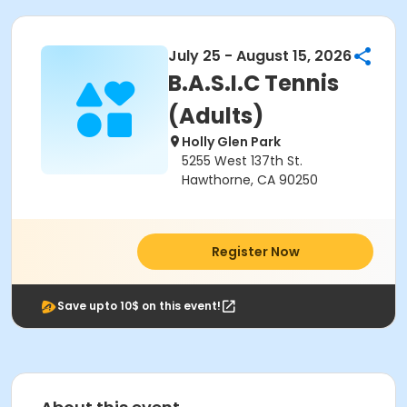
July 25 - August 15, 2026
B.A.S.I.C Tennis
(Adults)
Holly Glen Park
5255 West 137th St.
Hawthorne, CA 90250
Register Now
Save upto 10$ on this event!