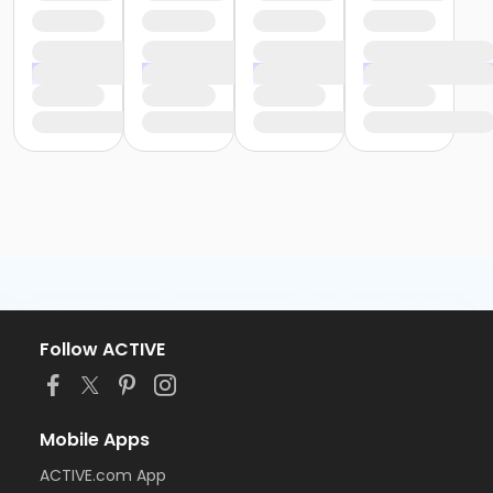
Follow ACTIVE
Mobile Apps
ACTIVE.com App