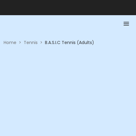
Home
>
Tennis
>
B.A.S.I.C Tennis (Adults)