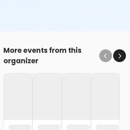
More events from this
organizer