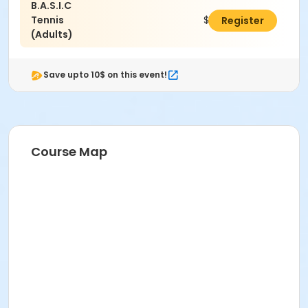
B.A.S.I.C
Tennis
$105.00
Register
(Adults)
Save upto 10$ on this event!
Course Map