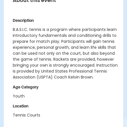
About this event
Description
B.A.S.I.C. tennis is a program where participants learn
introductory fundamentals and conditioning drills to
prepare for match play. Participants will gain tennis
experience, personal growth, and learn life skills that
can be used not only on the court, but also beyond
the game of tennis. Rackets are provided, however
bringing your own is strongly encouraged. Instruction
is provided by United States Professional Tennis
Association (USPTA) Coach Kelvin Brown.
Age Category
Youth
Location
Tennis Courts