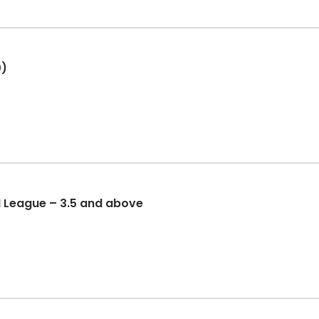
0)
l League – 3.5 and above