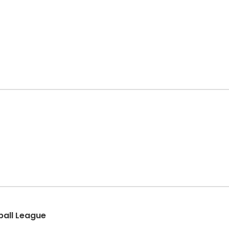
eball League