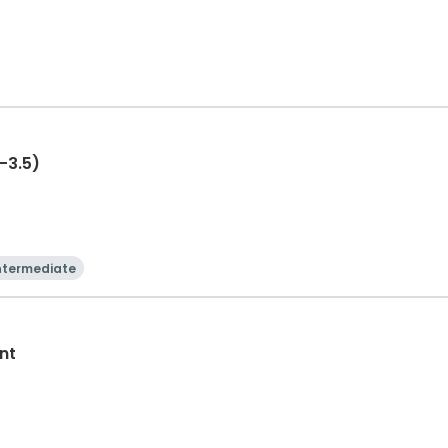
-3.5)
ntermediate
nt