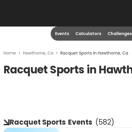
Events
Calculators
Challenges
Home
>
Hawthorne, Ca
>
Racquet Sports in Hawthorne, Ca
Racquet Sports in Hawt
Racquet Sports
Events
(
582
)