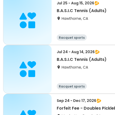
Jul 25 - Aug 15, 2026
B.A.S.I.C Tennis (Adults)
Hawthorne, CA
Racquet sports
Jul 24 - Aug 14, 2026
B.A.S.I.C Tennis (Adults)
Hawthorne, CA
Racquet sports
Sep 24 - Dec 17, 2026
Forfeit Fee - Doubles Pickl