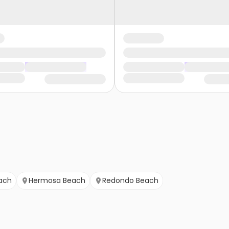
ach
Hermosa Beach
Redondo Beach