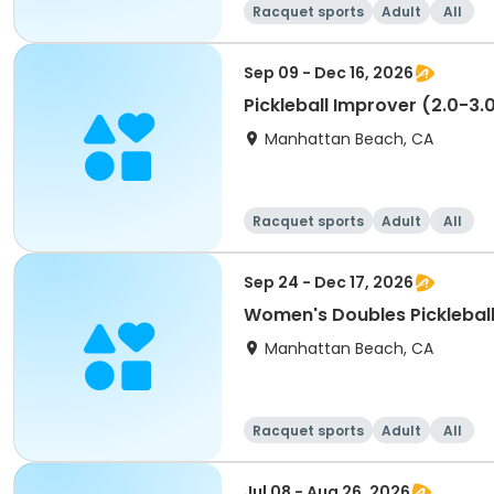
Racquet sports
Adult
All
Sep 09 - Dec 16, 2026
Pickleball Improver (2.0-3.
Manhattan Beach, CA
Racquet sports
Adult
All
Sep 24 - Dec 17, 2026
Women's Doubles Picklebal
Manhattan Beach, CA
Racquet sports
Adult
All
Jul 08 - Aug 26, 2026