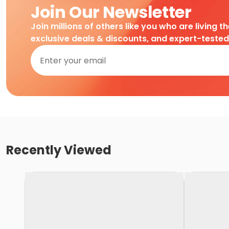
Join Our Newsletter
Join millions of others like you who are living t
exclusive deals & discounts, and expert-teste
Recently Viewed