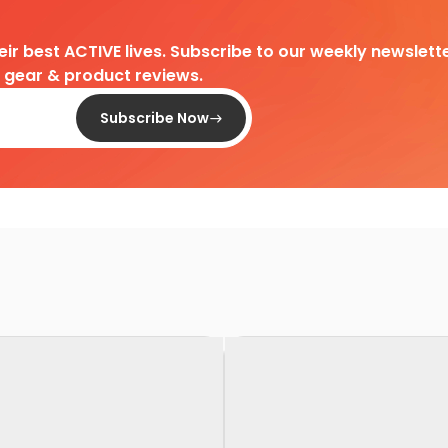
heir best ACTIVE lives. Subscribe to our weekly newslette
d gear & product reviews.
Subscribe Now