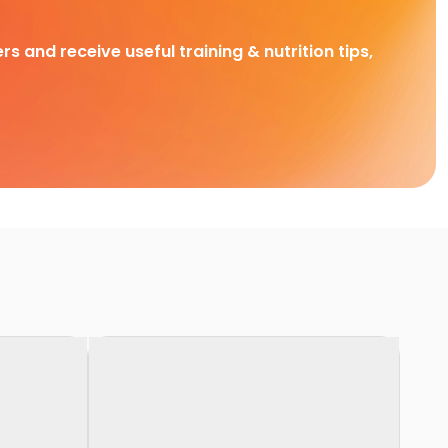
rs and receive useful training & nutrition tips,