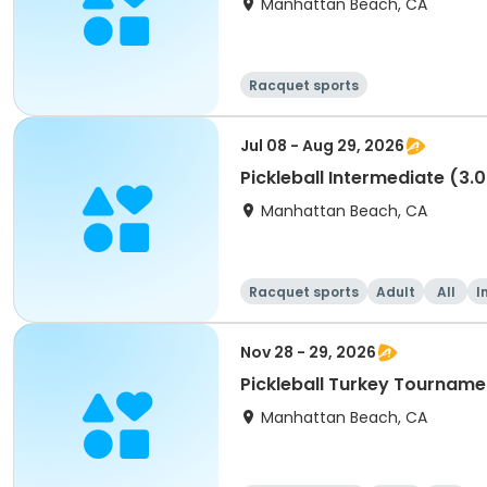
Manhattan Beach, CA
Racquet sports
Jul 08 - Aug 29, 2026
Pickleball Intermediate (3.0
Manhattan Beach, CA
Racquet sports
Adult
All
I
Nov 28 - 29, 2026
Pickleball Turkey Tourname
Manhattan Beach, CA