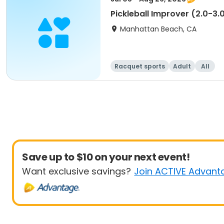
Pickleball Improver (2.0-3.
Manhattan Beach, CA
Racquet sports
Adult
All
Save up to $10 on your next event!
Want exclusive savings?
Join ACTIVE Advant