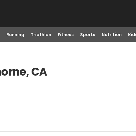
Running
Triathlon
Fitness
Sports
Nutrition
Kid
horne, CA