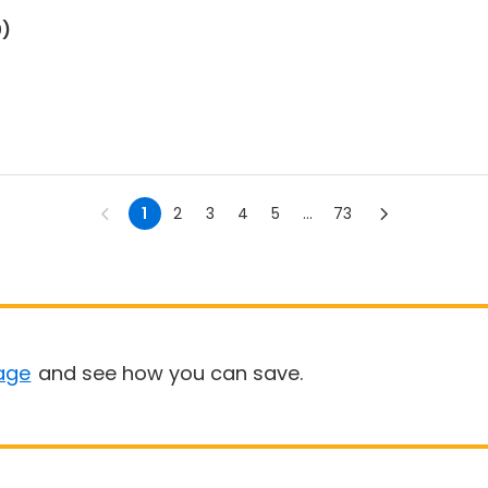
0)
1
2
3
4
5
...
73
age
and see how you can save.