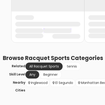
Browse
Racquet Sports
Categories
Related
All Racquet Sports
tennis
Skill Level
Any
Beginner
Nearby
Inglewood
El Segundo
Manhattan Be
Cities