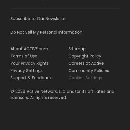
Subscribe to Our Newsletter
Do Not Sell My Personal Information
About ACTIVE.com
Sitemap
Terms of Use
Copyright Policy
Your Privacy Rights
Careers at Active
Privacy Settings
Community Policies
Support & Feedback
Cookies Settings
©
2026
Active Network, LLC and/or its affiliates and
licensors. All rights reserved.