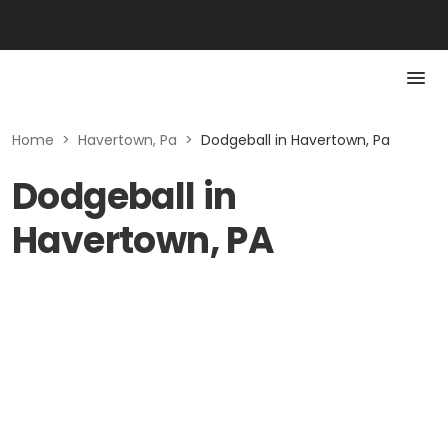
Home
>
Havertown, Pa
>
Dodgeball in Havertown, Pa
Dodgeball in
Havertown, PA