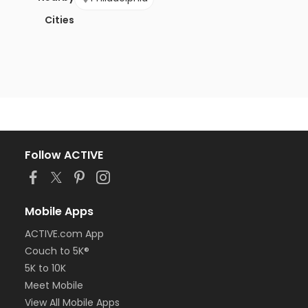
Cities
Follow ACTIVE
Mobile Apps
ACTIVE.com App
Couch to 5K®
5K to 10K
Meet Mobile
View All Mobile Apps