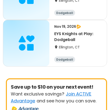
Ellington, CT
Dodgeball
Nov 19, 2026
EYS Knights at Play:
Dodgeball
Ellington, CT
Dodgeball
Save up to $10 on your next event!
Want exclusive savings?
Join ACTIVE
Advantage
and see how you can save.