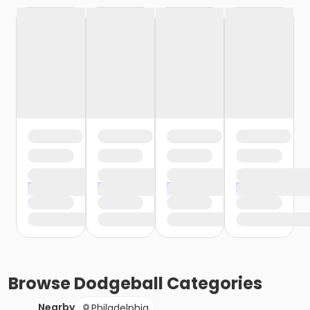
Browse
Dodgeball
Categories
Nearby
Philadelphia