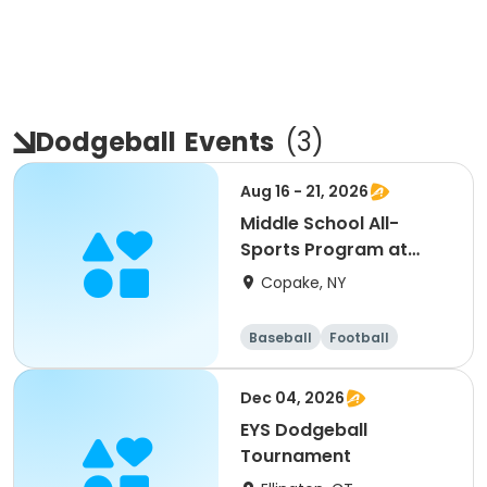
Dodgeball
Events
(
3
)
Aug 16 - 21, 2026
Middle School All-
Sports Program at
Foundation
Copake, NY
Baseball
Football
Basketball
Hockey
Dec 04, 2026
EYS Dodgeball
Tournament