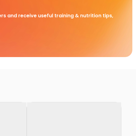
rs and receive useful training & nutrition tips,