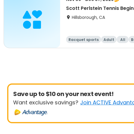
Scott Perlstein Tennis Begin
Hillsborough, CA
Racquet sports
Adult
All
B
Save up to $10 on your next event!
Want exclusive savings?
Join ACTIVE Advant