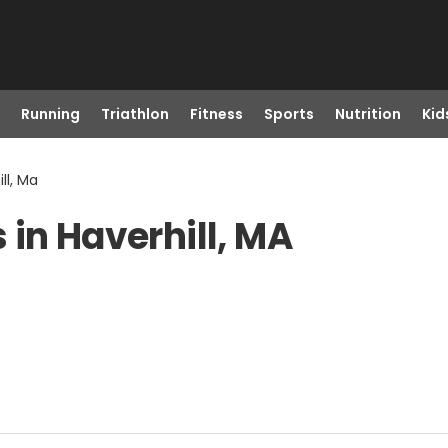
Running
Triathlon
Fitness
Sports
Nutrition
Kid
ll, Ma
 in Haverhill, MA