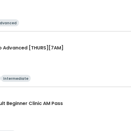
dvanced
r to Advanced [THURS][7AM]
Intermediate
ult Beginner Clinic AM Pass