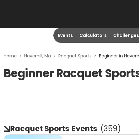
Events
Calculators
Challenges
Home
>
Haverhill, Ma
>
Racquet Sports
>
Beginner in Haverhi
Beginner Racquet Sports
Racquet Sports
Events
(
359
)