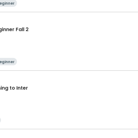
eginner
inner Fall 2
eginner
ng to Inter