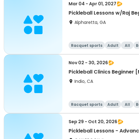
Mar 04 - Apr 01, 2027
Pickleball Lessons w/Raj Be
Alpharetta, GA
Racquet sports
Adult
All
B
Nov 02 - 30, 2026
Pickleball Clinics Beginne
Indio, CA
Racquet sports
Adult
All
B
Sep 29 - Oct 20, 2026
Pickleball Lessons - Advanc