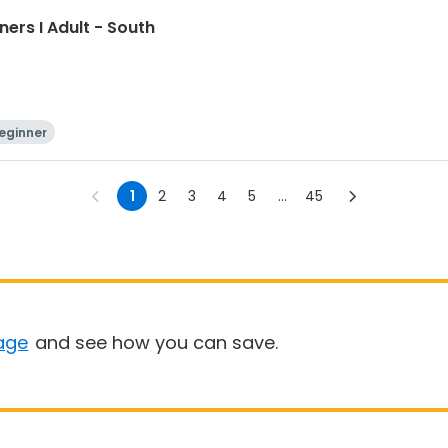
ners I Adult - South
eginner
1
2
3
4
5
...
45
age
and see how you can save.