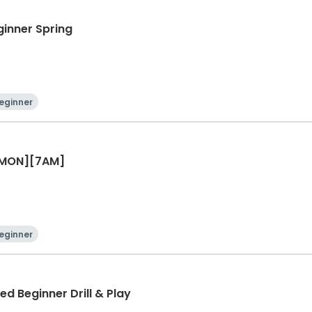
ginner Spring
eginner
r [MON][7AM]
eginner
ed Beginner Drill & Play