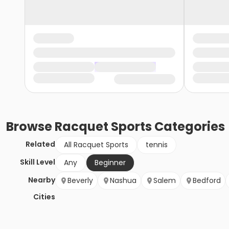
Browse
Racquet Sports
Categories
Related
All Racquet Sports
tennis
Skill Level
Any
Beginner
Nearby
Beverly
Nashua
Salem
Bedford
Cities