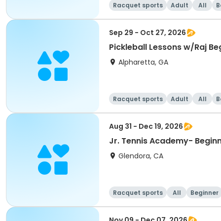
Racquet sports
Adult
All
B
Sep 29 - Oct 27, 2026
Pickleball Lessons w/Raj Beg
Alpharetta, GA
Racquet sports
Adult
All
B
Aug 31 - Dec 19, 2026
Jr. Tennis Academy- Beginni
Glendora, CA
Racquet sports
All
Beginner
Nov 09 - Dec 07, 2026