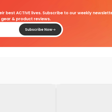
heir best ACTIVE lives. Subscribe to our weekly newslette
d gear & product reviews.
Subscribe Now