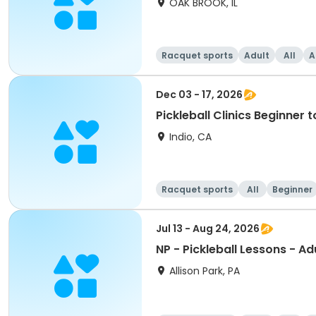
OAK BROOK, IL
Racquet sports
Adult
All
A
Dec 03 - 17, 2026
Pickleball Clinics Beginne
Indio, CA
Racquet sports
All
Beginner
Jul 13 - Aug 24, 2026
NP - Pickleball Lessons - Ad
Allison Park, PA