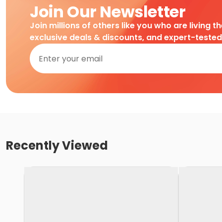
Join Our Newsletter
Join millions of others like you who are living t
exclusive deals & discounts, and expert-teste
Recently Viewed