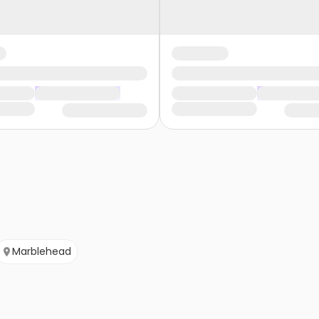
Marblehead