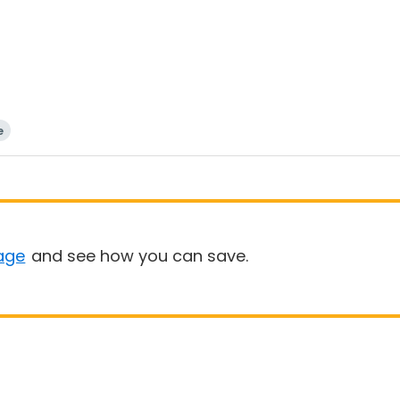
e
age
and see how you can save.