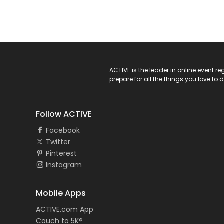
ACTIVE Logo
ACTIVE is the leader in online event 
prepare for all the things you love to 
Follow ACTIVE
Facebook
Twitter
Pinterest
Instagram
Mobile Apps
ACTIVE.com App
Couch to 5K®