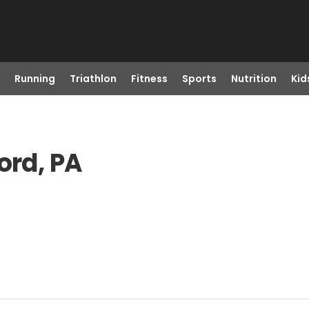
Running
Triathlon
Fitness
Sports
Nutrition
Kid
ord, PA