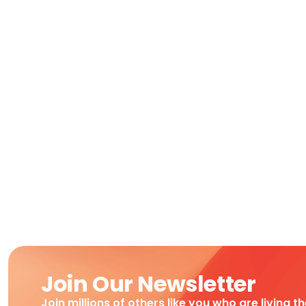
Join Our Newsletter
Join millions of others like you who are living t