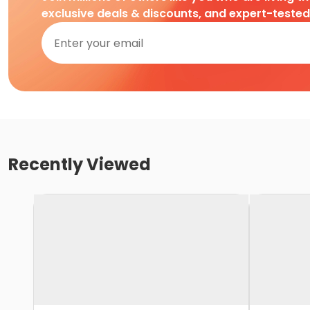
exclusive deals & discounts, and expert-teste
Recently Viewed