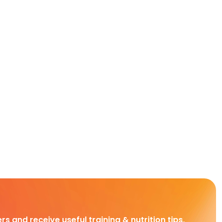
rs and receive useful training & nutrition tips,