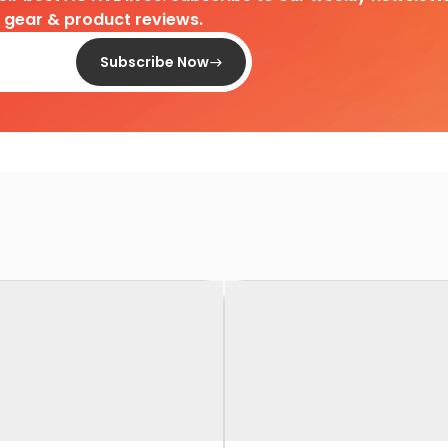
d gear & product reviews.
Subscribe Now