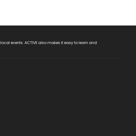
 local events. ACTIVE also makes it easy to learn and