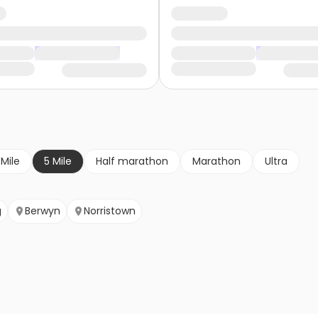
 Mile
5 Mile
Half marathon
Marathon
Ultra
g
Berwyn
Norristown