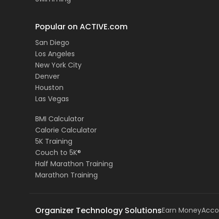
Popular on ACTIVE.com
San Diego
Los Angeles
New York City
Denver
Houston
Las Vegas
BMI Calculator
Calorie Calculator
5K Training
Couch to 5K®
Half Marathon Training
Marathon Training
Organizer Technology Solutions
Earn Money
Acco