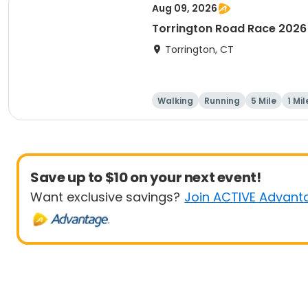
Aug 09, 2026
Torrington Road Race 2026
Torrington, CT
Walking
Running
5 Mile
1 Mil
Save up to $10 on your next event!
Want exclusive savings?
Join ACTIVE Advant