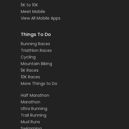
5K to 10K
Meet Mobile
View All Mobile Apps
Things To Do
Running Races
Triathlon Races
Cycling
Mountain Biking
5K Races
10K Races
More Things to Do
Half Marathon
Marathon
Ultra Running
Trail Running
Mud Runs
Swimming