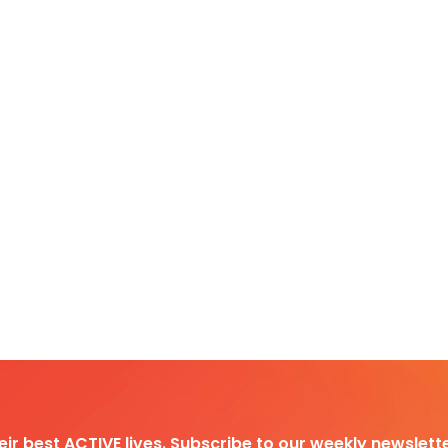
heir best ACTIVE lives. Subscribe to our weekly newslette