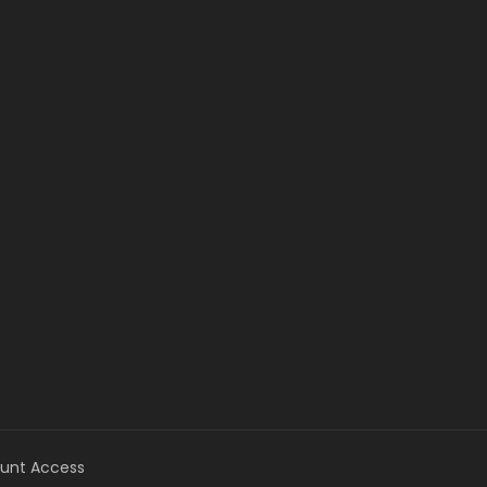
unt Access