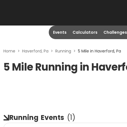
Events
Calculators
Challenges
Home
>
Haverford, Pa
>
Running
>
5 Mile in Haverford, Pa
5 Mile Running in Haverf
Running
Events
(
1
)