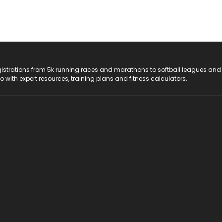
registrations from 5k running races and marathons to softball leagues and
do with expert resources, training plans and fitness calculators.