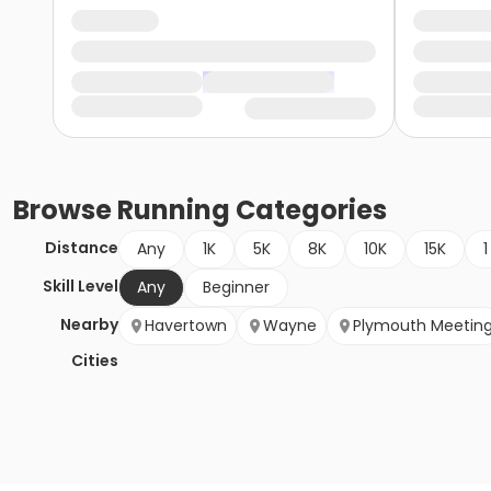
Browse
Running
Categories
Distance
Any
1K
5K
8K
10K
15K
1
Skill Level
Any
Beginner
Nearby
Havertown
Wayne
Plymouth Meetin
Cities