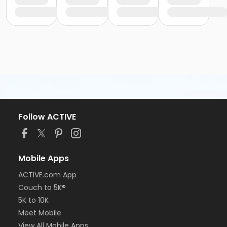
Follow ACTIVE
Mobile Apps
ACTIVE.com App
Couch to 5K®
5K to 10K
Meet Mobile
View All Mobile Apps