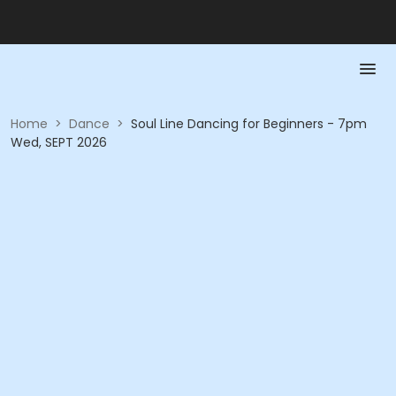
Home
>
Dance
>
Soul Line Dancing for Beginners - 7pm
Wed, SEPT 2026