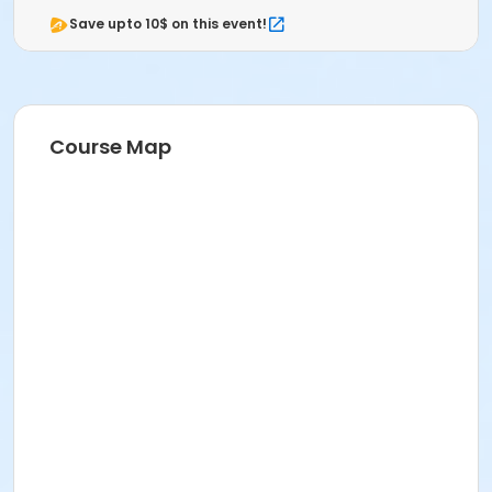
Save upto 10$ on this event!
Course Map