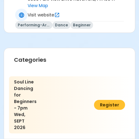
View Map
Visit website
Performing-Arts
Dance
Beginner
Categories
Soul Line
Dancing
for
Beginners
$75.00
Register
- 7pm
Wed,
SEPT
2026