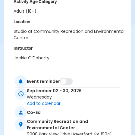
Activity Age Category
Adult (18+)
Location
Studio at Community Recreation and Environmental
Center
Instructor
Jackie O'Doherty
Event reminder
September 02 - 30, 2026
Wednesday
Add to calendar
Co-Ed
Community Recreation and
Environmental Center
9000 Park View Drive Haverford, PA 19041