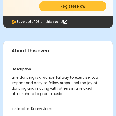
Register Now
Save upto 10$ on this event!
About this event
Description
Line dancing is a wonderful way to exercise. Low
impact and easy to follow steps. Feel the joy of
dancing and moving with others in a relaxed
atmosphere to great music.
Instructor: Kenny James