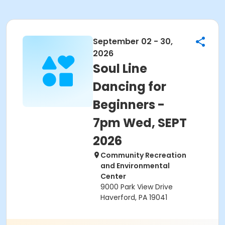
September 02 - 30,
2026
Soul Line
Dancing for
Beginners -
7pm Wed, SEPT
2026
Community Recreation
and Environmental
Center
9000 Park View Drive
Haverford, PA 19041