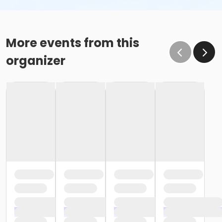
More events from this
organizer