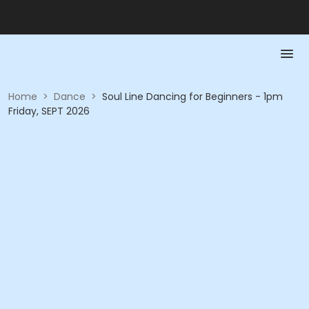
Home
>
Dance
>
Soul Line Dancing for Beginners - 1pm
Friday, SEPT 2026