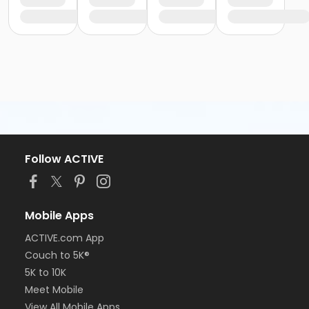
Follow ACTIVE
Mobile Apps
ACTIVE.com App
Couch to 5K®
5K to 10K
Meet Mobile
View All Mobile Apps