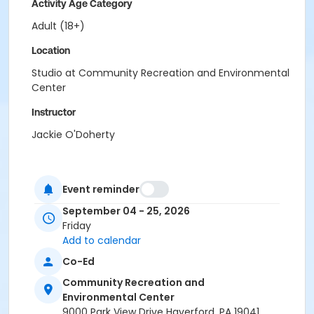
Activity Age Category
Adult (18+)
Location
Studio at Community Recreation and Environmental
Center
Instructor
Jackie O'Doherty
Event reminder
September 04 - 25, 2026
Friday
Add to calendar
Co-Ed
Community Recreation and
Environmental Center
9000 Park View Drive Haverford, PA 19041