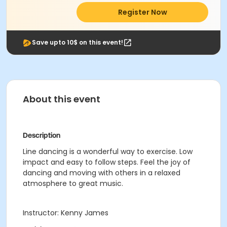
Register Now
Save upto 10$ on this event!
About this event
Description
Line dancing is a wonderful way to exercise. Low
impact and easy to follow steps. Feel the joy of
dancing and moving with others in a relaxed
atmosphere to great music.
Instructor: Kenny James