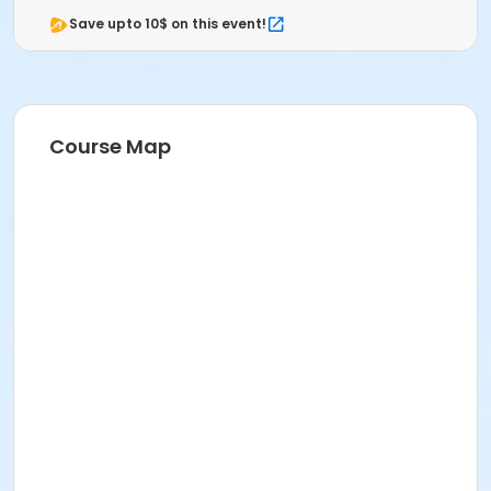
Save upto 10$ on this event!
Course Map