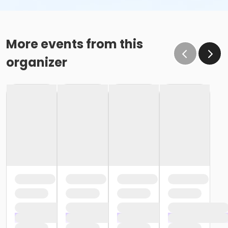
More events from this
organizer