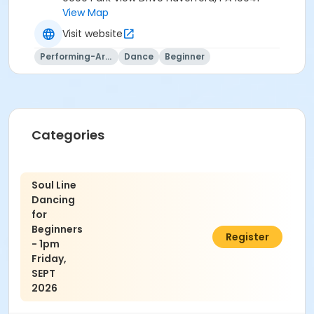
View Map
Visit website
Performing-Arts
Dance
Beginner
Categories
Soul Line
Dancing
for
Beginners
$60.00
Register
- 1pm
Friday,
SEPT
2026