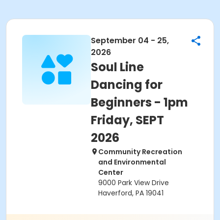
September 04 - 25,
2026
Soul Line
Dancing for
Beginners - 1pm
Friday, SEPT
2026
Community Recreation
and Environmental
Center
9000 Park View Drive
Haverford, PA 19041