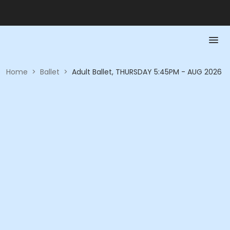
Home
>
Ballet
>
Adult Ballet, THURSDAY 5:45PM - AUG 2026