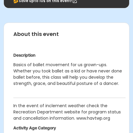
Save upto 10$ on this event!
About this event
Description
Basics of ballet movement for us grown-ups.
Whether you took ballet as a kid or have never done
ballet before, this class will help you develop the
strength, grace, and beautiful posture of a dancer.
In the event of inclement weather check the
Recreation Department website for program status
and cancellation information. www.havtwp.org
Activity Age Category