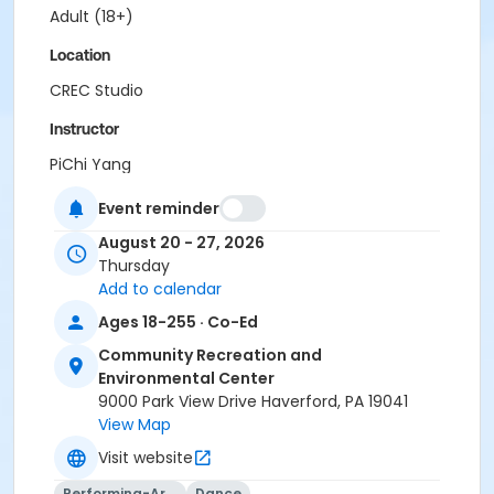
Adult (18+)
Location
CREC Studio
Instructor
PiChi Yang
Coopertown Staff
Event reminder
Grange Staff
Hilltop Staff
August 20 - 27, 2026
Merwood Staff
Thursday
Paddock Staff
Add to calendar
Veterans Staff
Ages 18-255 · Co-Ed
Westgate Staff
Club 56 Staff
Community Recreation and
Pippi Staff
Environmental Center
Huck Finn Staff
9000 Park View Drive Haverford, PA 19041
Tot Lot Staff
View Map
ECP Staff
Visit website
ECP Extended Day Staff
Girls Lacrosse Camp Staff
Performing-Arts
Dance