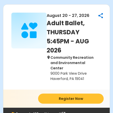
August 20 - 27, 2026
Adult Ballet,
THURSDAY
5:45PM - AUG
2026
Community Recreation
and Environmental
Center
9000 Park View Drive
Haverford, PA 19041
Register Now