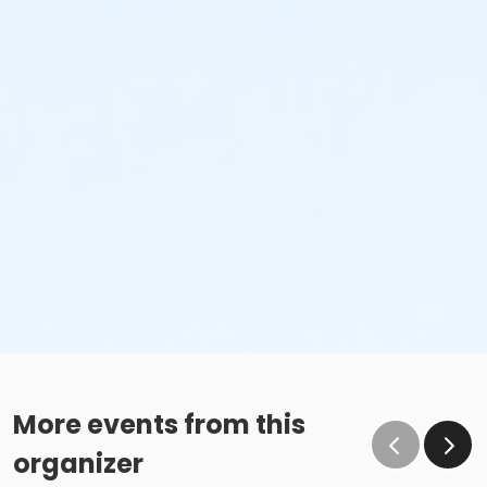
More events from this
organizer