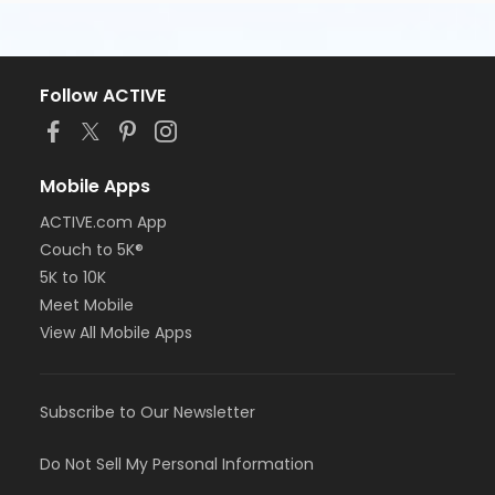
Follow ACTIVE
Mobile Apps
ACTIVE.com App
Couch to 5K®
5K to 10K
Meet Mobile
View All Mobile Apps
Subscribe to Our Newsletter
Do Not Sell My Personal Information