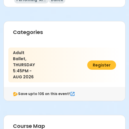
Referee Staff
Field Hockey Camp Staff
Jim Vomero
Deb Saldana
Jackie O'Doherty
Categories
Sandi Kirschner
Steve Wilman
Kimberly Blahnik
Adult
Ballet,
THURSDAY
$28.00
Register
5:45PM -
AUG 2026
Save upto 10$ on this event!
Course Map