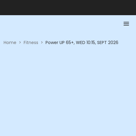
Home
>
Fitness
>
Power UP 65+, WED 10:15, SEPT 2026