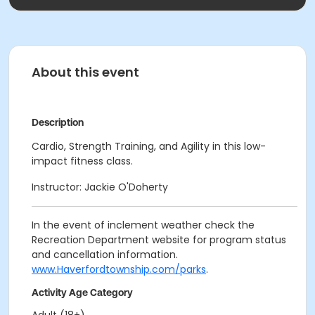
About this event
Description
Cardio, Strength Training, and Agility in this low-
impact fitness class.
Instructor: Jackie O'Doherty
In the event of inclement weather check the
Recreation Department website for program status
and cancellation information.
www.Haverfordtownship.com/parks
.
Activity Age Category