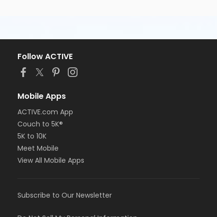
Follow ACTIVE
Mobile Apps
ACTIVE.com App
Couch to 5K®
5K to 10K
Meet Mobile
View All Mobile Apps
Subscribe to Our Newsletter