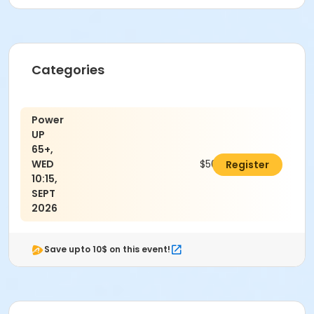
Categories
Power
UP
65+,
WED
$50.00
Register
10:15,
SEPT
2026
Save upto 10$ on this event!