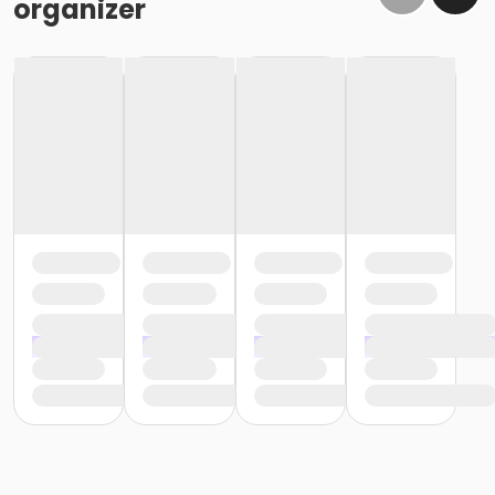
organizer