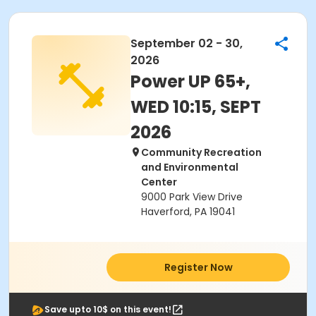
September 02 - 30,
2026
Power UP 65+,
WED 10:15, SEPT
2026
Community Recreation
and Environmental
Center
9000 Park View Drive
Haverford, PA 19041
Register Now
Save upto 10$ on this event!