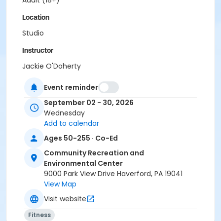
Adult (18+)
Location
Studio
Instructor
Jackie O'Doherty
Event reminder
September 02 - 30, 2026
Wednesday
Add to calendar
Ages 50-255 · Co-Ed
Community Recreation and
Environmental Center
9000 Park View Drive Haverford, PA 19041
View Map
Visit website
Fitness