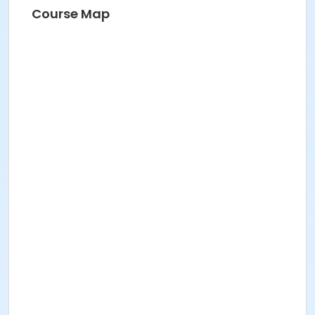
Course Map