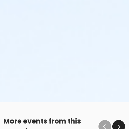
More events from this