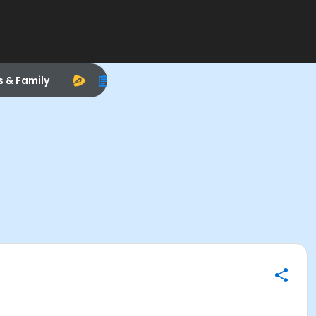
s & Family