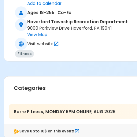
Add to calendar
Ages 18-255 · Co-Ed
Haverford Township Recreation Department
9000 Parkview Drive Haverford, PA 19041
View Map
Visit website
Fitness
Categories
Barre Fitness, MONDAY 6PM ONLINE, AUG 2026
Save upto 10$ on this event!