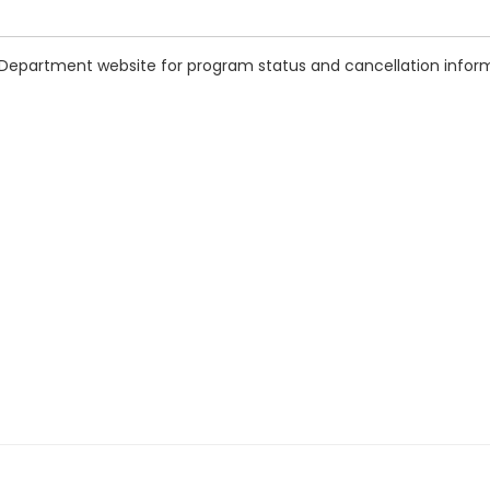
 Department website for program status and cancellation infor