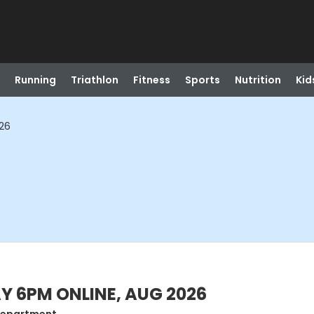
Running
Triathlon
Fitness
Sports
Nutrition
Kid
026
AY 6PM ONLINE, AUG 2026