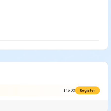
$45.00
Register