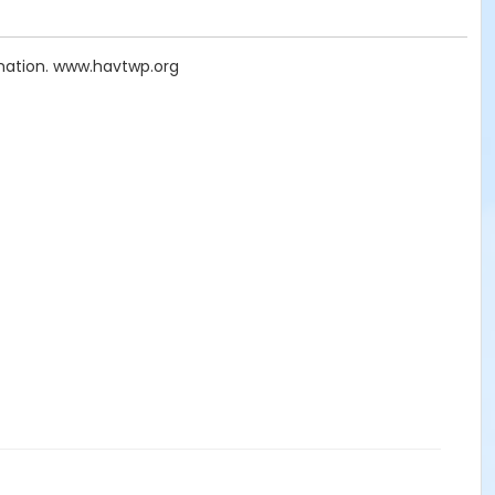
mation. www.havtwp.org