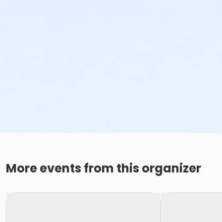
More events from this organizer