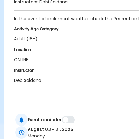
Instructors: Debi Saldana
In the event of inclement weather check the Recreation
Activity Age Category
Adult (18+)
Location
ONLINE
Instructor
Deb Saldana
Event reminder
August 03 - 31, 2026
Monday