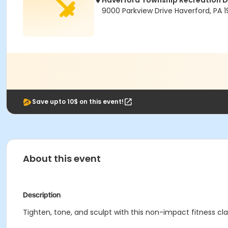
Haverford Township Recreation 
9000 Parkview Drive Haverford, PA 1
Save upto 10$ on this event!
About this event
Description
Tighten, tone, and sculpt with this non-impact fitness cla