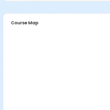
Course Map