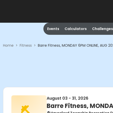
Events
Calculators
Challenges
Home
>
Fitness
>
Barre Fitness, MONDAY 6PM ONLINE, AUG 2
August 03 - 31, 2026
Barre Fitness, MOND