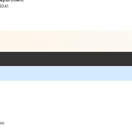
Department
9041
ss.