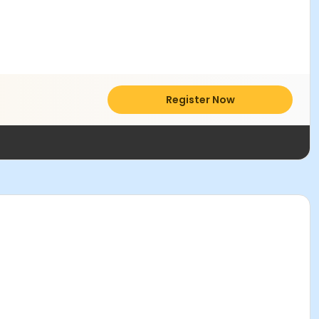
Register Now