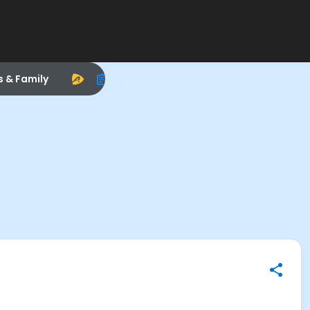
s & Family