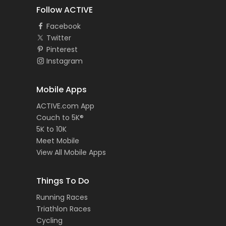
Follow ACTIVE
Facebook
Twitter
Pinterest
Instagram
Mobile Apps
ACTIVE.com App
Couch to 5K®
5K to 10K
Meet Mobile
View All Mobile Apps
Things To Do
Running Races
Triathlon Races
Cycling