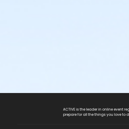
ACTIVE Logo
ACTIVE is the leader in online event 
prepare for all the things you love to 