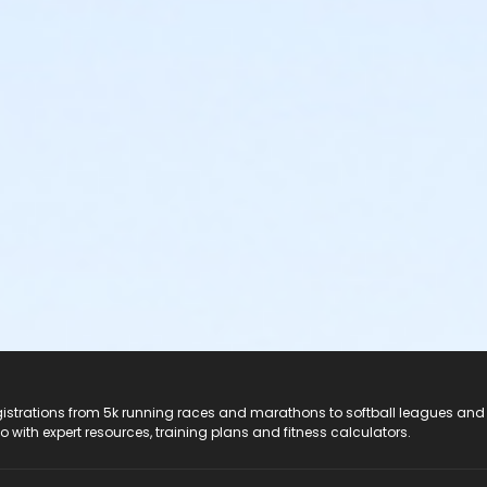
registrations from 5k running races and marathons to softball leagues and
do with expert resources, training plans and fitness calculators.