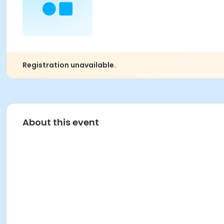
Registration unavailable.
About this event