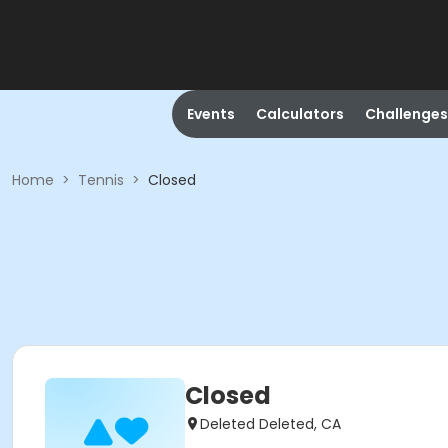
Events
Calculators
Challenges
Home
>
Tennis
>
Closed
Closed
Deleted Deleted, CA