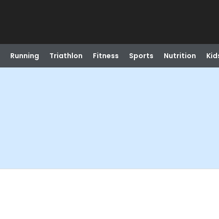
Running
Triathlon
Fitness
Sports
Nutrition
Kid