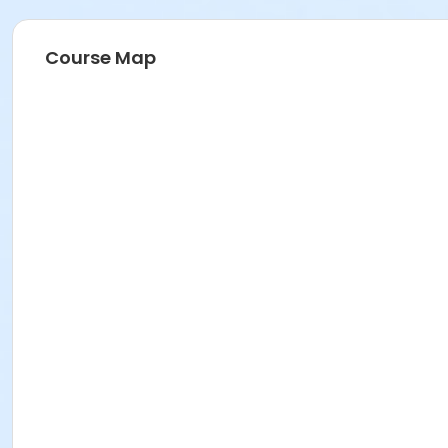
Course Map