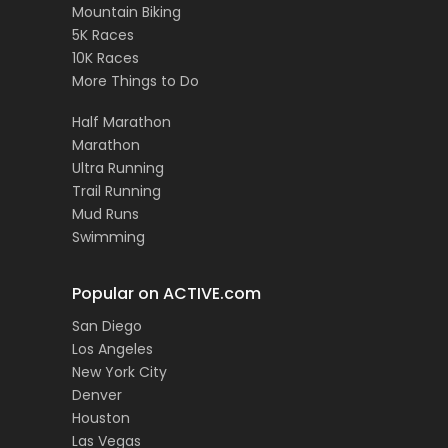
Mountain Biking
5K Races
10K Races
More Things to Do
Half Marathon
Marathon
Ultra Running
Trail Running
Mud Runs
Swimming
Popular on ACTIVE.com
San Diego
Los Angeles
New York City
Denver
Houston
Las Vegas