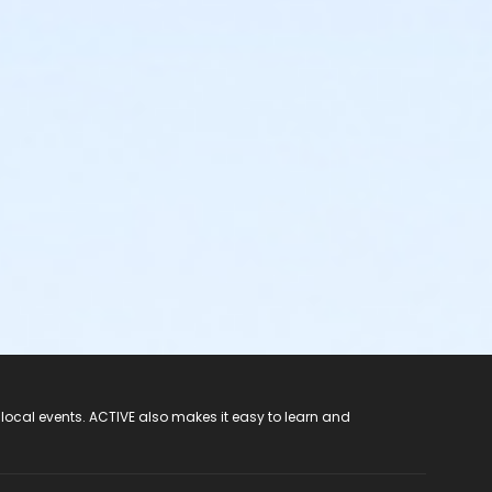
 local events. ACTIVE also makes it easy to learn and