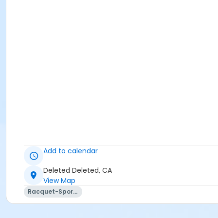
Add to calendar
Deleted Deleted, CA
View Map
Racquet-Sports