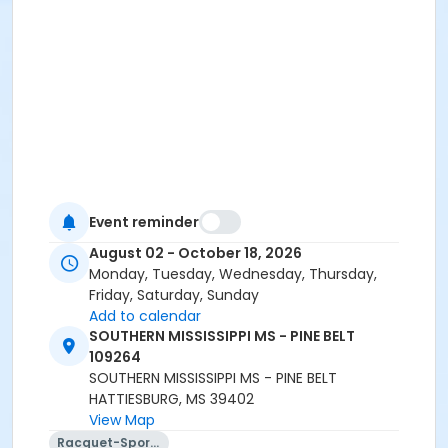
Event reminder
August 02 - October 18, 2026
Monday, Tuesday, Wednesday, Thursday,
Friday, Saturday, Sunday
Add to calendar
SOUTHERN MISSISSIPPI MS - PINE BELT
109264
SOUTHERN MISSISSIPPI MS - PINE BELT
HATTIESBURG, MS 39402
View Map
Racquet-Sports