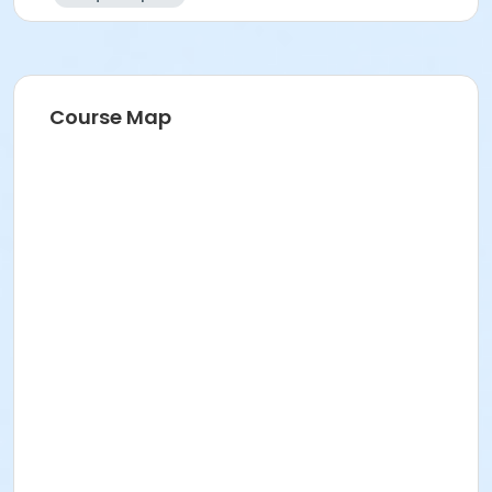
Course Map