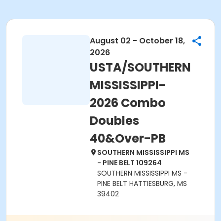
August 02 - October 18,
2026
USTA/SOUTHERN
MISSISSIPPI-
2026 Combo
Doubles
40&Over-PB
SOUTHERN MISSISSIPPI MS
- PINE BELT 109264
SOUTHERN MISSISSIPPI MS -
PINE BELT HATTIESBURG, MS
39402