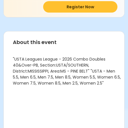
Register Now
About this event
"USTA Leagues League - 2026 Combo Doubles
40&Over-PB, Section:USTA/SOUTHERN,
District:MISSISSIPPI, Area:MS - PINE BELT" "USTA - Men
5.5, Men 6.5, Men 7.5, Men 8.5, Women 5.5, Women 6.5,
Women 7.5, Women 8.5, Men 2.5, Women 2.5"