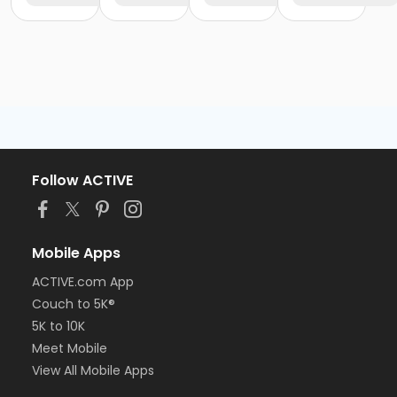
Follow ACTIVE
Mobile Apps
ACTIVE.com App
Couch to 5K®
5K to 10K
Meet Mobile
View All Mobile Apps