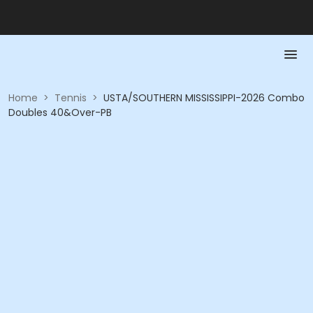
Home
>
Tennis
>
USTA/SOUTHERN MISSISSIPPI-2026 Combo
Doubles 40&Over-PB