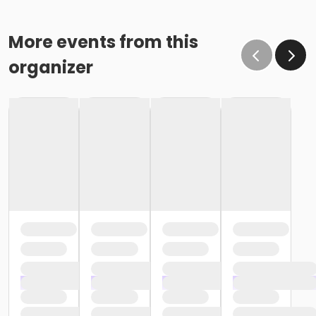
More events from this
organizer