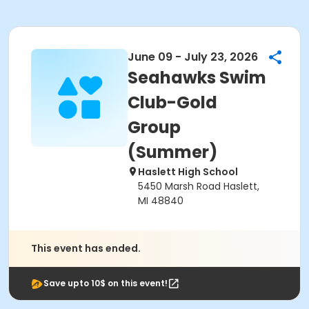
June 09 - July 23, 2026
Seahawks Swim
Club-Gold
Group
(Summer)
Haslett High School
5450 Marsh Road Haslett,
MI 48840
This event has ended.
Save upto 10$ on this event!