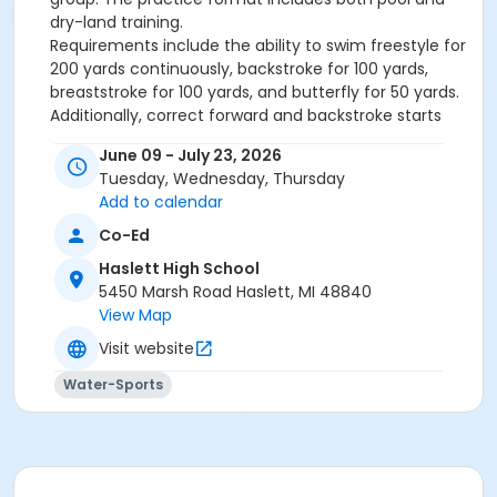
dry-land training.
Requirements include the ability to swim freestyle for
200 yards continuously, backstroke for 100 yards,
breaststroke for 100 yards, and butterfly for 50 yards.
Additionally, correct forward and backstroke starts
are required.
June 09 - July 23, 2026
Gold group swimmers focus on refining their skills in
Tuesday, Wednesday, Thursday
the four competitive strokes and intensifying their
Add to calendar
training and conditioning to prepare for more
competitive events.
Co-Ed
If you have not swum with the Seahawks or were
Haslett High School
previously in the Silver group, you must obtain a
5450 Marsh Road Haslett, MI 48840
coach's evaluation and approval on the first day of a
View Map
session to remain in this group.
Visit website
Team Mission Statement:
Water-Sports
The Haslett Community Swim Club program is
dedicated to
creating an environment that fosters
an ideal atmosphere for athletes of all skill levels to
learn and develop the sport of competitive
swimming. Our skilled coaching staff works to provide