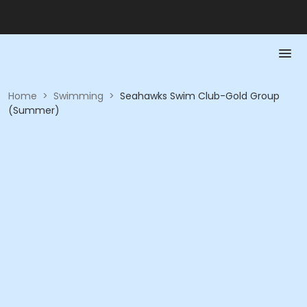
Home
>
Swimming
>
Seahawks Swim Club-Gold Group
(Summer)