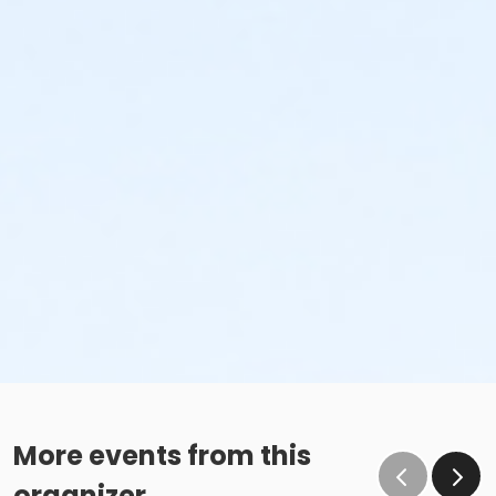
More events from this
organizer