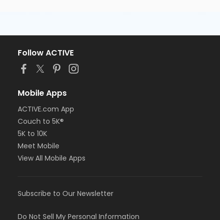
Follow ACTIVE
Mobile Apps
ACTIVE.com App
Couch to 5K®
5K to 10K
Meet Mobile
View All Mobile Apps
Subscribe to Our Newsletter
Do Not Sell My Personal Information