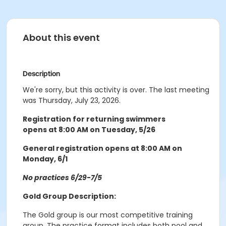
About this event
Description
We're sorry, but this activity is over. The last meeting
was Thursday, July 23, 2026.
Registration for returning swimmers
opens at 8:00 AM on Tuesday, 5/26
General registration opens at 8:00 AM on
Monday, 6/1
No practices 6/29-7/5
Gold Group Description:
The Gold group is our most competitive training
group. The practice format includes both pool and