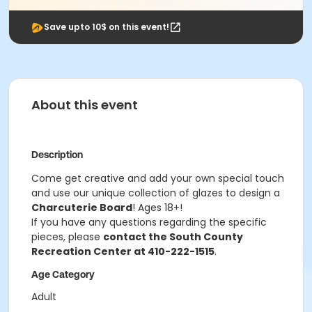
Save upto 10$ on this event!
About this event
Description
Come get creative and add your own special touch
and use our unique collection of glazes to design a
Charcuterie Board
! Ages 18+!
If you have any questions regarding the specific
pieces, please
contact the South County
Recreation Center at 410-222-1515
.
Age Category
Adult