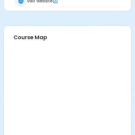
Heather Harris
Visit website
Course Map