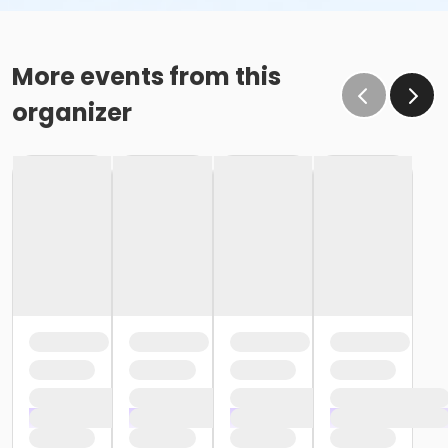
More events from this
organizer