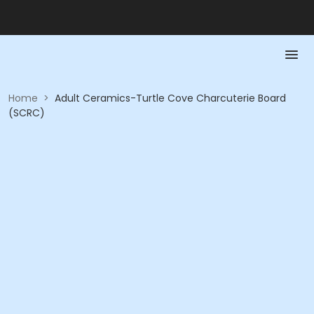
Home
>
Adult Ceramics-Turtle Cove Charcuterie Board
(SCRC)