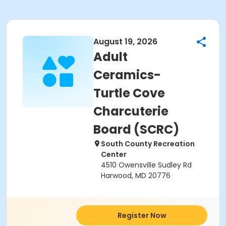
August 19, 2026
Adult
Ceramics-
Turtle Cove
Charcuterie
Board (SCRC)
South County Recreation
Center
4510 Owensville Sudley Rd
Harwood, MD 20776
Register Now