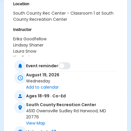
Location
South County Rec Center - Classroom 1 at South
County Recreation Center
Instructor
Erika Goodfellow
Lindsay Shaner
Laura Snow
Kim Emig
Ashley Bisesi
Event reminder
Alex Smith
August 19, 2026
Regina Passalacqua
Wednesday
Crystal Webb
Add to calendar
Cherdise Foy
Michelle Semanoff
Ages 18-99 · Co-Ed
Carol McClure
South County Recreation Center
Francesca Biagini
4510 Owensville Sudley Rd Harwood, MD
Shanita Wilkins
20776
Lauren Lowell
View Map
Amy Thompson