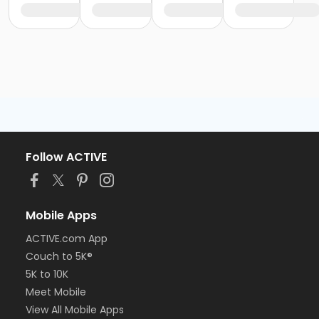
Follow ACTIVE
Mobile Apps
ACTIVE.com App
Couch to 5K®
5K to 10K
Meet Mobile
View All Mobile Apps