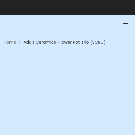
Home
>
Adult Ceramics-Flower Pot Trio (SCRC)