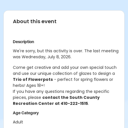
About this event
Description
We're sorry, but this activity is over. The last meeting
was Wednesday, July 8, 2026.
Come get creative and add your own special touch
and use our unique collection of glazes to design a
Trio of Flowerpots
- perfect for spring flowers or
herbs! Ages 18+!
If you have any questions regarding the specific
pieces, please
contact the South County
Recreation Center at 410-222-1515
.
Age Category
Adult