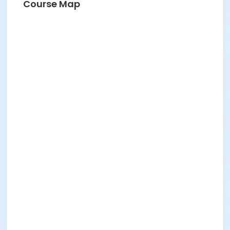
Heather Harris
Course Map