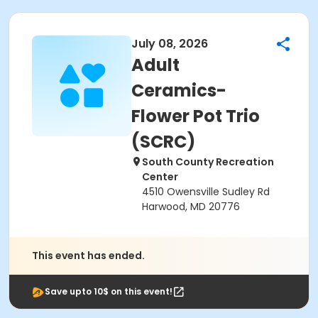
July 08, 2026
Adult
Ceramics-
Flower Pot Trio
(SCRC)
South County Recreation
Center
4510 Owensville Sudley Rd
Harwood, MD 20776
This event has ended.
Save upto 10$ on this event!