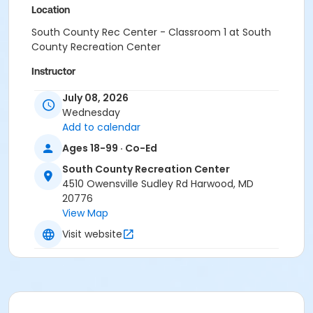
Location
South County Rec Center - Classroom 1 at South
County Recreation Center
Instructor
Erika Goodfellow
July 08, 2026
Lindsay Shaner
Wednesday
Laura Snow
Add to calendar
Kim Emig
Ages 18-99 · Co-Ed
Ashley Bisesi
Alex Smith
South County Recreation Center
Regina Passalacqua
4510 Owensville Sudley Rd Harwood, MD
Crystal Webb
20776
Cherdise Foy
View Map
Michelle Semanoff
Visit website
Carol McClure
Francesca Biagini
Shanita Wilkins
Lauren Lowell
Amy Thompson