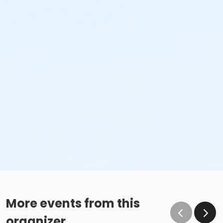
More events from this
organizer