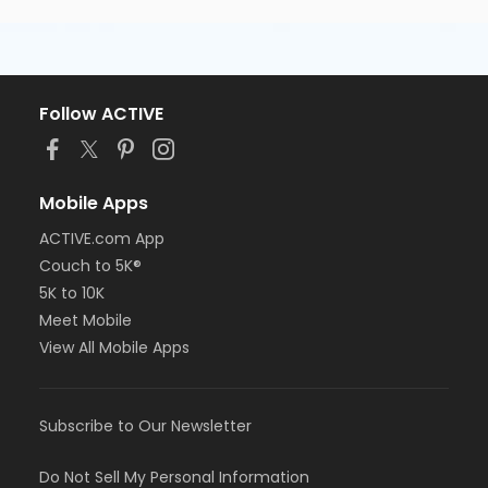
Follow ACTIVE
Mobile Apps
ACTIVE.com App
Couch to 5K®
5K to 10K
Meet Mobile
View All Mobile Apps
Subscribe to Our Newsletter
Do Not Sell My Personal Information