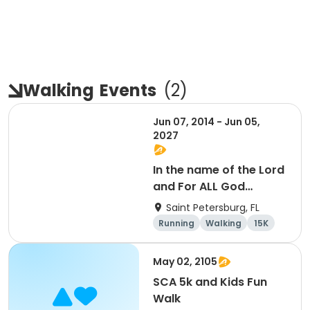
Walking
Events
(
2
)
Jun 07, 2014 - Jun 05,
2027
In the name of the Lord
and For ALL God
Continues To Provide
Saint Petersburg, FL
Running
Walking
15K
5K
May 02, 2105
SCA 5k and Kids Fun
Walk