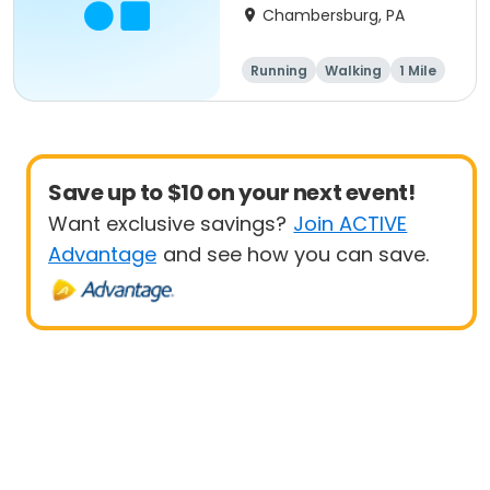
Chambersburg, PA
Running
Walking
1 Mile
5K
Save up to $10 on your next event!
Want exclusive savings?
Join ACTIVE
Advantage
and see how you can save.