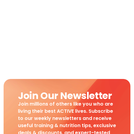
Join Our Newsletter
Join millions of others like you who are
living their best ACTIVE lives. Subscribe
to our weekly newsletters and receive
useful training & nutrition tips, exclusive
deals & discounts, and expert-tested