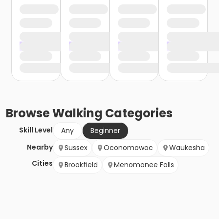
Browse
Walking
Categories
Skill Level
Any
Beginner
Nearby
Sussex
Oconomowoc
Waukesha
Cities
Brookfield
Menomonee Falls