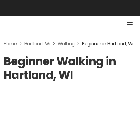
Home
>
Hartland, Wi
>
Walking
>
Beginner in Hartland, Wi
Beginner Walking in
Hartland, WI