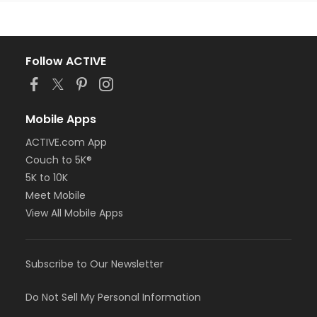
Follow ACTIVE
Mobile Apps
ACTIVE.com App
Couch to 5K®
5K to 10K
Meet Mobile
View All Mobile Apps
Subscribe to Our Newsletter
Do Not Sell My Personal Information