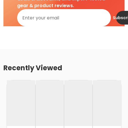
gear & product reviews.
Subscr
Recently Viewed