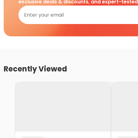
exclusive deals & discounts, and expert-teste
Recently Viewed