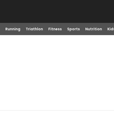
Running
Triathlon
Fitness
Sports
Nutrition
Kid