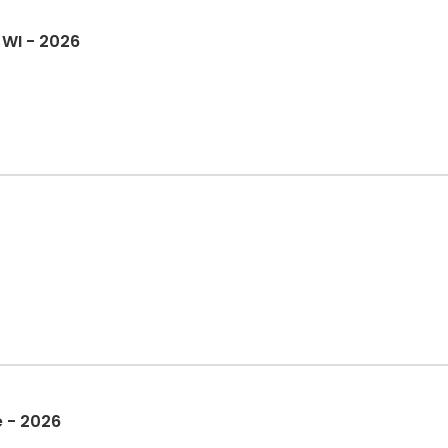
 WI - 2026
 - 2026