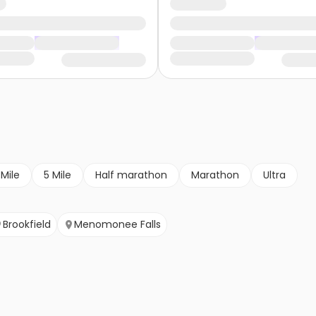
 Mile
5 Mile
Half marathon
Marathon
Ultra
Brookfield
Menomonee Falls