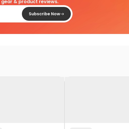
d gear & product reviews.
Subscribe Now