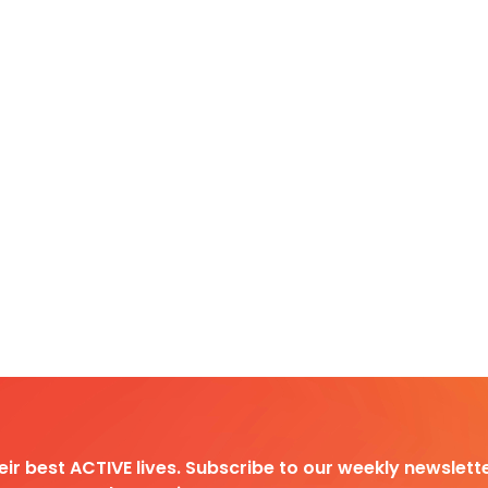
heir best ACTIVE lives. Subscribe to our weekly newslette