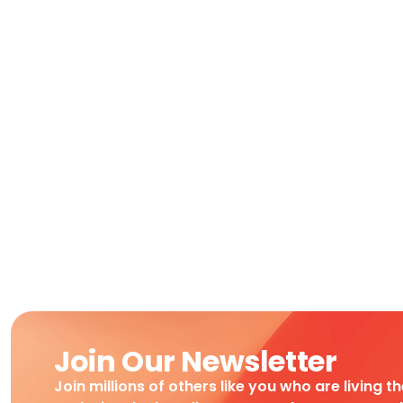
Join Our Newsletter
Join millions of others like you who are living t