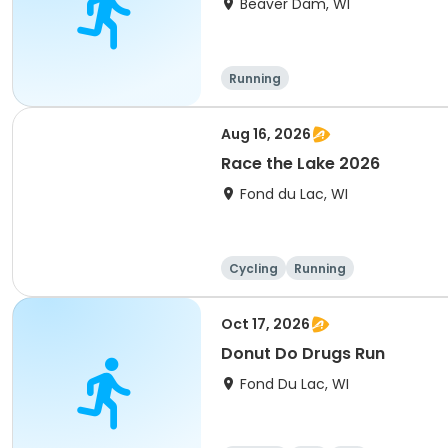
Beaver Dam, WI
Running
Aug 16, 2026
Race the Lake 2026
Fond du Lac, WI
Cycling
Running
Oct 17, 2026
Donut Do Drugs Run
Fond Du Lac, WI