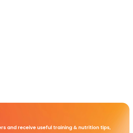
rs and receive useful training & nutrition tips,