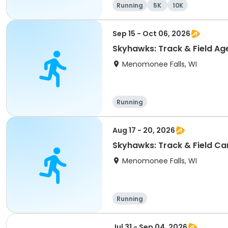
Running
5K
10K
Sep 15 - Oct 06, 2026
Skyhawks: Track & Field
Menomonee Falls, WI
Running
Aug 17 - 20, 2026
Skyhawks: Track & Fie
Menomonee Falls, WI
Running
Jul 31 - Sep 04, 2026