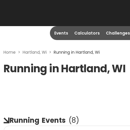
Events
Calculators
Challenges
Home
>
Hartland, Wi
>
Running in Hartland, Wi
Running in Hartland, WI
Running
Events
(
8
)