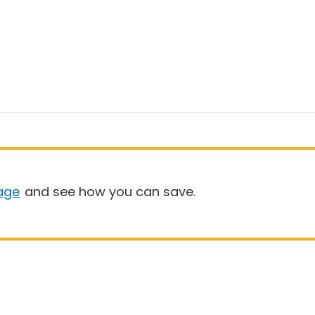
age
and see how you can save.