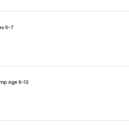
 Ages 5-7
ld Camp Age 6-12