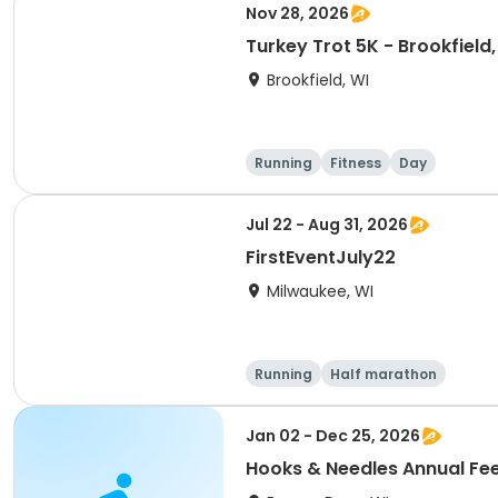
Nov 28, 2026
Turkey Trot 5K - Brookfield,
Brookfield, WI
Running
Fitness
Day
Jul 22 - Aug 31, 2026
FirstEventJuly22
Milwaukee, WI
Running
Half marathon
Jan 02 - Dec 25, 2026
Hooks & Needles Annual Fee