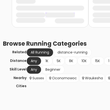
Browse
Running
Categories
Related
All Running
distance-running
Distance
Any
1K
5K
8K
10K
15K
1
Skill Level
Any
Beginner
Nearby
Sussex
Oconomowoc
Waukesha
Cities