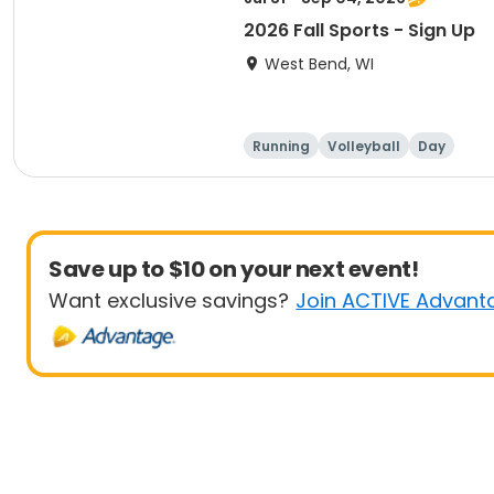
2026 Fall Sports - Sign Up
West Bend, WI
Running
Volleyball
Day
Save up to $10 on your next event!
Want exclusive savings?
Join ACTIVE Advant