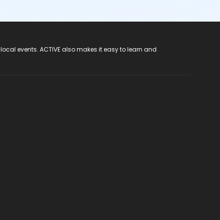
 local events. ACTIVE also makes it easy to learn and