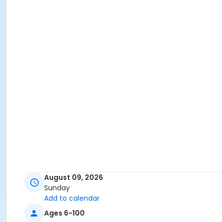
August 09, 2026
Sunday
Add to calendar
Ages 6-100