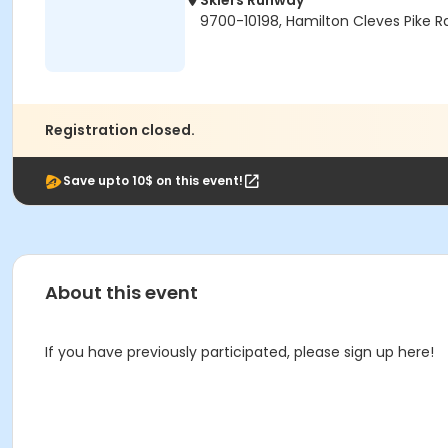
Skiers Runway
9700-10198, Hamilton Cleves Pike R
Registration closed.
Save upto 10$ on this event!
About this event
If you have previously participated, please sign up here!