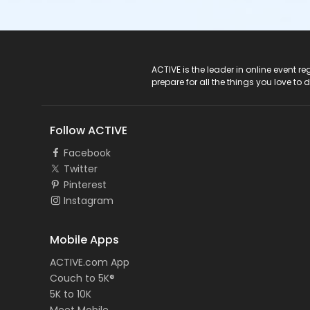
ACTIVE Logo
ACTIVE is the leader in online event 
prepare for all the things you love to 
Follow ACTIVE
Facebook
Twitter
Pinterest
Instagram
Mobile Apps
ACTIVE.com App
Couch to 5K®
5K to 10K