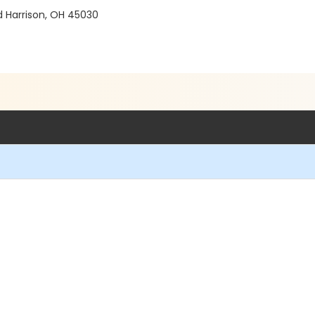
d Harrison, OH 45030