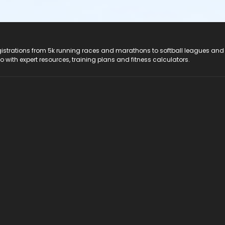
registrations from 5k running races and marathons to softball leagues and
do with expert resources, training plans and fitness calculators.