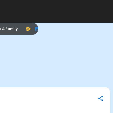
s & Family