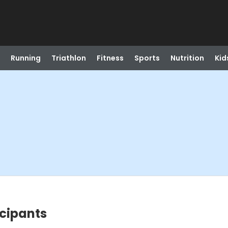
Running
Triathlon
Fitness
Sports
Nutrition
Kid
icipants