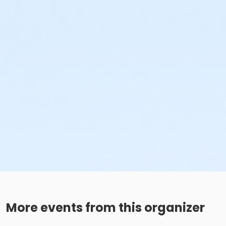
More events from this organizer