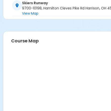
Skiers Runway
9700-10198, Hamilton Cleves Pike Rd Harrison, OH 
View Map
Course Map