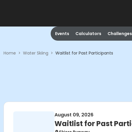
Events
Calculators
Challenges
Home
>
Water Skiing
>
Waitlist for Past Participants
August 09, 2026
Waitlist for Past Part