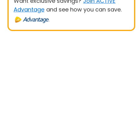
Want exclusive savings?
Join ACTIVE
Advantage
and see how you can save.