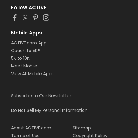
Follow ACTIVE
Mobile Apps
ACTIVE.com App
Couch to 5K®
5K to 10K
Meet Mobile
View All Mobile Apps
Subscribe to Our Newsletter
Do Not Sell My Personal Information
About ACTIVE.com
Sitemap
Terms of Use
Copyright Policy