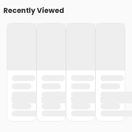
Recently Viewed