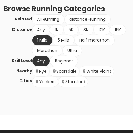
Browse
Running
Categories
Related
All Running
distance-running
Distance
Any
1K
5K
8K
10K
15K
1 Mile
5 Mile
Half marathon
Marathon
Ultra
Skill Level
Any
Beginner
Nearby
Rye
Scarsdale
White Plains
Cities
Yonkers
Stamford