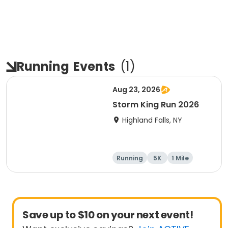
Running
Events
(
1
)
Aug 23, 2026
Storm King Run 2026
Highland Falls, NY
Running
5K
1 Mile
10K
Save up to $10 on your next event!