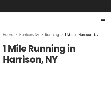
Home
>
Harrison, Ny
>
Running
>
1 Mile in Harrison, Ny
1 Mile Running in
Harrison, NY