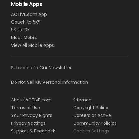
Mobile Apps
ACTIVE.com App
Couch to 5K®
5K to 10K
Meet Mobile
View All Mobile Apps
Subscribe to Our Newsletter
Do Not Sell My Personal Information
About ACTIVE.com
Sitemap
Terms of Use
Copyright Policy
Your Privacy Rights
Careers at Active
Privacy Settings
Community Policies
Support & Feedback
Cookies Settings