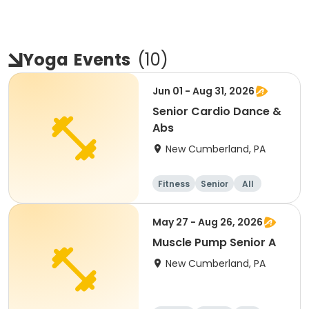
Yoga
Events
(
10
)
Jun 01 - Aug 31, 2026
Senior Cardio Dance &
Abs
New Cumberland, PA
Fitness
Senior
All
May 27 - Aug 26, 2026
Muscle Pump Senior A
New Cumberland, PA