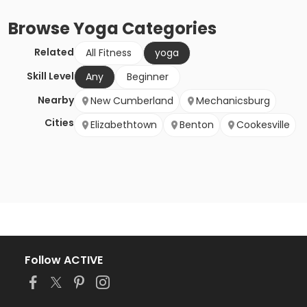
Browse
Yoga
Categories
Related
All Fitness
yoga
Skill Level
Any
Beginner
Nearby
New Cumberland
Mechanicsburg
Cities
Elizabethtown
Benton
Cookesville
Follow ACTIVE