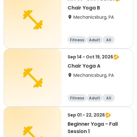
Chair Yoga B
Mechanicsburg, PA
Fitness
Adult
All
Sep 14 - Oct 19, 2026
Chair Yoga A
Mechanicsburg, PA
Fitness
Adult
All
Sep 01 - 22, 2026
Beginner Yoga - Fall
Session 1