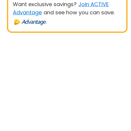
Want exclusive savings?
Join ACTIVE
Advantage
and see how you can save.