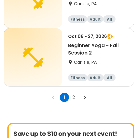
Carlisle, PA
Fitness
Adult
All
Beginner
Oct 06 - 27, 2026
Beginner Yoga - Fall
Session 2
Carlisle, PA
Fitness
Adult
All
Beginner
1
2
Save up to $10 on your next event!