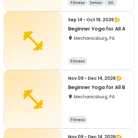
Fitness
Senior
All
Sep 14 - Oct 19, 2026
Beginner Yoga for All A
Mechanicsburg, PA
Fitness
Nov 09 - Dec 14, 2026
Beginner Yoga for All B
Mechanicsburg, PA
Fitness
Nov 09 - Dec 14, 2026