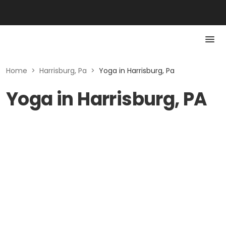
Home
>
Harrisburg, Pa
>
Yoga in Harrisburg, Pa
Yoga in Harrisburg, PA