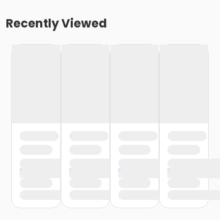
Recently Viewed