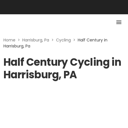
Home
>
Harrisburg, Pa
>
Cycling
>
Half Century in
Harrisburg, Pa
Half Century Cycling in
Harrisburg, PA