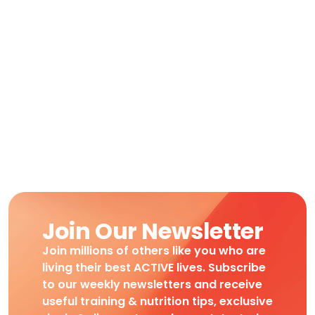
Join Our Newsletter
Join millions of others like you who are
living their best ACTIVE lives. Subscribe
to our weekly newsletters and receive
useful training & nutrition tips, exclusive