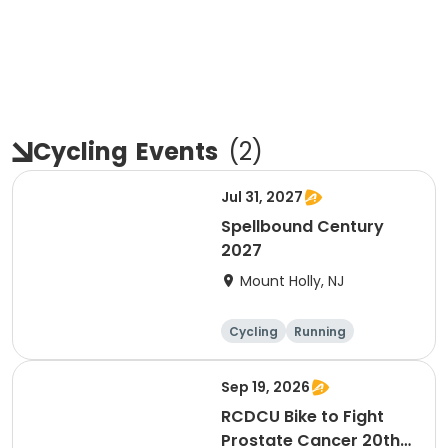
Cycling
Events
(
2
)
Jul 31, 2027
Spellbound Century
2027
Mount Holly, NJ
Cycling
Running
Half century
Metric century
Sep 19, 2026
RCDCU Bike to Fight
Prostate Cancer 20th