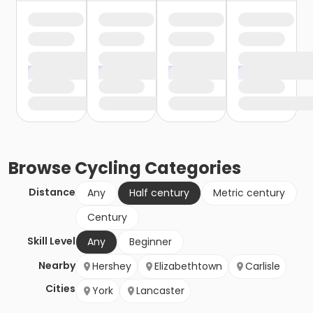
Browse
Cycling
Categories
Distance
Any
Half century
Metric century
Century
Skill Level
Any
Beginner
Nearby
Hershey
Elizabethtown
Carlisle
Cities
York
Lancaster