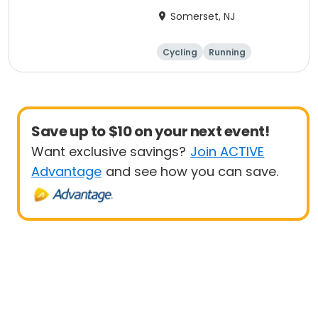
Anniversary Ride
Somerset, NJ
Cycling
Running
Half century
Save up to $10 on your next event!
Want exclusive savings?
Join ACTIVE
Advantage
and see how you can save.