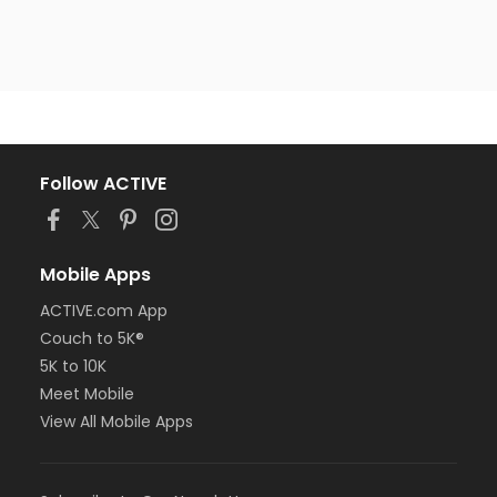
Follow ACTIVE
Mobile Apps
ACTIVE.com App
Couch to 5K®
5K to 10K
Meet Mobile
View All Mobile Apps