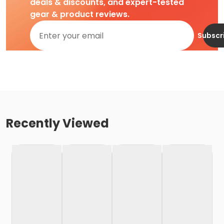
deals & discounts, and expert-tested
gear & product reviews.
Subscr
Recently Viewed