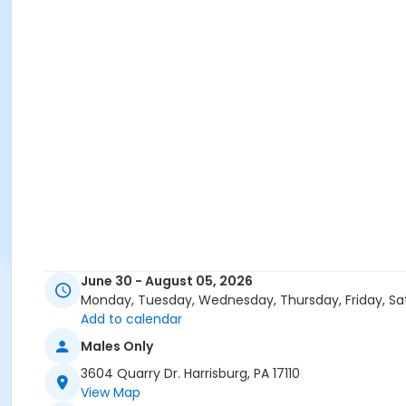
June 30 - August 05, 2026
Monday, Tuesday, Wednesday, Thursday, Friday, Sa
Add to calendar
Males Only
3604 Quarry Dr. Harrisburg, PA 17110
View Map