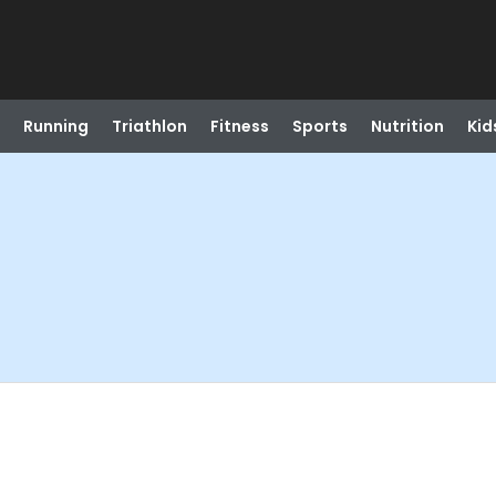
Running
Triathlon
Fitness
Sports
Nutrition
Kid