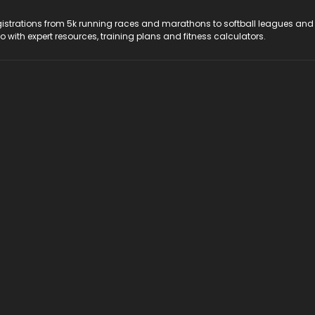
registrations from 5k running races and marathons to softball leagues and
do with expert resources, training plans and fitness calculators.