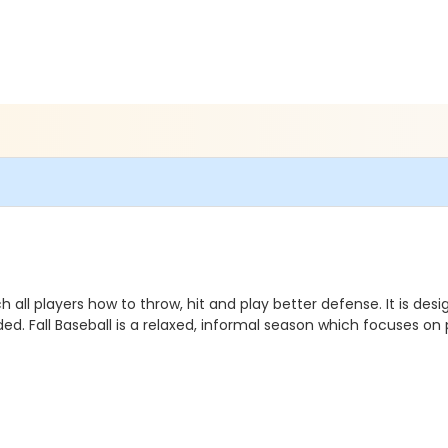
h all players how to throw, hit and play better defense.
It is
desi
. Fall Baseball is a relaxed, informal season which focuses on p