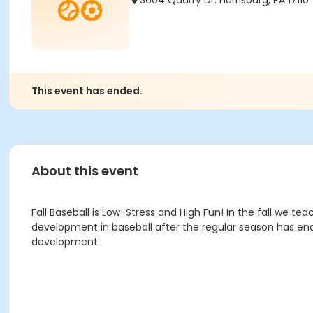
3604 Quarry Dr. Harrisburg, PA 17110
This event has ended.
About this event
Fall Baseball is
Low-Stress and High Fun! In the fall we teac
development in baseball after the regular season has ended
development.