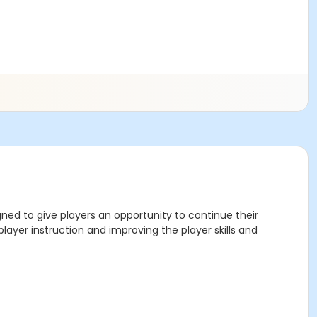
gned to give players an opportunity to continue their
layer instruction and improving the player skills and