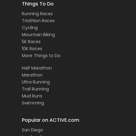
Things To Do
Running Races
Triathlon Races
Cycling
Mountain Biking
5K Races
10K Races
More Things to Do
Half Marathon
Marathon
Ultra Running
Trail Running
Mud Runs
Swimming
Popular on ACTIVE.com
San Diego