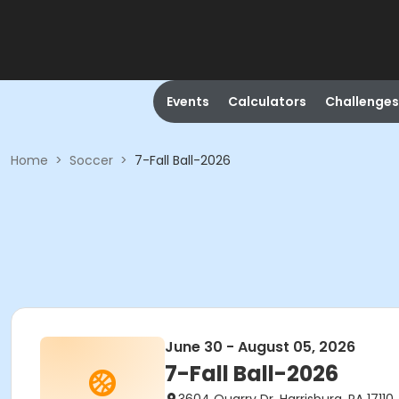
Events
Calculators
Challenges
Home
>
Soccer
>
7-Fall Ball-2026
June 30 - August 05, 2026
7-Fall Ball-2026