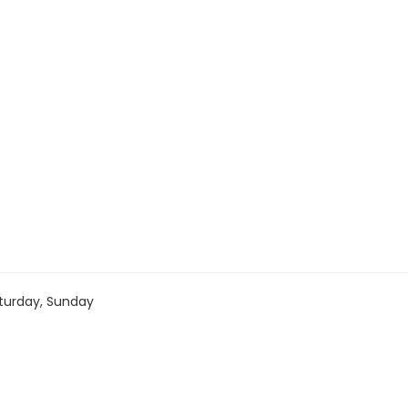
turday, Sunday