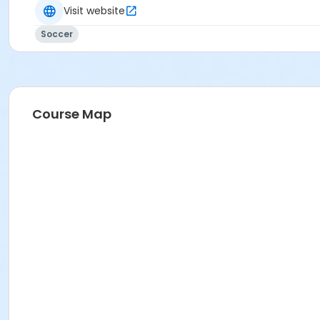
Visit website
Soccer
Course Map