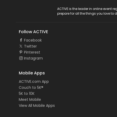
ACTIVE Logo
ACTIVE is the leader in online event 
prepare for all the things you love to 
Follow ACTIVE
Facebook
Twitter
Pinterest
Instagram
Mobile Apps
ACTIVE.com App
Couch to 5K®
5K to 10K
Meet Mobile
View All Mobile Apps