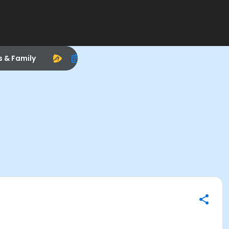
s & Family