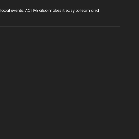
 local events. ACTIVE also makes it easy to learn and