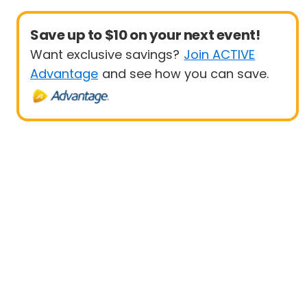
Save up to $10 on your next event!
Want exclusive savings?
Join ACTIVE
Advantage
and see how you can save.