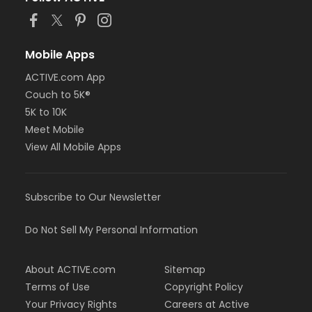
Mobile Apps
ACTIVE.com App
Couch to 5K®
5K to 10K
Meet Mobile
View All Mobile Apps
Subscribe to Our Newsletter
Do Not Sell My Personal Information
About ACTIVE.com
Sitemap
Terms of Use
Copyright Policy
Your Privacy Rights
Careers at Active