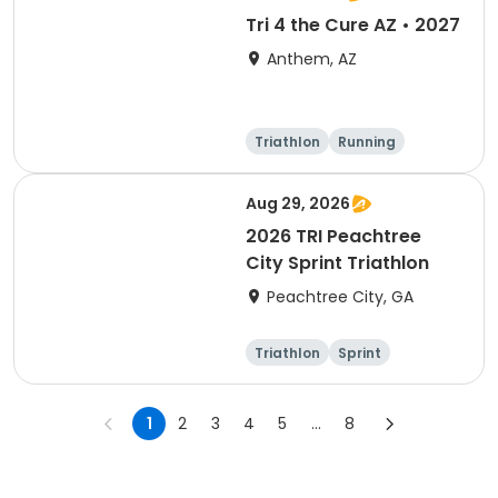
Tri 4 the Cure AZ • 2027
Anthem, AZ
Triathlon
Running
Duathlon
5K
Aug 29, 2026
2026 TRI Peachtree
City Sprint Triathlon
Peachtree City, GA
Triathlon
Sprint
1
2
3
4
5
...
8