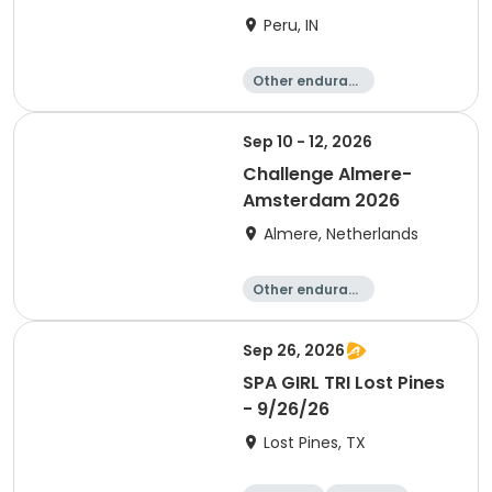
Peru, IN
Other enduranc
e
Duathlon
Triathlon
Sprint
Sep 10 - 12, 2026
Challenge Almere-
Amsterdam 2026
Almere, Netherlands
Other enduranc
e
Triathlon
Running
Sprint
Sep 26, 2026
SPA GIRL TRI Lost Pines
- 9/26/26
Lost Pines, TX