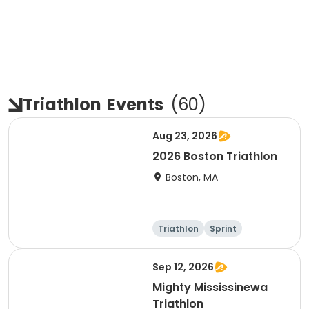
Triathlon
Events
(
60
)
Aug 23, 2026
2026 Boston Triathlon
Boston, MA
Triathlon
Sprint
Olympic/Intern
ational
Sep 12, 2026
Mighty Mississinewa
Triathlon