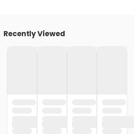
Recently Viewed