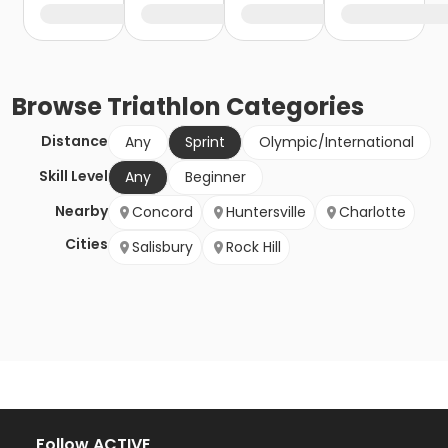
Browse
Triathlon
Categories
Distance
Any
Sprint
Olympic/International
Skill Level
Any
Beginner
Nearby
Concord
Huntersville
Charlotte
Cities
Salisbury
Rock Hill
Follow ACTIVE