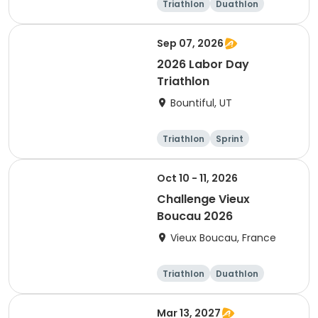
Triathlon
Duathlon
Sprint
Sep 07, 2026
2026 Labor Day
Triathlon
Bountiful, UT
Triathlon
Sprint
Super sprint
Oct 10 - 11, 2026
Challenge Vieux
Boucau 2026
Vieux Boucau, France
Triathlon
Duathlon
Sprint
Mar 13, 2027