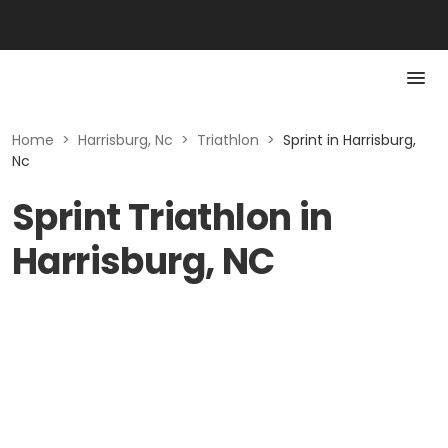
Home
>
Harrisburg, Nc
>
Triathlon
>
Sprint in Harrisburg,
Nc
Sprint Triathlon in
Harrisburg, NC