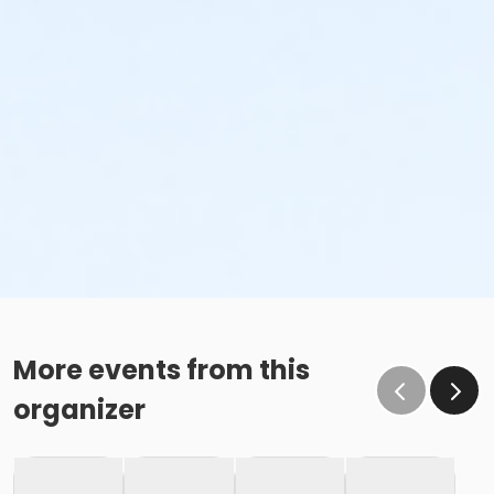
More events from this
organizer