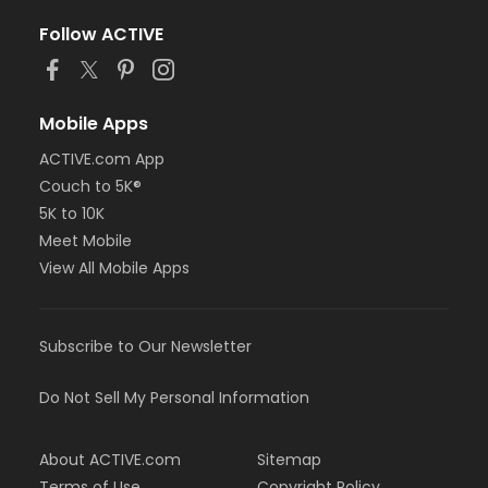
Follow ACTIVE
Mobile Apps
ACTIVE.com App
Couch to 5K®
5K to 10K
Meet Mobile
View All Mobile Apps
Subscribe to Our Newsletter
Do Not Sell My Personal Information
About ACTIVE.com
Sitemap
Terms of Use
Copyright Policy