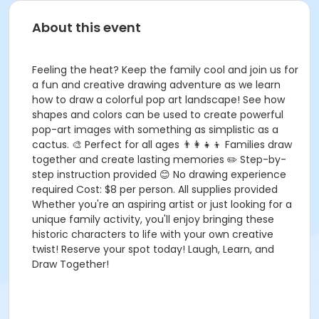
About this event
Feeling the heat? Keep the family cool and join us for
a fun and creative drawing adventure as we learn
how to draw a colorful pop art landscape! See how
shapes and colors can be used to create powerful
pop-art images with something as simplistic as a
cactus. 🎨 Perfect for all ages 👨‍👩‍👧‍👦 Families draw
together and create lasting memories ✏️ Step-by-
step instruction provided 😊 No drawing experience
required Cost: $8 per person. All supplies provided
Whether you're an aspiring artist or just looking for a
unique family activity, you'll enjoy bringing these
historic characters to life with your own creative
twist! Reserve your spot today! Laugh, Learn, and
Draw Together!