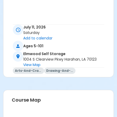
July 11, 2026
Saturday
Add to calendar
Ages 5-101
Elmwood Self Storage
1004 S Clearview Pkwy Harahan, LA 70123
View Map
Arts-And-Crafts
Drawing-And-Drafting
Course Map