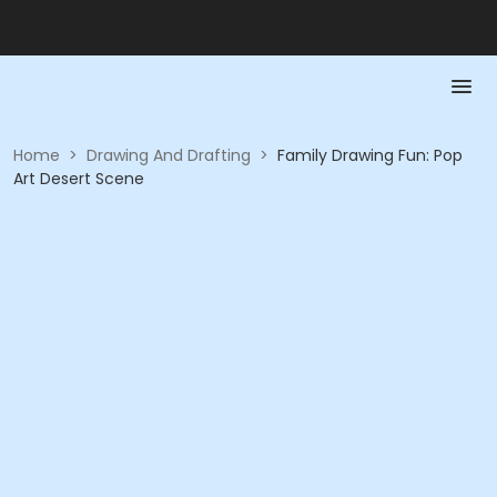
Home
>
Drawing And Drafting
>
Family Drawing Fun: Pop
Art Desert Scene