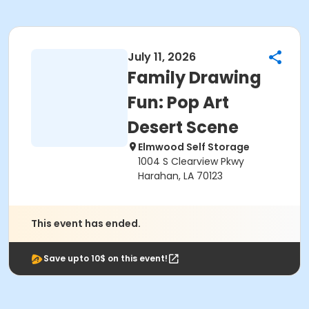
July 11, 2026
Family Drawing
Fun: Pop Art
Desert Scene
Elmwood Self Storage
1004 S Clearview Pkwy
Harahan, LA 70123
This event has ended.
Save upto 10$ on this event!