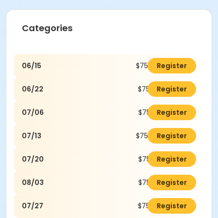
Categories
06/15
$75.00
Register
06/22
$75.00
Register
07/06
$75.00
Register
07/13
$75.00
Register
07/20
$75.00
Register
08/03
$75.00
Register
07/27
$75.00
Register