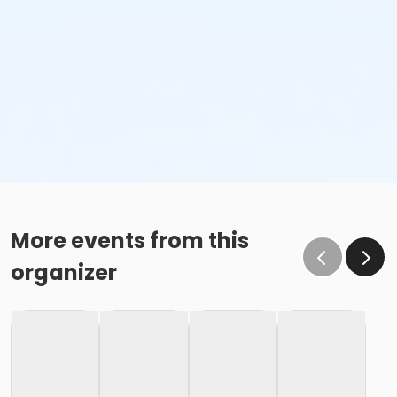
More events from this
organizer