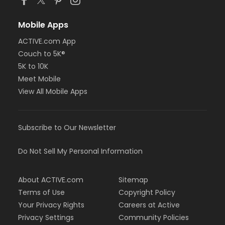
Mobile Apps
ACTIVE.com App
Couch to 5K®
5K to 10K
Meet Mobile
View All Mobile Apps
Subscribe to Our Newsletter
Do Not Sell My Personal Information
About ACTIVE.com
Sitemap
Terms of Use
Copyright Policy
Your Privacy Rights
Careers at Active
Privacy Settings
Community Policies