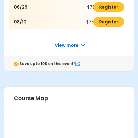
06/29
$75.00
Register
08/10
$75.00
Register
View more
Save upto 10$ on this event!
Course Map