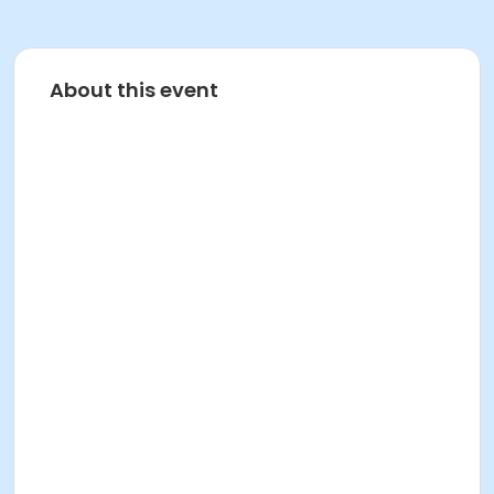
About this event