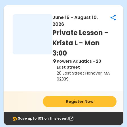
June 15 - August 10,
2026
Private Lesson -
Krista L - Mon
3:00
Powers Aquatics - 20
East Street
20 East Street Hanover, MA
02339
Register Now
Save upto 10$ on this event!