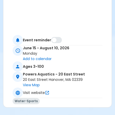
Event reminder
June 15 - August 10, 2026
Monday
Add to calendar
Ages 3-100
Powers Aquatics - 20 East Street
20 East Street Hanover, MA 02339
View Map
Visit website
Water-Sports