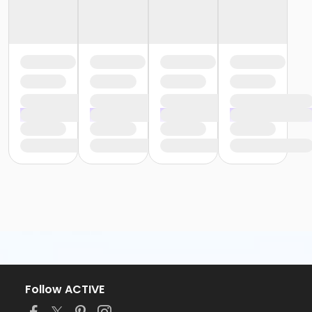
Follow ACTIVE