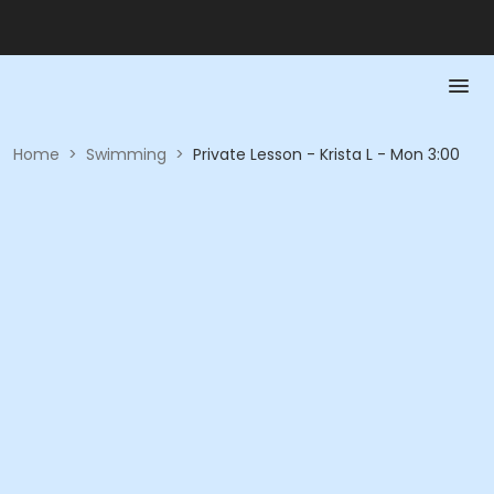
Home
>
Swimming
>
Private Lesson - Krista L - Mon 3:00