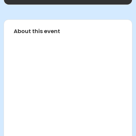
About this event