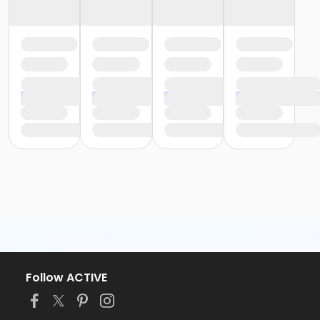
Follow ACTIVE