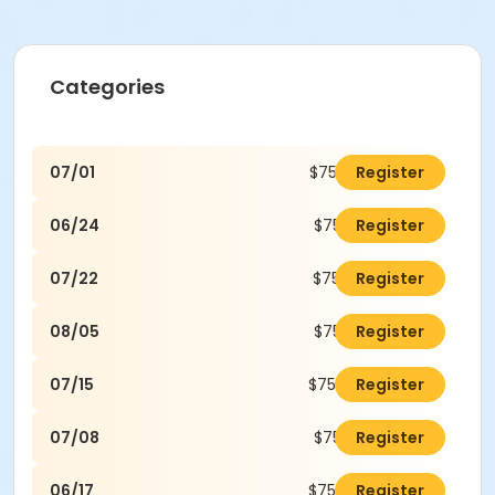
Categories
07/01
$75.00
Register
06/24
$75.00
Register
07/22
$75.00
Register
08/05
$75.00
Register
07/15
$75.00
Register
07/08
$75.00
Register
06/17
$75.00
Register