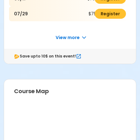
07/29
$75.00
Register
View more
Save upto 10$ on this event!
Course Map