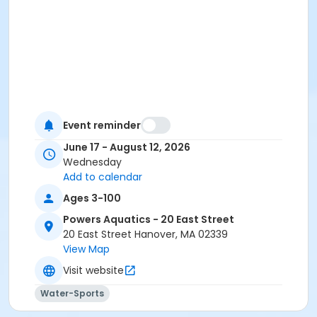
Event reminder
June 17 - August 12, 2026
Wednesday
Add to calendar
Ages 3-100
Powers Aquatics - 20 East Street
20 East Street Hanover, MA 02339
View Map
Visit website
Water-Sports