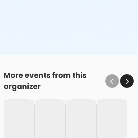
More events from this
organizer