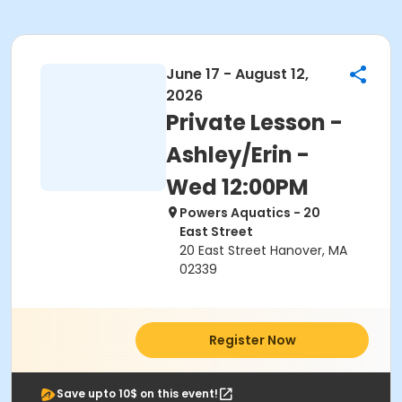
June 17 - August 12,
2026
Private Lesson -
Ashley/Erin -
Wed 12:00PM
Powers Aquatics - 20
East Street
20 East Street Hanover, MA
02339
Register Now
Save upto 10$ on this event!