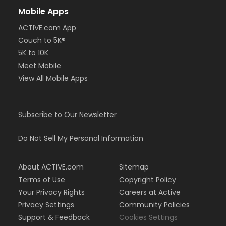
Mobile Apps
ACTIVE.com App
Couch to 5K®
5K to 10K
Meet Mobile
View All Mobile Apps
Subscribe to Our Newsletter
Do Not Sell My Personal Information
About ACTIVE.com
Sitemap
Terms of Use
Copyright Policy
Your Privacy Rights
Careers at Active
Privacy Settings
Community Policies
Support & Feedback
Cookies Settings