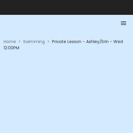
Home
>
Swimming
>
Private Lesson - Ashley/Erin - Wed
12:00PM