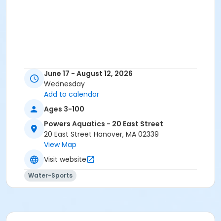
June 17 - August 12, 2026
Wednesday
Add to calendar
Ages 3-100
Powers Aquatics - 20 East Street
20 East Street Hanover, MA 02339
View Map
Visit website
Water-Sports