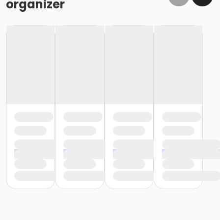
organizer