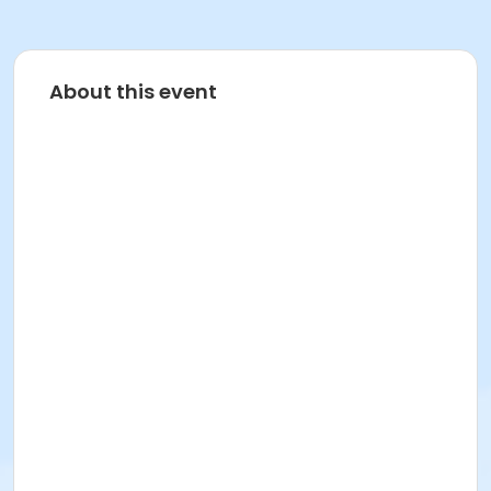
About this event