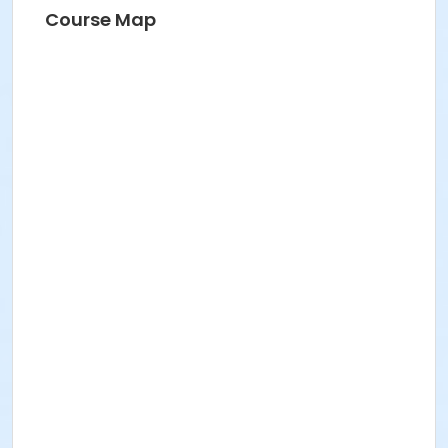
Course Map