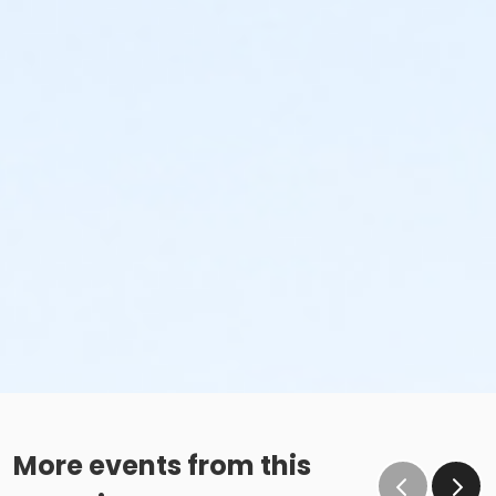
More events from this