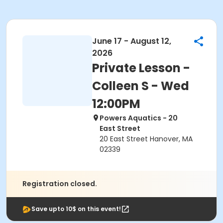
June 17 - August 12,
2026
Private Lesson -
Colleen S - Wed
12:00PM
Powers Aquatics - 20
East Street
20 East Street Hanover, MA
02339
Registration closed.
Save upto 10$ on this event!