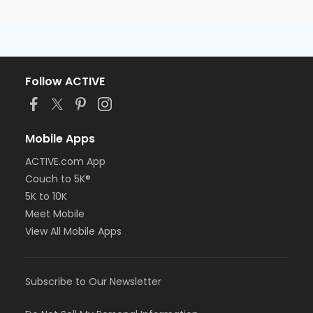
Follow ACTIVE
Mobile Apps
ACTIVE.com App
Couch to 5K®
5K to 10K
Meet Mobile
View All Mobile Apps
Subscribe to Our Newsletter