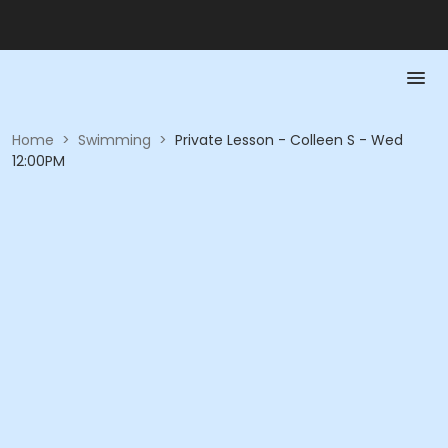
Home
>
Swimming
>
Private Lesson - Colleen S - Wed
12:00PM