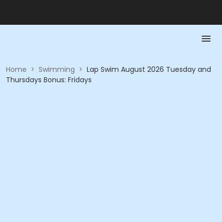
Home
>
Swimming
>
Lap Swim August 2026 Tuesday and
Thursdays Bonus: Fridays