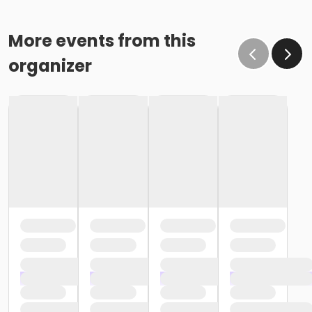
More events from this
organizer