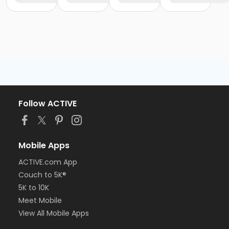
Follow ACTIVE
Mobile Apps
ACTIVE.com App
Couch to 5K®
5K to 10K
Meet Mobile
View All Mobile Apps