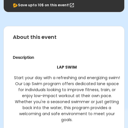
Save upto 10$ on this event!
About this event
Description
LAP SWIM
Start your day with a refreshing and energizing swim!
Our Lap Swim program offers dedicated lane space
for individuals looking to improve fitness, train, or
enjoy low-impact workout at their own pace.
Whether you're a seasoned swimmer or just getting
back into the water, this program provides a
welcoming and safe environment to meet your
goals.