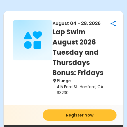
August 04 - 28, 2026
Lap Swim
August 2026
Tuesday and
Thursdays
Bonus: Fridays
Plunge
415 Ford St. Hanford, CA
93230
Register Now