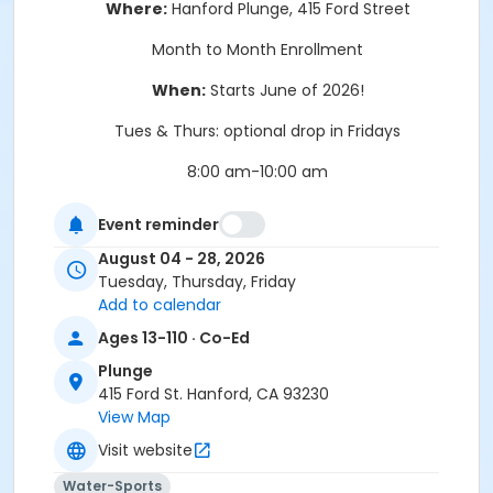
Where:
Hanford Plunge, 415 Ford Street
Month to Month Enrollment
When:
Starts June of 2026!
Tues & Thurs: optional drop in Fridays
8:00 am-10:00 am
Enroll today!
Event reminder
August 04 - 28, 2026
Tuesday, Thursday, Friday
Add to calendar
Location
Ages 13-110 · Co-Ed
415 Ford St. Hanford, CA 93230
Plunge
415 Ford St. Hanford, CA 93230
Instructor
View Map
Recreation Staff
Visit website
Water-Sports