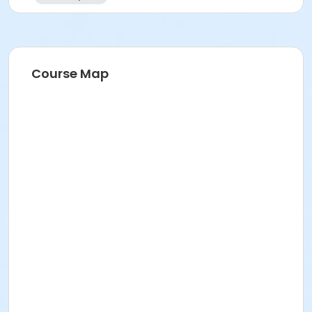
Course Map