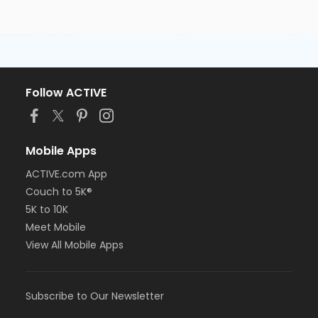
Follow ACTIVE
Mobile Apps
ACTIVE.com App
Couch to 5K®
5K to 10K
Meet Mobile
View All Mobile Apps
Subscribe to Our Newsletter