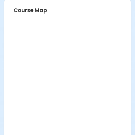
Course Map