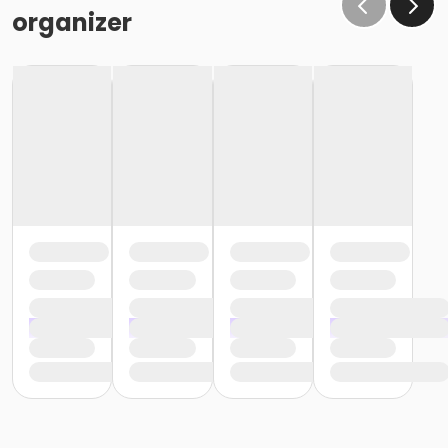
organizer