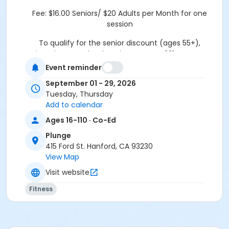
Fee:
$16.00 Seniors/ $20 Adults per Month for one
session
To qualify for the senior discount (ages 55+),
registration must be done in person at 321 N Douty St.
Hanford, CA 93230
Event reminder
Thank you.
September 01 - 29, 2026
Tuesday, Thursday
Location
Add to calendar
415 Ford Street
Ages 16-110 · Co-Ed
Plunge
415 Ford St. Hanford, CA 93230
View Map
Visit website
Fitness