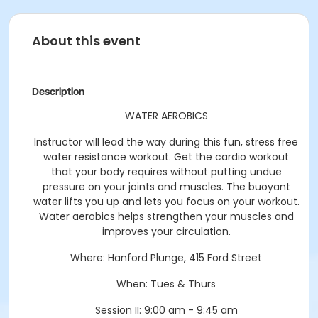
About this event
Description
WATER AEROBICS
Instructor will lead the way during this fun, stress free
water resistance workout. Get the cardio workout
that your body requires without putting undue
pressure on your joints and muscles. The buoyant
water lifts you up and lets you focus on your workout.
Water aerobics helps strengthen your muscles and
improves your circulation.
Where:
Hanford Plunge, 415 Ford Street
When:
Tues & Thurs
Session II: 9:00 am - 9:45 am