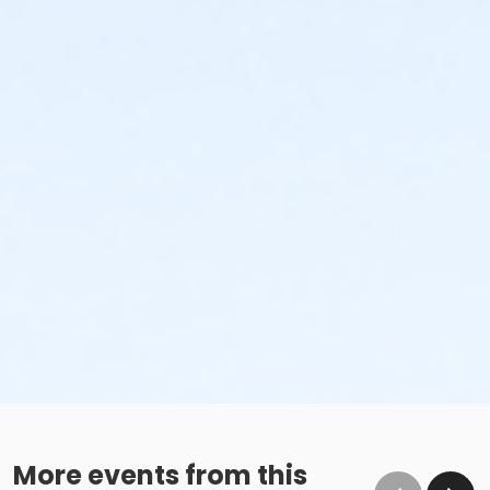
More events from this