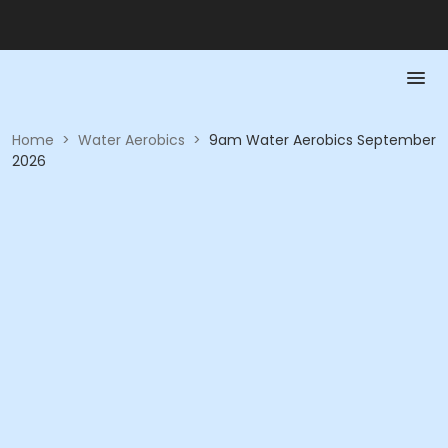
Home
>
Water Aerobics
>
9am Water Aerobics September
2026