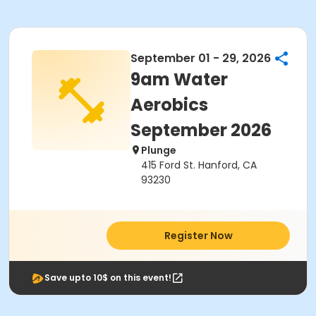
September 01 - 29, 2026
9am Water
Aerobics
September 2026
Plunge
415 Ford St. Hanford, CA
93230
Register Now
Save upto 10$ on this event!