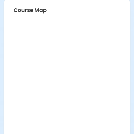
Course Map