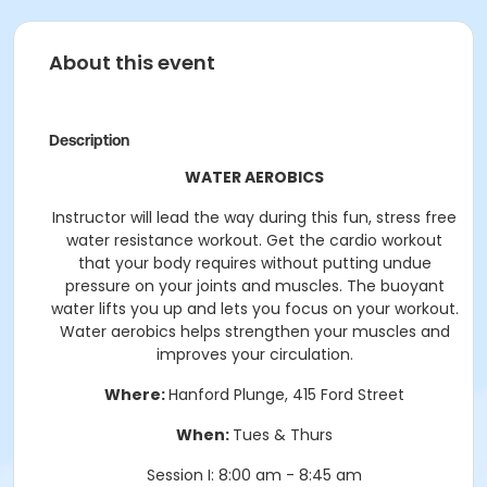
About this event
Description
WATER AEROBICS
Instructor will lead the way during this fun, stress free
water resistance workout. Get the cardio workout
that your body requires without putting undue
pressure on your joints and muscles. The buoyant
water lifts you up and lets you focus on your workout.
Water aerobics helps strengthen your muscles and
improves your circulation.
Where:
Hanford Plunge, 415 Ford Street
When:
Tues & Thurs
Session I: 8:00 am - 8:45 am