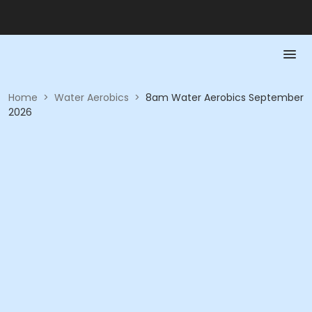
Home
>
Water Aerobics
>
8am Water Aerobics September
2026