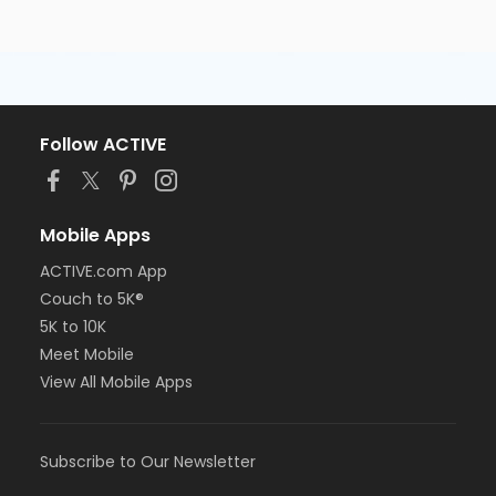
Follow ACTIVE
Mobile Apps
ACTIVE.com App
Couch to 5K®
5K to 10K
Meet Mobile
View All Mobile Apps
Subscribe to Our Newsletter