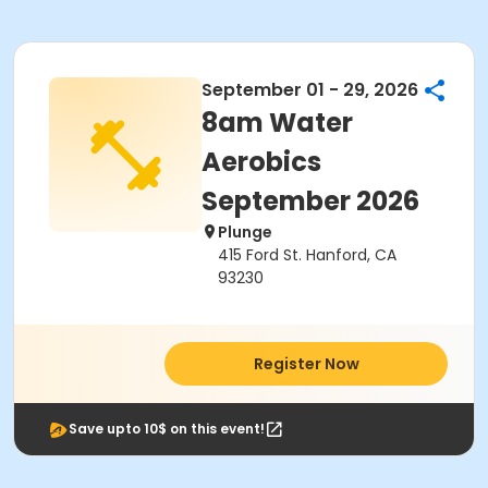
September 01 - 29, 2026
8am Water
Aerobics
September 2026
Plunge
415 Ford St. Hanford, CA
93230
Register Now
Save upto 10$ on this event!