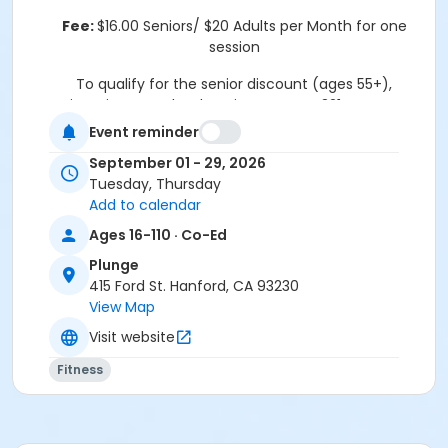
Fee:
$16.00 Seniors/ $20 Adults per Month for one
session
To qualify for the senior discount (ages 55+),
registration must be done in person at 321 N Douty St.
Hanford, CA 93230
Event reminder
Thank you.
September 01 - 29, 2026
Tuesday, Thursday
Location
Add to calendar
415 Ford Street
Ages 16-110 · Co-Ed
Plunge
415 Ford St. Hanford, CA 93230
View Map
Visit website
Fitness