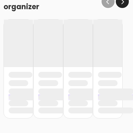
organizer