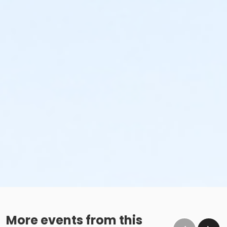
More events from this