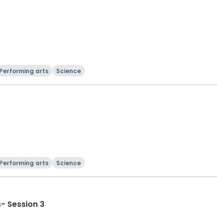
Performing arts
Science
Performing arts
Science
- Session 3