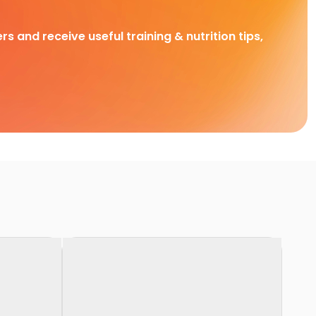
rs and receive useful training & nutrition tips,