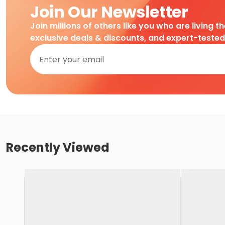
Join Our Newsletter
Join millions of others like you who are living t
exclusive deals & discounts, and expert-teste
Recently Viewed