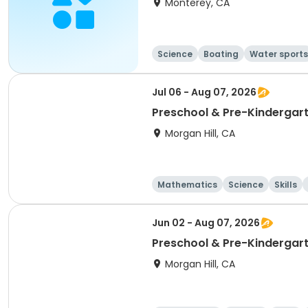
Monterey, CA
Science
Boating
Water sports
Jul 06 - Aug 07, 2026
Preschool & Pre-Kindergar
Morgan Hill, CA
Mathematics
Science
Skills
Jun 02 - Aug 07, 2026
Preschool & Pre-Kindergarte
Morgan Hill, CA