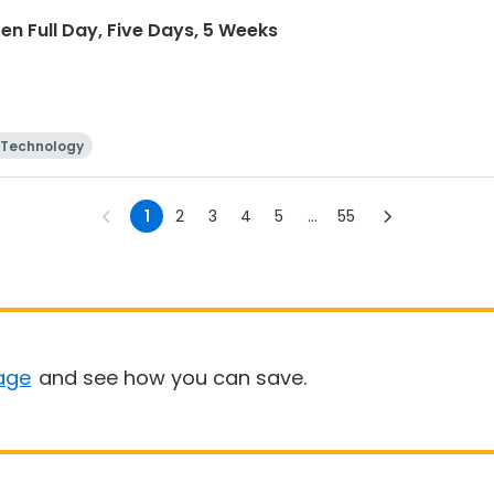
n Full Day, Five Days, 5 Weeks
Technology
1
2
3
4
5
...
55
age
and see how you can save.