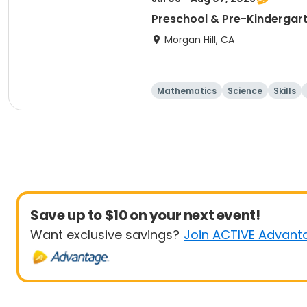
Preschool & Pre-Kindergarte
Morgan Hill, CA
Mathematics
Science
Skills
Save up to $10 on your next event!
Want exclusive savings?
Join ACTIVE Advant