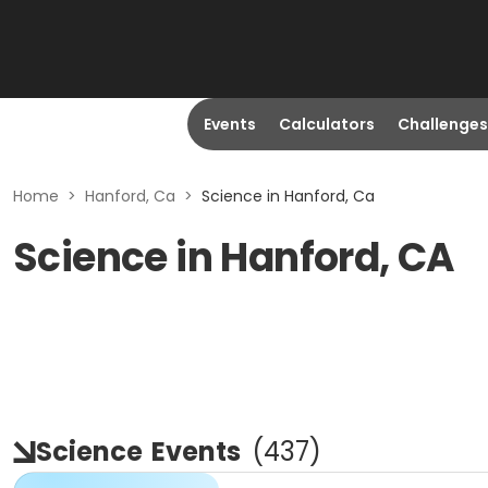
Events
Calculators
Challenges
Home
>
Hanford, Ca
>
Science in Hanford, Ca
Science in Hanford, CA
Science
Events
(
437
)