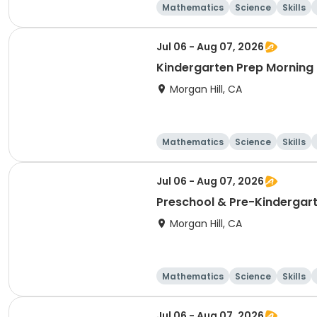
Mathematics
Science
Skills
Jul 06 - Aug 07, 2026
Kindergarten Prep Morning
Morgan Hill, CA
Mathematics
Science
Skills
Jul 06 - Aug 07, 2026
Preschool & Pre-Kindergart
Morgan Hill, CA
Mathematics
Science
Skills
Jul 06 - Aug 07, 2026