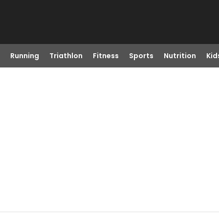
Running
Triathlon
Fitness
Sports
Nutrition
Kid