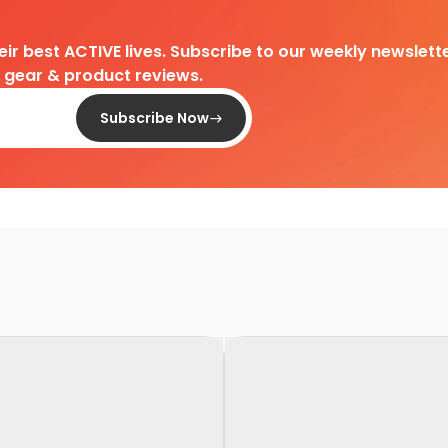
heir best ACTIVE lives. Subscribe to our weekly newslette
d gear & product reviews.
Subscribe Now