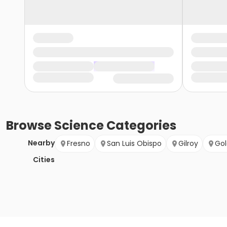
Browse
Science
Categories
Nearby
Fresno
San Luis Obispo
Gilroy
Gol
Cities