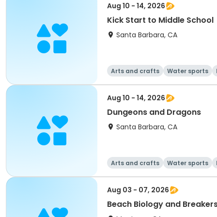
Aug 10 - 14, 2026
Kick Start to Middle School
Santa Barbara, CA
Arts and crafts
Water sports
Aug 10 - 14, 2026
Dungeons and Dragons
Santa Barbara, CA
Arts and crafts
Water sports
Aug 03 - 07, 2026
Beach Biology and Breakers