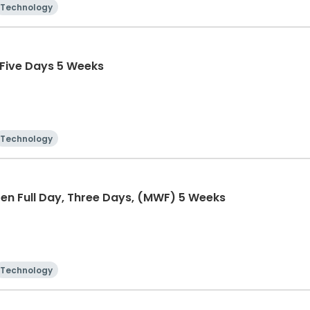
Technology
 Five Days 5 Weeks
Technology
en Full Day, Three Days, (MWF) 5 Weeks
Technology