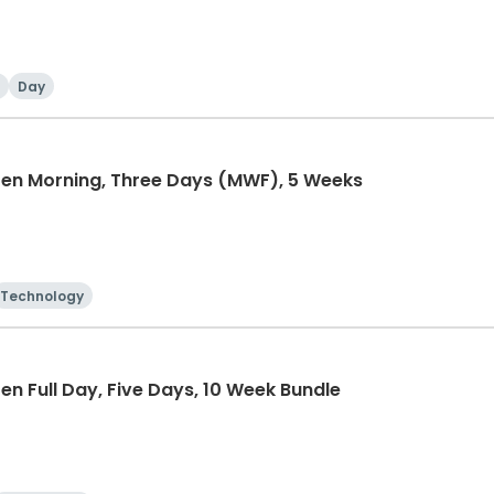
Day
ten Morning, Three Days (MWF), 5 Weeks
Technology
n Full Day, Five Days, 10 Week Bundle