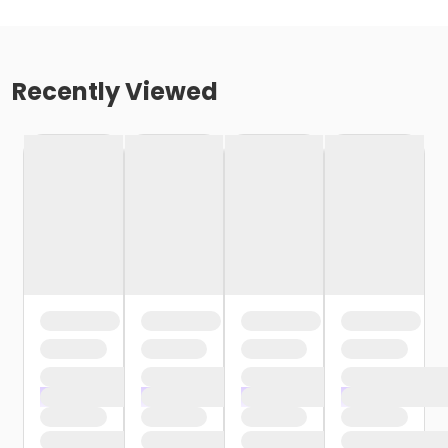
Recently Viewed