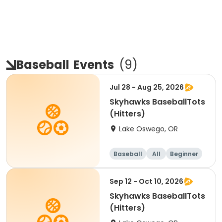
Baseball
Events
(
9
)
Jul 28 - Aug 25, 2026
Skyhawks BaseballTots
(Hitters)
Lake Oswego, OR
Baseball
All
Beginner
Sep 12 - Oct 10, 2026
Skyhawks BaseballTots
(Hitters)