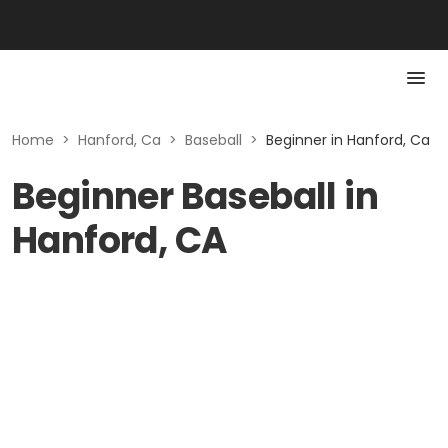
Home
>
Hanford, Ca
>
Baseball
>
Beginner in Hanford, Ca
Beginner Baseball in
Hanford, CA