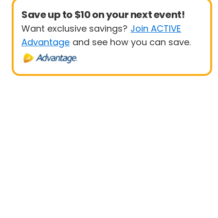
Save up to $10 on your next event!
Want exclusive savings?
Join ACTIVE
Advantage
and see how you can save.