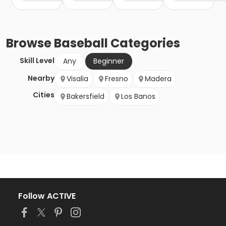
Browse
Baseball
Categories
Skill Level
Any
Beginner
Nearby
Visalia
Fresno
Madera
Cities
Bakersfield
Los Banos
Follow ACTIVE