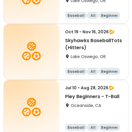
Lake Oswego, OR
Baseball
All
Beginner
Oct 19 - Nov 16, 2026
Skyhawks BaseballTots
(Hitters)
Lake Oswego, OR
Baseball
All
Beginner
Jul 10 - Aug 28, 2026
Pley Beginners - T-Ball
Oceanside, CA
Baseball
All
Beginner