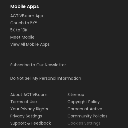
Mobile Apps
ACTIVE.com App
Couch to 5K®
5K to 10K
Meet Mobile
View All Mobile Apps
Subscribe to Our Newsletter
Do Not Sell My Personal Information
About ACTIVE.com
Sitemap
Terms of Use
Copyright Policy
Your Privacy Rights
Careers at Active
Privacy Settings
Community Policies
Support & Feedback
Cookies Settings