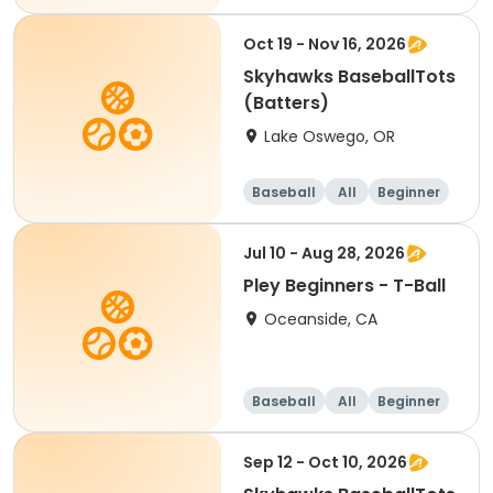
Oct 19 - Nov 16, 2026
Skyhawks BaseballTots
(Batters)
Lake Oswego, OR
Baseball
All
Beginner
Jul 10 - Aug 28, 2026
Pley Beginners - T-Ball
Oceanside, CA
Baseball
All
Beginner
Sep 12 - Oct 10, 2026