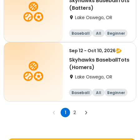
Skyhawks BaseballTots
(Batters)
Lake Oswego, OR
Baseball
All
Beginner
Sep 12 - Oct 10, 2026
Skyhawks BaseballTots
(Homers)
Lake Oswego, OR
Baseball
All
Beginner
1
2