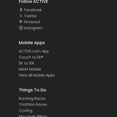
Follow ACTIVE
Facebook
Twitter
Pinterest
Instagram
Mobile Apps
ACTIVE.com App
Couch to 5K®
5K to 10K
Meet Mobile
View All Mobile Apps
Things To Do
Running Races
Triathlon Races
Cycling
Mountain Biking