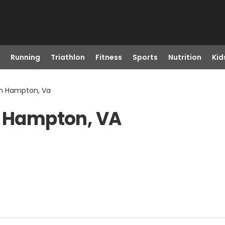
Running
Triathlon
Fitness
Sports
Nutrition
Kid
in Hampton, Va
n Hampton, VA