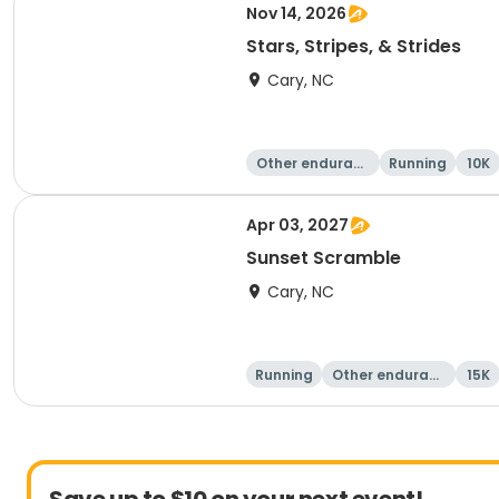
Nov 14, 2026
Stars, Stripes, & Strides
Cary, NC
Other enduranc
Running
10K
e
Apr 03, 2027
Sunset Scramble
Cary, NC
Running
Other enduranc
15K
e