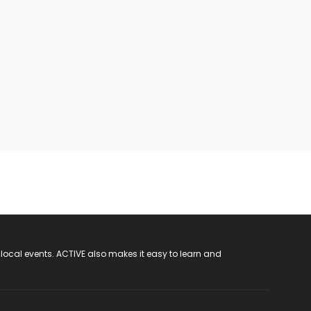
 local events. ACTIVE also makes it easy to learn and