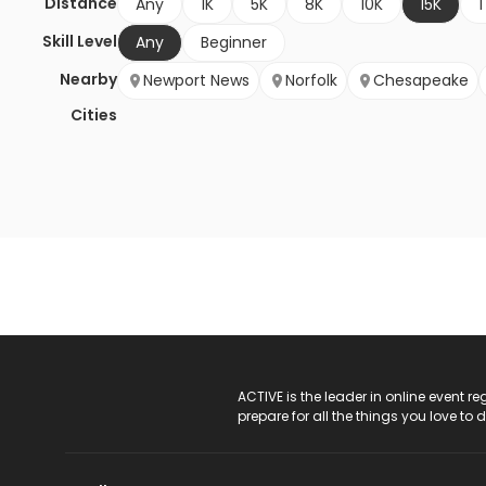
Distance
Any
1K
5K
8K
10K
15K
1
Skill Level
Any
Beginner
Nearby
Newport News
Norfolk
Chesapeake
Cities
ACTIVE Logo
ACTIVE is the leader in online event 
prepare for all the things you love to 