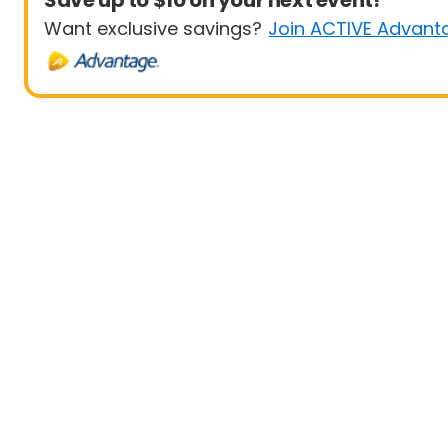
Save up to $10 on your next event!
Want exclusive savings?
Join ACTIVE Advant