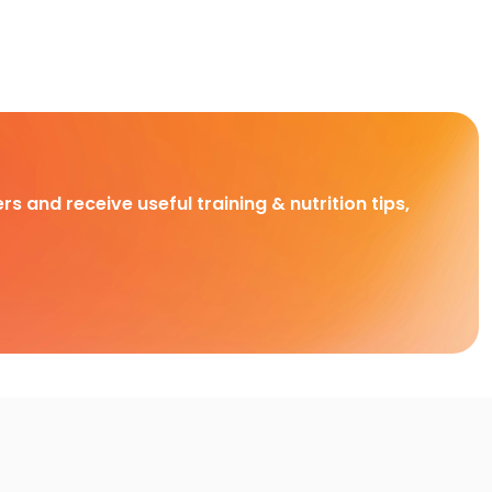
rs and receive useful training & nutrition tips,