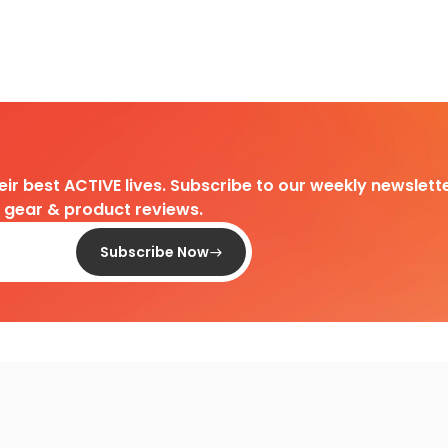
heir best ACTIVE lives. Subscribe to our weekly newslette
d gear & product reviews.
Subscribe Now