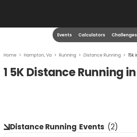
Events
Calculators
Challenges
Home
>
Hampton, Va
>
Running
>
Distance Running
>
15k 
1 5K Distance Running i
Distance Running
Events
(
2
)