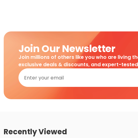
Join Our Newsletter
Join millions of others like you who are living t
exclusive deals & discounts, and expert-teste
Recently Viewed