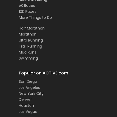
5K Races
10K Races
More Things to Do
Half Marathon
Marathon
Ultra Running
Trail Running
Mud Runs
Swimming
Popular on ACTIVE.com
San Diego
Los Angeles
New York City
Denver
Houston
Las Vegas