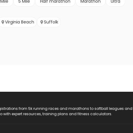
 Mile
5 Mile
Half marathon
Marathon
Ultra
Virginia Beach
Suffolk
registrations from 5k running races and marathons to softball leagues and
do with expert resources, training plans and fitness calculators.