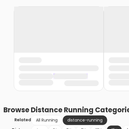
Browse
Distance Running
Categori
Related
All Running
distance-running