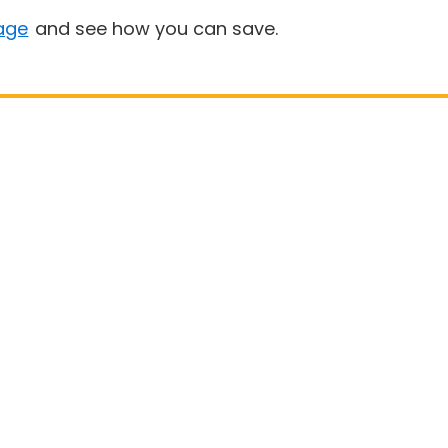
age
and see how you can save.