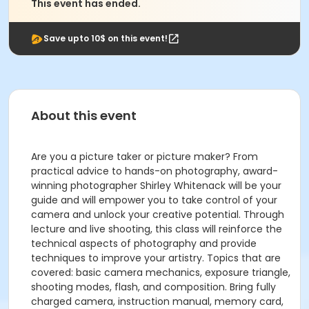
This event has ended.
Save upto 10$ on this event!
About this event
Are you a picture taker or picture maker? From
practical advice to hands-on photography, award-
winning photographer Shirley Whitenack will be your
guide and will empower you to take control of your
camera and unlock your creative potential. Through
lecture and live shooting, this class will reinforce the
technical aspects of photography and provide
techniques to improve your artistry. Topics that are
covered: basic camera mechanics, exposure triangle,
shooting modes, flash, and composition. Bring fully
charged camera, instruction manual, memory card,