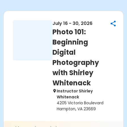
July 16 - 30, 2026
Photo 101:
Beginning
Digital
Photography
with Shirley
Whitenack
Instructor Shirley
Whitenack
4205 Victoria Boulevard
Hampton, VA 23669