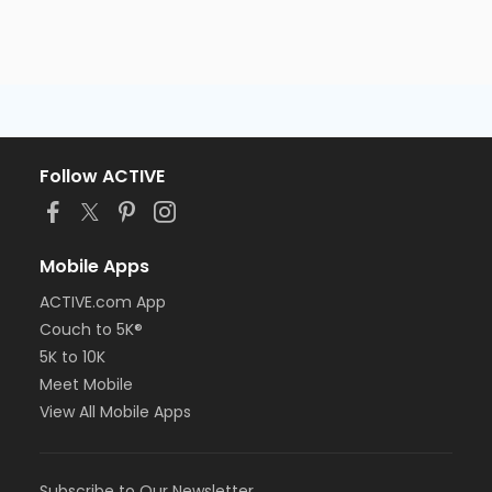
Follow ACTIVE
Mobile Apps
ACTIVE.com App
Couch to 5K®
5K to 10K
Meet Mobile
View All Mobile Apps
Subscribe to Our Newsletter