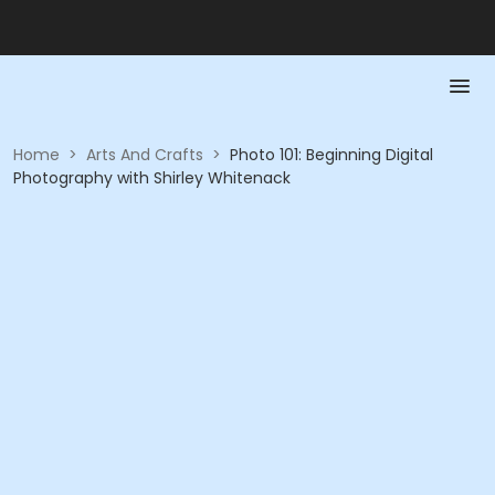
Home
>
Arts And Crafts
>
Photo 101: Beginning Digital
Photography with Shirley Whitenack