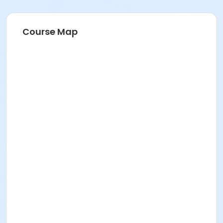
Course Map