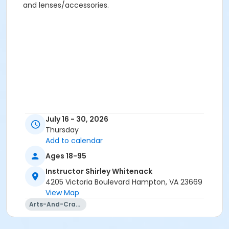
and lenses/accessories.
July 16 - 30, 2026
Thursday
Add to calendar
Ages 18-95
Instructor Shirley Whitenack
4205 Victoria Boulevard Hampton, VA 23669
View Map
Arts-And-Crafts