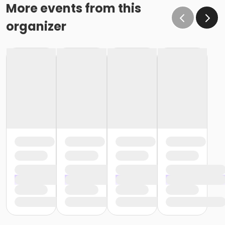
More events from this
organizer