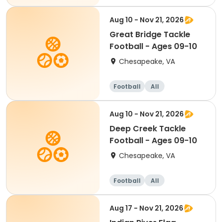
Aug 10 - Nov 21, 2026
Great Bridge Tackle
Football - Ages 09-10
Chesapeake, VA
Football
All
Aug 10 - Nov 21, 2026
Deep Creek Tackle
Football - Ages 09-10
Chesapeake, VA
Football
All
Aug 17 - Nov 21, 2026