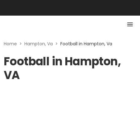
Home
>
Hampton, Va
>
Football in Hampton, Va
Football in Hampton,
VA