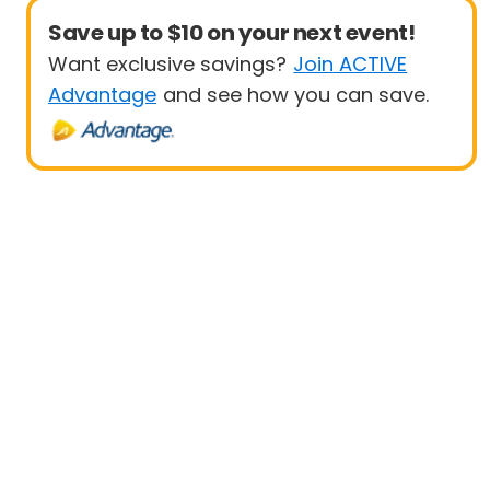
Save up to $10 on your next event!
Want exclusive savings?
Join ACTIVE
Advantage
and see how you can save.