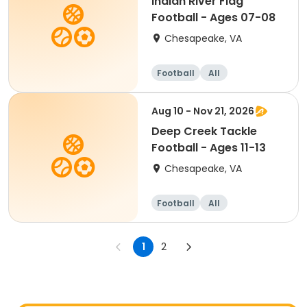
Indian River Flag
Football - Ages 07-08
Chesapeake, VA
Football
All
Aug 10 - Nov 21, 2026
Deep Creek Tackle
Football - Ages 11-13
Chesapeake, VA
Football
All
1
2