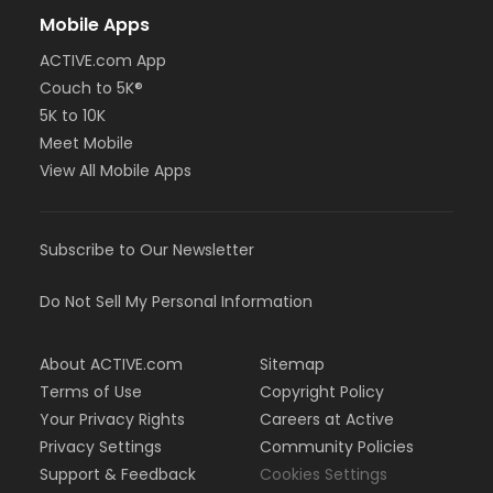
Mobile Apps
ACTIVE.com App
Couch to 5K®
5K to 10K
Meet Mobile
View All Mobile Apps
Subscribe to Our Newsletter
Do Not Sell My Personal Information
About ACTIVE.com
Sitemap
Terms of Use
Copyright Policy
Your Privacy Rights
Careers at Active
Privacy Settings
Community Policies
Support & Feedback
Cookies Settings