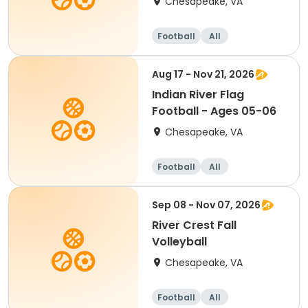
Chesapeake, VA
Football
All
Aug 17 - Nov 21, 2026
Indian River Flag
Football - Ages 05-06
Chesapeake, VA
Football
All
Sep 08 - Nov 07, 2026
River Crest Fall
Volleyball
Chesapeake, VA
Football
All