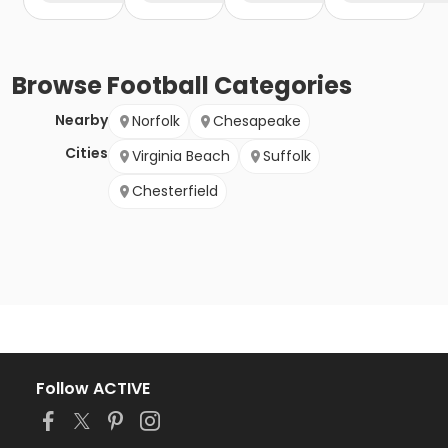
Browse
Football
Categories
Nearby
Norfolk
Chesapeake
Cities
Virginia Beach
Suffolk
Chesterfield
Follow ACTIVE