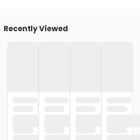
Recently Viewed