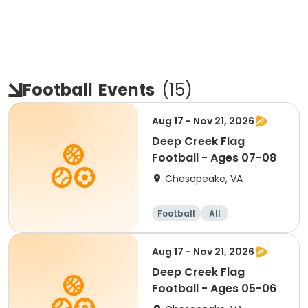
Football
Events
(
15
)
Aug 17 - Nov 21, 2026
Deep Creek Flag
Football - Ages 07-08
Chesapeake, VA
Football
All
Aug 17 - Nov 21, 2026
Deep Creek Flag
Football - Ages 05-06