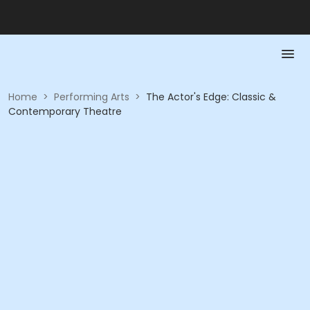
Home
>
Performing Arts
>
The Actor's Edge: Classic &
Contemporary Theatre