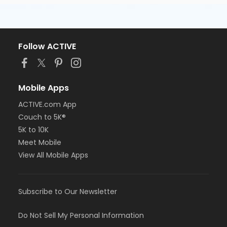
Follow ACTIVE
Mobile Apps
ACTIVE.com App
Couch to 5K®
5K to 10K
Meet Mobile
View All Mobile Apps
Subscribe to Our Newsletter
Do Not Sell My Personal Information