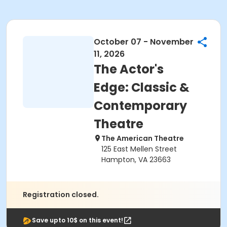
October 07 - November
11, 2026
The Actor's
Edge: Classic &
Contemporary
Theatre
The American Theatre
125 East Mellen Street
Hampton, VA 23663
Registration closed.
Save upto 10$ on this event!