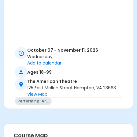
October 07 - November 11, 2026
Wednesday
Add to calendar
Ages 18-99
The American Theatre
125 East Mellen Street Hampton, VA 23663
View Map
Performing-Arts
Course Map