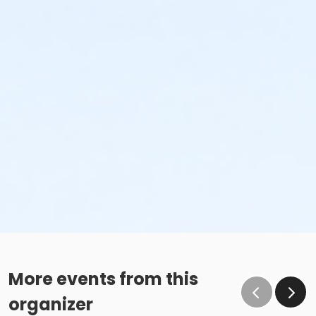
More events from this
organizer