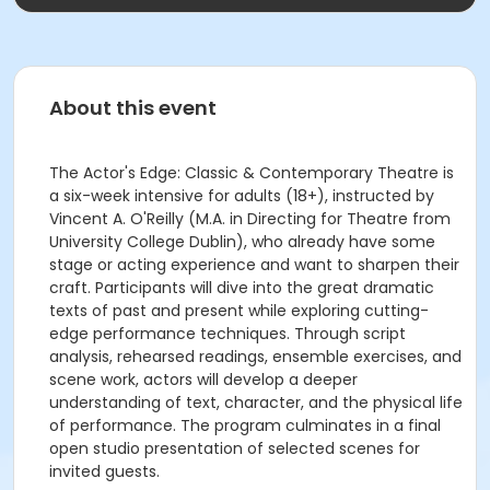
About this event
The Actor's Edge: Classic & Contemporary Theatre is
a six-week intensive for adults (18+), instructed by
Vincent A. O'Reilly (M.A. in Directing for Theatre from
University College Dublin), who already have some
stage or acting experience and want to sharpen their
craft. Participants will dive into the great dramatic
texts of past and present while exploring cutting-
edge performance techniques. Through script
analysis, rehearsed readings, ensemble exercises, and
scene work, actors will develop a deeper
understanding of text, character, and the physical life
of performance. The program culminates in a final
open studio presentation of selected scenes for
invited guests.